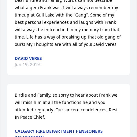
Dear Birdie and Family, Words can not describe 
what a gem Frank was. I will always remember my 
timeup at Gull Lake with the “Gang”. Some of my 
best personal experiences and laughs with Frank 
will always be entrenched in my memory from that 
time. Life has a way of breaking up that old gang of 
ours! My Thoughts are with all of you!David Veres
DAVID VERES
Jun 19, 2019
Birdie and Family, so sorry to hear about Frank we 
will miss him at all the functions he and you 
attended regularly. Our sincere condolences, Rest 
In Peace Chief.
CALGARY FIRE DEPARTMENT PENSIONERS