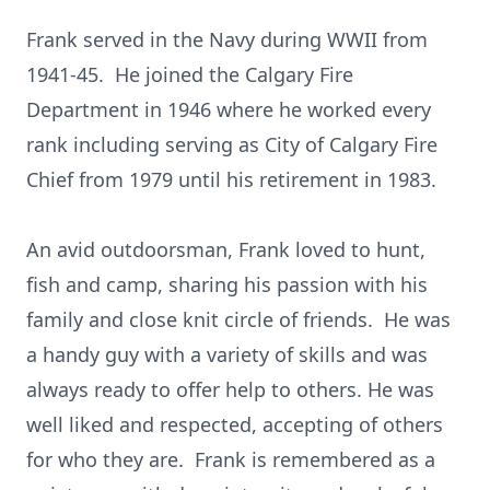
Frank served in the Navy during WWII from
1941-45. He joined the Calgary Fire
Department in 1946 where he worked every
rank including serving as City of Calgary Fire
Chief from 1979 until his retirement in 1983.
An avid outdoorsman, Frank loved to hunt,
fish and camp, sharing his passion with his
family and close knit circle of friends. He was
a handy guy with a variety of skills and was
always ready to offer help to others. He was
well liked and respected, accepting of others
for who they are. Frank is remembered as a