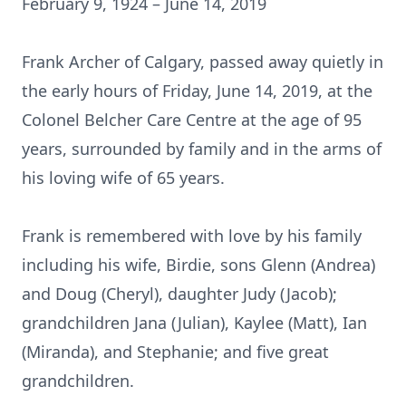
February 9, 1924 – June 14, 2019
Frank Archer of Calgary, passed away quietly in
the early hours of Friday, June 14, 2019, at the
Colonel Belcher Care Centre at the age of 95
years, surrounded by family and in the arms of
his loving wife of 65 years.
Frank is remembered with love by his family
including his wife, Birdie, sons Glenn (Andrea)
and Doug (Cheryl), daughter Judy (Jacob);
grandchildren Jana (Julian), Kaylee (Matt), Ian
(Miranda), and Stephanie; and five great
grandchildren.