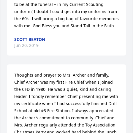
to be at the funeral – in my Current Scouting 
uniform ( I doubt I could get into my uniforms from 
the 60’s. I will bring a big bag of favourite memories 
with me. God Bless you and Stand Tall in the Faith.
SCOTT BEATON
Jun 20, 2019
Thoughts and prayer to Mrs. Archer and family.  
Chief Archer was my first Fire Chief when I joined 
the CFD in 1980. He was a quiet, kind and caring 
leader. I fondly remember Chief presenting me with 
my certificate when I had successfully finished Drill 
School at old #3 Fire Station. I always appreciated 
the Archer’s commitment to community. Chief and 
Mrs. Archer regularly attended the Toy Association 
Christmas Party and worked hard behind the lunch 