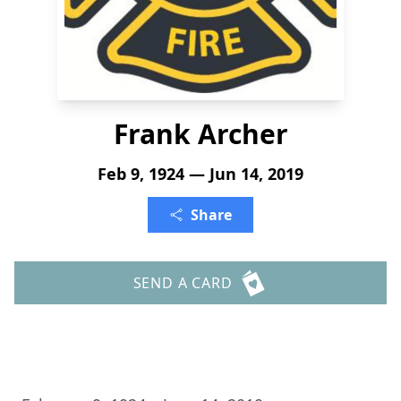
Frank Archer
Feb 9, 1924 — Jun 14, 2019
Share
SEND A CARD