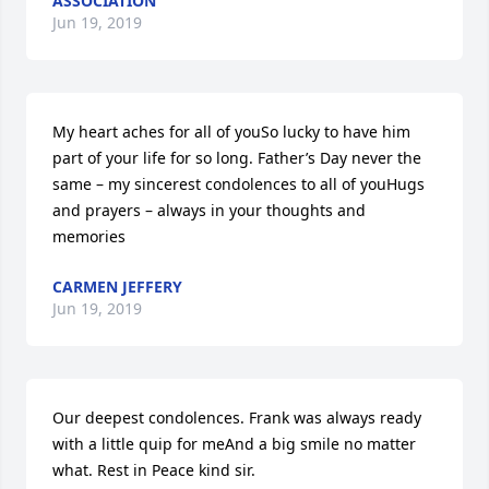
ASSOCIATION
Jun 19, 2019
My heart aches for all of youSo lucky to have him 
part of your life for so long. Father’s Day never the 
same – my sincerest condolences to all of youHugs 
and prayers – always in your thoughts and 
memories
CARMEN JEFFERY
Jun 19, 2019
Our deepest condolences. Frank was always ready 
with a little quip for meAnd a big smile no matter 
what. Rest in Peace kind sir.