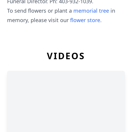
Funeral Director. Ph: 403-932-1039.
To send flowers or plant a
memorial tree
in
memory, please visit our
flower store
.
VIDEOS