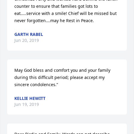
counter to ensure that families got lots to 
eat…..service with a smile! Chief will be missed but 
never forgotten….may he Rest in Peace.
GARTH RABEL
Jun 20, 2019
May God bless and comfort you and your family 
during this difficult period; please accept my 
sincere condolences.”
KELLIE HEWITT
Jun 19, 2019