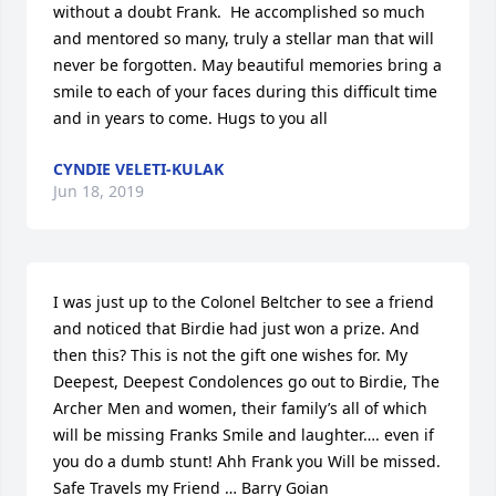
without a doubt Frank.  He accomplished so much 
and mentored so many, truly a stellar man that will 
never be forgotten. May beautiful memories bring a 
smile to each of your faces during this difficult time 
and in years to come. Hugs to you all
CYNDIE VELETI-KULAK
Jun 18, 2019
I was just up to the Colonel Beltcher to see a friend 
and noticed that Birdie had just won a prize. And 
then this? This is not the gift one wishes for. My 
Deepest, Deepest Condolences go out to Birdie, The 
Archer Men and women, their family’s all of which 
will be missing Franks Smile and laughter…. even if 
you do a dumb stunt! Ahh Frank you Will be missed. 
Safe Travels my Friend … Barry Goian