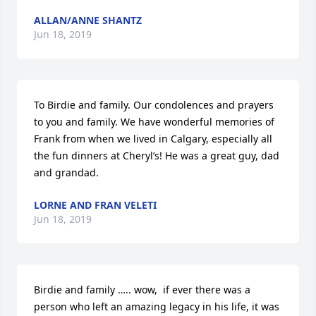
ALLAN/ANNE SHANTZ
Jun 18, 2019
To Birdie and family. Our condolences and prayers 
to you and family. We have wonderful memories of 
Frank from when we lived in Calgary, especially all 
the fun dinners at Cheryl’s! He was a great guy, dad 
and grandad.
LORNE AND FRAN VELETI
Jun 18, 2019
Birdie and family ….. wow,  if ever there was a 
person who left an amazing legacy in his life, it was 