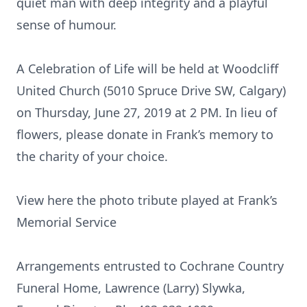
quiet man with deep integrity and a playful
sense of humour.
A Celebration of Life will be held at Woodcliff
United Church (5010 Spruce Drive SW, Calgary)
on Thursday, June 27, 2019 at 2 PM. In lieu of
flowers, please donate in Frank’s memory to
the charity of your choice.
View here the photo tribute played at Frank’s
Memorial Service
Arrangements entrusted to Cochrane Country
Funeral Home, Lawrence (Larry) Slywka,