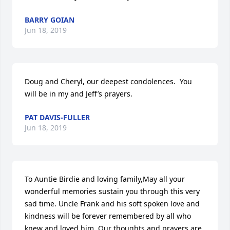
BARRY GOIAN
Jun 18, 2019
Doug and Cheryl, our deepest condolences.  You 
will be in my and Jeff’s prayers.
PAT DAVIS-FULLER
Jun 18, 2019
To Auntie Birdie and loving family,May all your 
wonderful memories sustain you through this very 
sad time. Uncle Frank and his soft spoken love and 
kindness will be forever remembered by all who 
knew and loved him. Our thoughts and prayers are 