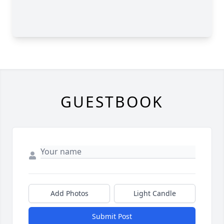
GUESTBOOK
Add Photos
Light Candle
Submit Post