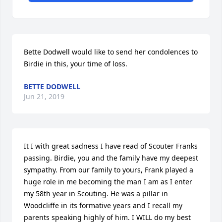
Bette Dodwell would like to send her condolences to 
Birdie in this, your time of loss.
BETTE DODWELL
Jun 21, 2019
It I with great sadness I have read of Scouter Franks 
passing. Birdie, you and the family have my deepest 
sympathy. From our family to yours, Frank played a 
huge role in me becoming the man I am as I enter 
my 58th year in Scouting. He was a pillar in 
Woodcliffe in its formative years and I recall my 
parents speaking highly of him. I WILL do my best 