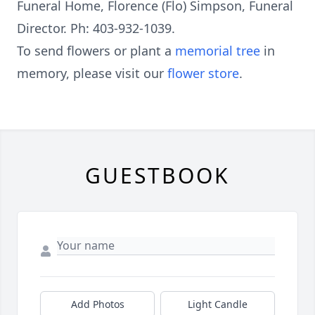
Funeral Home, Florence (Flo) Simpson, Funeral
Director. Ph: 403-932-1039.
To send flowers or plant a
memorial tree
in
memory, please visit our
flower store
.
GUESTBOOK
Add Photos
Light Candle