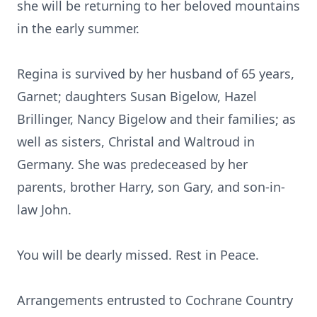
she will be returning to her beloved mountains
in the early summer.
Regina is survived by her husband of 65 years,
Garnet; daughters Susan Bigelow, Hazel
Brillinger, Nancy Bigelow and their families; as
well as sisters, Christal and Waltroud in
Germany. She was predeceased by her
parents, brother Harry, son Gary, and son-in-
law John.
You will be dearly missed. Rest in Peace.
Arrangements entrusted to Cochrane Country