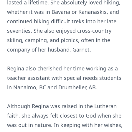
lasted a lifetime. She absolutely loved hiking,
whether it was in Bavaria or Kananaskis, and
continued hiking difficult treks into her late
seventies. She also enjoyed cross-country
skiing, camping, and picnics, often in the
company of her husband, Garnet.
Regina also cherished her time working as a
teacher assistant with special needs students
in Nanaimo, BC and Drumheller, AB.
Although Regina was raised in the Lutheran
faith, she always felt closest to God when she
was out in nature. In keeping with her wishes,