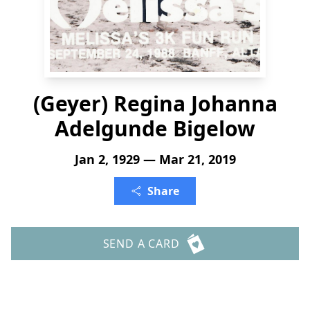
(Geyer) Regina Johanna
Adelgunde Bigelow
Jan 2, 1929 — Mar 21, 2019
Share
SEND A CARD