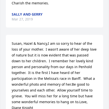
Charish the memories.
SALLY AND GERRY
Mar 27, 2019
Susan, Hazel & Nancy,I am so sorry to hear of the 
loss of your mother.  I wasn’t aware of her deep love 
of nature but it is now evident that was passed 
down to her children.  I remember her lovely kind 
person and personality from our days in Penhold 
together.  It is the first I have heard of her 
participation in the Melissa’s race in Banff.  What a 
wonderful photo and memory of her.Be good to 
yourselves and each other.  Allow yourself time to 
grieve.  You will miss her for a long time but have 
some wonderful memories to hang on to.Love, 
Diane Knight