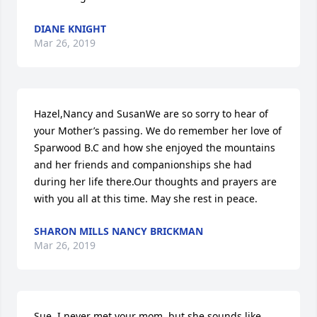
DIANE KNIGHT
Mar 26, 2019
Hazel,Nancy and SusanWe are so sorry to hear of 
your Mother’s passing. We do remember her love of 
Sparwood B.C and how she enjoyed the mountains 
and her friends and companionships she had 
during her life there.Our thoughts and prayers are 
with you all at this time. May she rest in peace.
SHARON MILLS NANCY BRICKMAN
Mar 26, 2019
Sue, I never met your mom, but she sounds like 