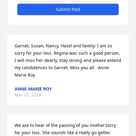
Submit Post
Garnet, Susan, Nancy, Hazel and family: I am so 
sorry for your loss. Regina was such a good person, 
I will miss her dearly. Stay strong and please extend 
my condolences to Garnet. Miss you all. -Anne-
Marie Roy
ANNE-MARIE ROY
Mar 27, 2019
We are to hear of the passing of you mother.Sorry 
for your loss. She sounds like a really go getter. 