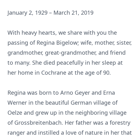
January 2, 1929 – March 21, 2019
With heavy hearts, we share with you the
passing of Regina Bigelow; wife, mother, sister,
grandmother, great-grandmother, and friend
to many. She died peacefully in her sleep at
her home in Cochrane at the age of 90.
Regina was born to Arno Geyer and Erna
Werner in the beautiful German village of
Oelze and grew up in the neighboring village
of Grossbreitenbach. Her father was a forestry
ranger and instilled a love of nature in her that