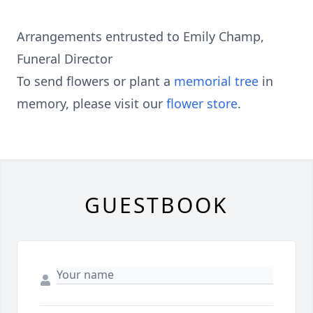
Arrangements entrusted to Emily Champ,
Funeral Director
To send flowers or plant a
memorial tree
in
memory, please visit our
flower store
.
GUESTBOOK