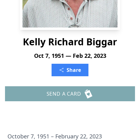
Kelly Richard Biggar
Oct 7, 1951 — Feb 22, 2023
Share
SEND A CARD
October 7, 1951 – February 22, 2023