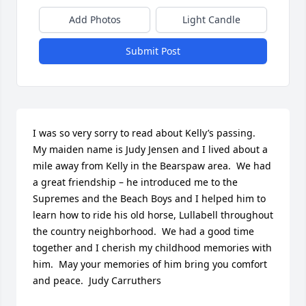
Add Photos
Light Candle
Submit Post
I was so very sorry to read about Kelly’s passing.  
My maiden name is Judy Jensen and I lived about a 
mile away from Kelly in the Bearspaw area.  We had 
a great friendship – he introduced me to the 
Supremes and the Beach Boys and I helped him to 
learn how to ride his old horse, Lullabell throughout 
the country neighborhood.  We had a good time 
together and I cherish my childhood memories with 
him.  May your memories of him bring you comfort 
and peace.  Judy Carruthers