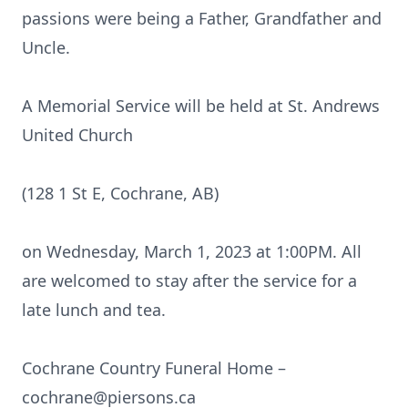
passions were being a Father, Grandfather and
Uncle.
A Memorial Service will be held at St. Andrews
United Church
(128 1 St E, Cochrane, AB)
on Wednesday, March 1, 2023 at 1:00PM. All
are welcomed to stay after the service for a
late lunch and tea.
Cochrane Country Funeral Home –
cochrane@piersons.ca