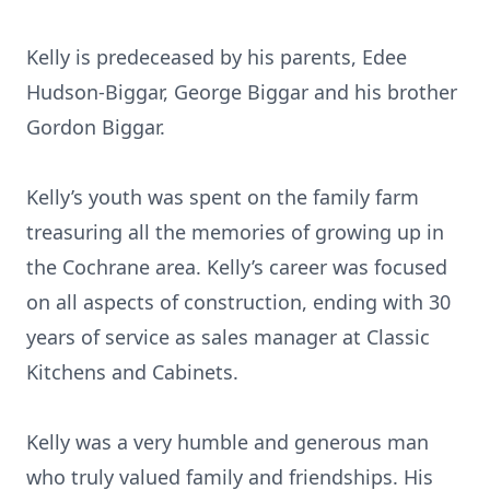
Kelly is predeceased by his parents, Edee
Hudson-Biggar, George Biggar and his brother
Gordon Biggar.
Kelly’s youth was spent on the family farm
treasuring all the memories of growing up in
the Cochrane area. Kelly’s career was focused
on all aspects of construction, ending with 30
years of service as sales manager at Classic
Kitchens and Cabinets.
Kelly was a very humble and generous man
who truly valued family and friendships. His