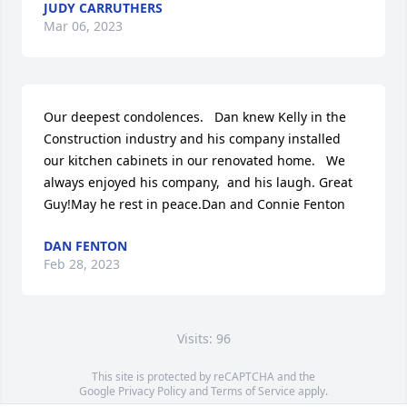
JUDY CARRUTHERS
Mar 06, 2023
Our deepest condolences.   Dan knew Kelly in the 
Construction industry and his company installed 
our kitchen cabinets in our renovated home.   We 
always enjoyed his company,  and his laugh. Great 
Guy!May he rest in peace.Dan and Connie Fenton
DAN FENTON
Feb 28, 2023
Visits: 96
This site is protected by reCAPTCHA and the
Google
Privacy Policy
and
Terms of Service
apply.