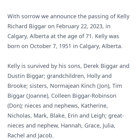
With sorrow we announce the passing of Kelly
Richard Biggar on February 22, 2023, in
Calgary, Alberta at the age of 71. Kelly was
born on October 7, 1951 in Calgary, Alberta.
Kelly is survived by his sons, Derek Biggar and
Dustin Biggar; grandchildren, Holly and
Brooke; sisters, Normajean Kinch (Jon), Tim
Biggar (Joanne), Colleen Biggar-Robinson
(Don); nieces and nephews, Katherine,
Nicholas, Mark, Blake, Erin and Leigh; great-
nieces and nephew, Hannah, Grace, Julia,
Rachel and Jacob.