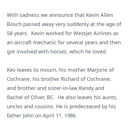
With sadness we announce that Kevin Allen
Bosch passed away very suddenly at the age of
58 years. Kevin worked for Westjet Airlines as
an aircraft mechanic for several years and then
got involved with horses, which he loved.
Kev leaves to mourn, his mother Marjorie of
Cochrane, his brother Richard of Cochrane,
and brother and sister-in-law Randy and
Rachel of Oliver, BC. He also leaves his aunts,
uncles and cousins. He is predeceased by his
father John on April 11, 1986.