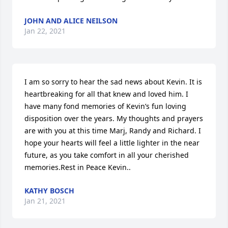
JOHN AND ALICE NEILSON
Jan 22, 2021
I am so sorry to hear the sad news about Kevin. It is 
heartbreaking for all that knew and loved him. I 
have many fond memories of Kevin’s fun loving 
disposition over the years. My thoughts and prayers 
are with you at this time Marj, Randy and Richard. I 
hope your hearts will feel a little lighter in the near 
future, as you take comfort in all your cherished 
memories.Rest in Peace Kevin..
KATHY BOSCH
Jan 21, 2021