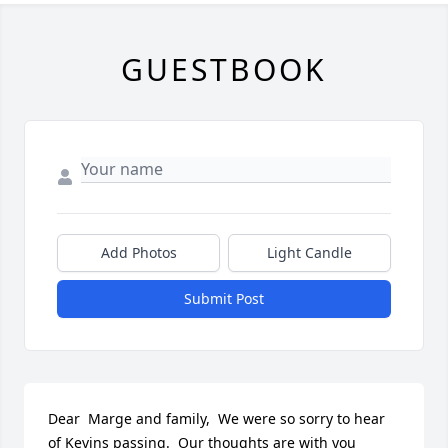
GUESTBOOK
Add Photos
Light Candle
Submit Post
Dear  Marge and family,  We were so sorry to hear 
of Kevins passing.  Our thoughts are with you