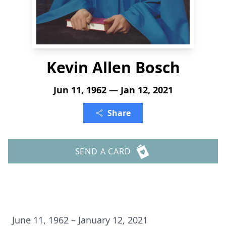
Kevin Allen Bosch
Jun 11, 1962 — Jan 12, 2021
Share
SEND A CARD
June 11, 1962 – January 12, 2021