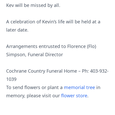
Kev will be missed by all.
A celebration of Kevin’s life will be held at a
later date.
Arrangements entrusted to Florence (Flo)
Simpson, Funeral Director
Cochrane Country Funeral Home – Ph: 403-932-
1039
To send flowers or plant a
memorial tree
in
memory, please visit our
flower store
.