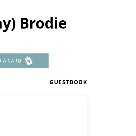
y) Brodie
D A CARD
GUESTBOOK