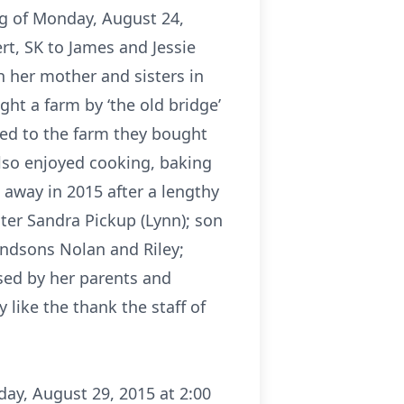
ng of Monday, August 24,
rt, SK to James and Jessie
h her mother and sisters in
ht a farm by ‘the old bridge’
ved to the farm they bought
also enjoyed cooking, baking
away in 2015 after a lengthy
ter Sandra Pickup (Lynn); son
randsons Nolan and Riley;
sed by her parents and
 like the thank the staff of
day, August 29, 2015 at 2:00