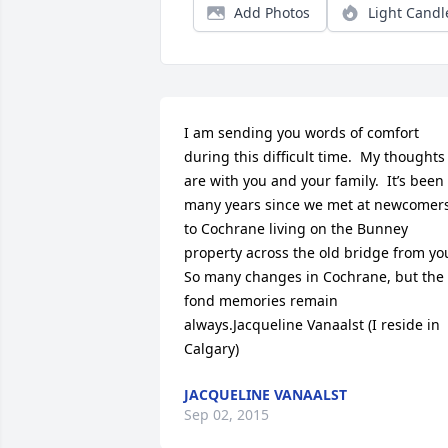
Add Photos
Light Candl
I am sending you words of comfort 
during this difficult time.  My thoughts 
are with you and your family.  It’s been 
many years since we met at newcomers
to Cochrane living on the Bunney 
property across the old bridge from you.
So many changes in Cochrane, but the 
fond memories remain 
always.Jacqueline Vanaalst (I reside in 
Calgary)
JACQUELINE VANAALST
Sep 02, 2015