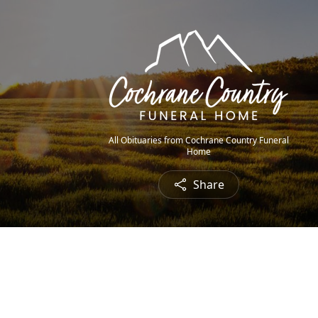
All Obituaries from Cochrane Country Funeral
Home
Share