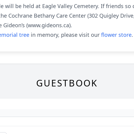
de will be held at Eagle Valley Cemetery. If friends s
the Cochrane Bethany Care Center (302 Quigley Drive
 Gideon’s (www.gideons.ca).
morial tree
in memory, please visit our
flower store
.
GUESTBOOK