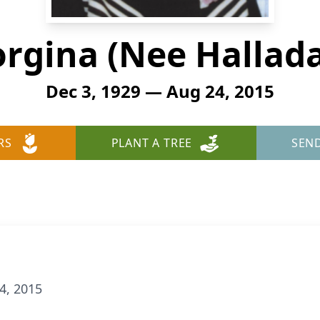
orgina (Nee Hallada
Dec 3, 1929 — Aug 24, 2015
RS
PLANT A TREE
SEN
4, 2015