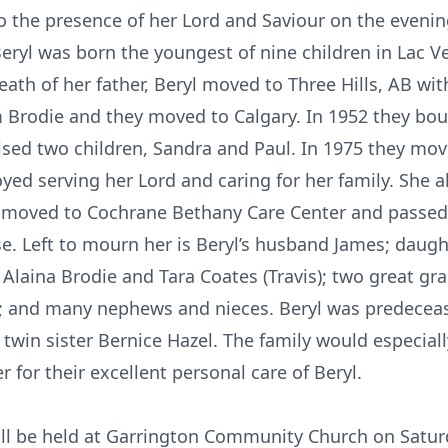
o the presence of her Lord and Saviour on the eveni
Beryl was born the youngest of nine children in Lac Ve
eath of her father, Beryl moved to Three Hills, AB wit
m Brodie and they moved to Calgary. In 1952 they boug
aised two children, Sandra and Paul. In 1975 they mo
oyed serving her Lord and caring for her family. She 
l moved to Cochrane Bethany Care Center and passed 
se. Left to mourn her is Beryl’s husband James; daugh
 Alaina Brodie and Tara Coates (Travis); two great g
y; and many nephews and nieces. Beryl was predecea
 twin sister Bernice Hazel. The family would especially
for their excellent personal care of Beryl.
 will be held at Garrington Community Church on Satur