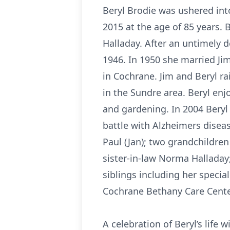
Beryl Brodie was ushered int
2015 at the age of 85 years. 
Halladay. After an untimely d
1946. In 1950 she married Ji
in Cochrane. Jim and Beryl r
in the Sundre area. Beryl enj
and gardening. In 2004 Bery
battle with Alzheimers disea
Paul (Jan); two grandchildren
sister-in-law Norma Hallada
siblings including her special
Cochrane Bethany Care Center 
A celebration of Beryl’s life