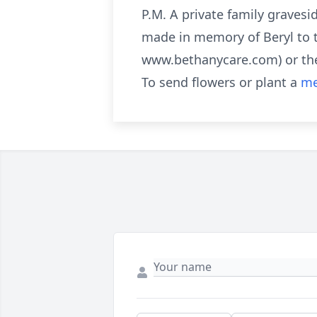
P.M. A private family gravesi
made in memory of Beryl to 
www.bethanycare.com) or the
To send flowers or plant a
me