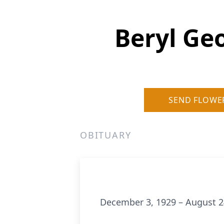
Beryl Ge
SEND FLOWE
OBITUARY
December 3, 1929 – August 2