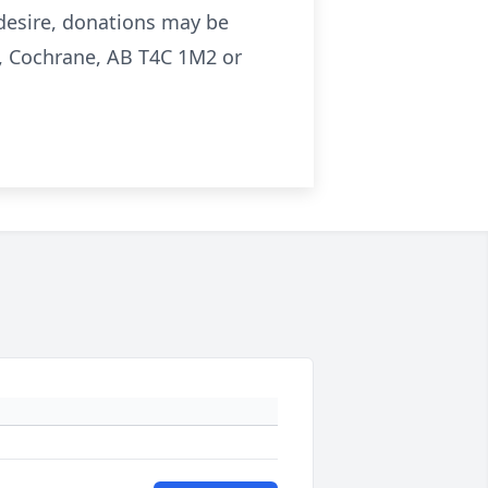
o desire, donations may be
, Cochrane, AB T4C 1M2 or