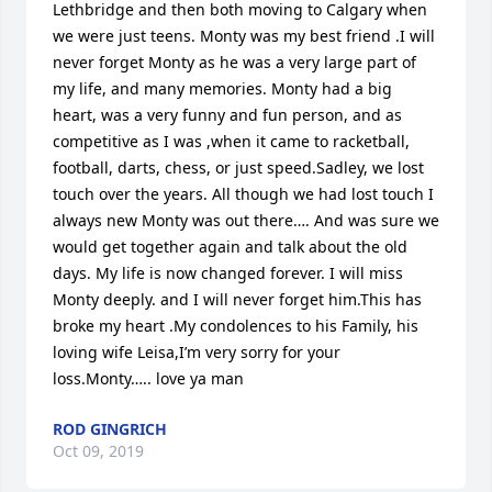
Lethbridge and then both moving to Calgary when 
we were just teens. Monty was my best friend .I will 
never forget Monty as he was a very large part of 
my life, and many memories. Monty had a big 
heart, was a very funny and fun person, and as 
competitive as I was ,when it came to racketball, 
football, darts, chess, or just speed.Sadley, we lost 
touch over the years. All though we had lost touch I 
always new Monty was out there…. And was sure we 
would get together again and talk about the old 
days. My life is now changed forever. I will miss 
Monty deeply. and I will never forget him.This has 
broke my heart .My condolences to his Family, his 
loving wife Leisa,I’m very sorry for your 
loss.Monty….. love ya man
ROD GINGRICH
Oct 09, 2019