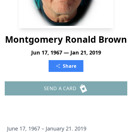
Montgomery Ronald Brown
Jun 17, 1967 — Jan 21, 2019
Share
SEND A CARD
June 17, 1967 – January 21. 2019