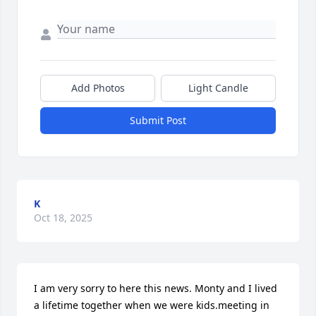
Add Photos
Light Candle
Submit Post
K
Oct 18, 2025
I am very sorry to here this news. Monty and I lived 
a lifetime together when we were kids.meeting in 