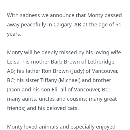
With sadness we announce that Monty passed
away peacefully in Calgary, AB at the age of 51
years.
Monty will be deeply missed by his loving wife
Leisa; his mother Barb Brown of Lethbridge,
AB; his father Ron Brown (Judy) of Vancouver,
BC; his sister Tiffany (Michael) and brother
Jason and his son Eli, all of Vancouver, BC;
many aunts, uncles and cousins; many great
friends; and his beloved cats.
Monty loved animals and especially enjoyed