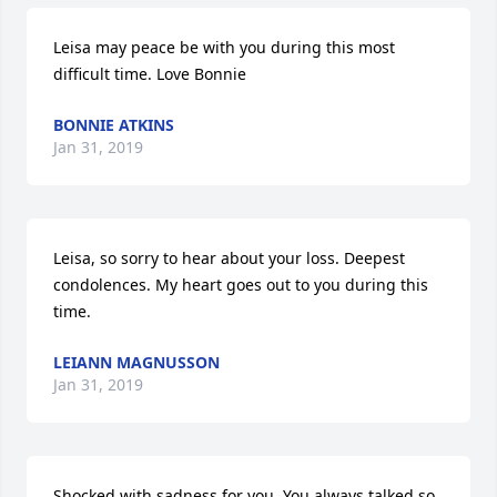
Leisa may peace be with you during this most 
difficult time. Love Bonnie
BONNIE ATKINS
Jan 31, 2019
Leisa, so sorry to hear about your loss. Deepest 
condolences. My heart goes out to you during this 
time.
LEIANN MAGNUSSON
Jan 31, 2019
Shocked with sadness for you. You always talked so 