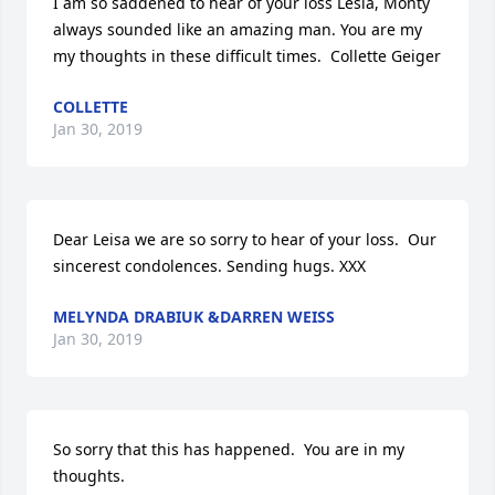
I am so saddened to hear of your loss Lesia, Monty 
always sounded like an amazing man. You are my 
my thoughts in these difficult times.  Collette Geiger
COLLETTE
Jan 30, 2019
Dear Leisa we are so sorry to hear of your loss.  Our 
sincerest condolences. Sending hugs. XXX
MELYNDA DRABIUK &DARREN WEISS
Jan 30, 2019
So sorry that this has happened.  You are in my 
thoughts.