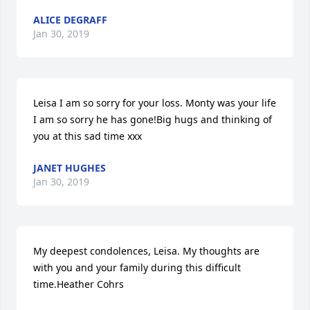
ALICE DEGRAFF
Jan 30, 2019
Leisa I am so sorry for your loss. Monty was your life 
I am so sorry he has gone!Big hugs and thinking of 
you at this sad time xxx
JANET HUGHES
Jan 30, 2019
My deepest condolences, Leisa. My thoughts are 
with you and your family during this difficult 
time.Heather Cohrs