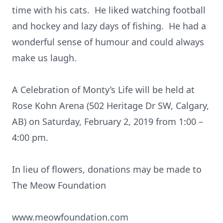
time with his cats. He liked watching football
and hockey and lazy days of fishing. He had a
wonderful sense of humour and could always
make us laugh.
A Celebration of Monty’s Life will be held at
Rose Kohn Arena (502 Heritage Dr SW, Calgary,
AB) on Saturday, February 2, 2019 from 1:00 –
4:00 pm.
In lieu of flowers, donations may be made to
The Meow Foundation
www.meowfoundation.com