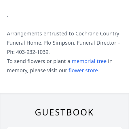
.
Arrangements entrusted to Cochrane Country
Funeral Home, Flo Simpson, Funeral Director –
Ph: 403-932-1039.
To send flowers or plant a
memorial tree
in
memory, please visit our
flower store
.
GUESTBOOK