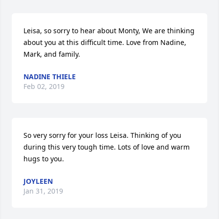
Leisa, so sorry to hear about Monty, We are thinking 
about you at this difficult time. Love from Nadine, 
Mark, and family.
NADINE THIELE
Feb 02, 2019
So very sorry for your loss Leisa. Thinking of you 
during this very tough time. Lots of love and warm 
hugs to you.
JOYLEEN
Jan 31, 2019