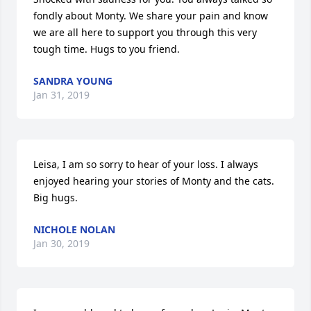
fondly about Monty. We share your pain and know 
we are all here to support you through this very 
tough time. Hugs to you friend.
SANDRA YOUNG
Jan 31, 2019
Leisa, I am so sorry to hear of your loss. I always 
enjoyed hearing your stories of Monty and the cats. 
Big hugs.
NICHOLE NOLAN
Jan 30, 2019