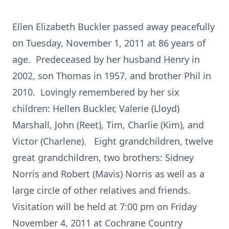
Ellen Elizabeth Buckler passed away peacefully
on Tuesday, November 1, 2011 at 86 years of
age. Predeceased by her husband Henry in
2002, son Thomas in 1957, and brother Phil in
2010. Lovingly remembered by her six
children: Hellen Buckler, Valerie (Lloyd)
Marshall, John (Reet), Tim, Charlie (Kim), and
Victor (Charlene). Eight grandchildren, twelve
great grandchildren, two brothers: Sidney
Norris and Robert (Mavis) Norris as well as a
large circle of other relatives and friends.
Visitation will be held at 7:00 pm on Friday
November 4, 2011 at Cochrane Country