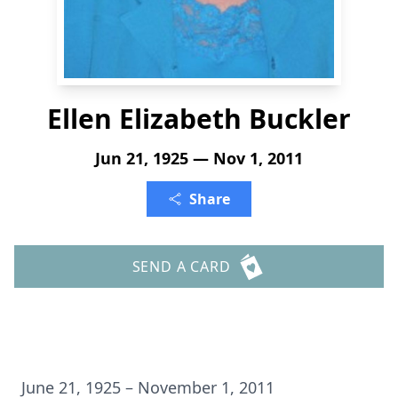
Ellen Elizabeth Buckler
Jun 21, 1925 — Nov 1, 2011
Share
SEND A CARD
June 21, 1925 – November 1, 2011