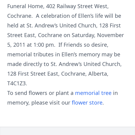
Funeral Home, 402 Railway Street West,
Cochrane. A celebration of Ellen’s life will be
held at St. Andrew’s United Church, 128 First
Street East, Cochrane on Saturday, November
5, 2011 at 1:00 pm. If Friends so desire,
memorial tributes in Ellen’s memory may be
made directly to St. Andrew’s United Church,
128 First Street East, Cochrane, Alberta,
T4C1Z3.
To send flowers or plant a
memorial tree
in
memory, please visit our
flower store
.