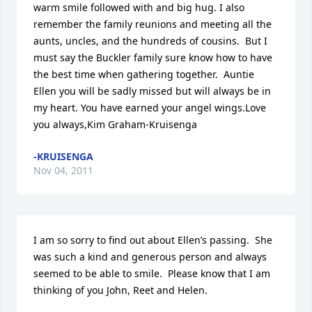
warm smile followed with and big hug. I also 
remember the family reunions and meeting all the 
aunts, uncles, and the hundreds of cousins.  But I 
must say the Buckler family sure know how to have 
the best time when gathering together.  Auntie 
Ellen you will be sadly missed but will always be in 
my heart. You have earned your angel wings.Love 
you always,Kim Graham-Kruisenga
-KRUISENGA
Nov 04, 2011
I am so sorry to find out about Ellen’s passing.  She 
was such a kind and generous person and always 
seemed to be able to smile.  Please know that I am 
thinking of you John, Reet and Helen.