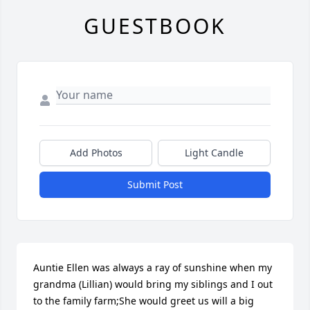
GUESTBOOK
Add Photos
Light Candle
Submit Post
Auntie Ellen was always a ray of sunshine when my 
grandma (Lillian) would bring my siblings and I out 
to the family farm;She would greet us will a big 