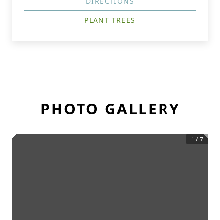
DIRECTIONS
PLANT TREES
PHOTO GALLERY
1
/
7