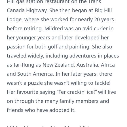
Hill gas station restaurant on the Trans
Canada Highway. She then began at Big Hill
Lodge, where she worked for nearly 20 years
before retiring. Mildred was an avid curler in
her younger years and later developed her
passion for both golf and painting. She also
traveled widely, including adventures in places
as far-flung as New Zealand, Australia, Africa
and South America. In her later years, there
wasn’t a puzzle she wasn’t willing to tackle!
Her favourite saying “Fer crackin’ ice!” will live
on through the many family members and
friends who have adopted it.