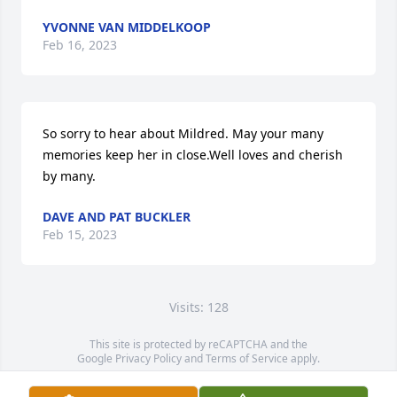
YVONNE VAN MIDDELKOOP
Feb 16, 2023
So sorry to hear about Mildred. May your many 
memories keep her in close.Well loves and cherish 
by many.
DAVE AND PAT BUCKLER
Feb 15, 2023
Visits: 128
This site is protected by reCAPTCHA and the
Google
Privacy Policy
and
Terms of Service
apply.
Service map data ©
OpenStreetMap
contributors