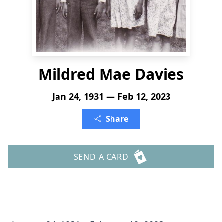
Mildred Mae Davies
Jan 24, 1931 — Feb 12, 2023
Share
SEND A CARD