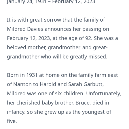
January 24, 1931 – February 12, 2023
It is with great sorrow that the family of
Mildred Davies announces her passing on
February 12, 2023, at the age of 92. She was a
beloved mother, grandmother, and great-
grandmother who will be greatly missed.
Born in 1931 at home on the family farm east
of Nanton to Harold and Sarah Garbutt,
Mildred was one of six children. Unfortunately,
her cherished baby brother, Bruce, died in
infancy, so she grew up as the youngest of
five.