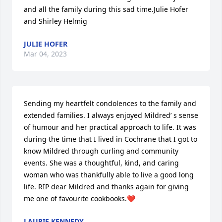
and all the family during this sad time.Julie Hofer 
and Shirley Helmig
JULIE HOFER
Mar 04, 2023
Sending my heartfelt condolences to the family and 
extended families. I always enjoyed Mildred’ s sense 
of humour and her practical approach to life. It was 
during the time that I lived in Cochrane that I got to 
know Mildred through curling and community 
events. She was a thoughtful, kind, and caring 
woman who was thankfully able to live a good long 
life. RIP dear Mildred and thanks again for giving 
me one of favourite cookbooks.❤️
LAURIE KENNEDY