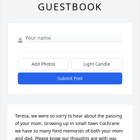
GUESTBOOK
Add Photos
Light Candle
Submit Post
Teresa, we were so sorry to hear about the passing 
of your mom. Growing up in small town Cochrane 
we have so many fond memories of both your mom 
and dad. Please know our thoughts are with you 