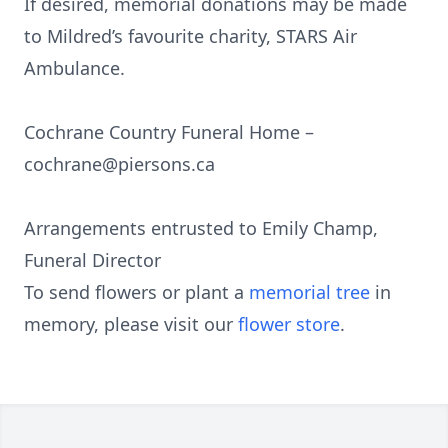
If desired, memorial donations may be made
to Mildred’s favourite charity, STARS Air
Ambulance.
Cochrane Country Funeral Home –
cochrane@piersons.ca
Arrangements entrusted to Emily Champ,
Funeral Director
To send flowers or plant a
memorial tree
in
memory, please visit our
flower store
.