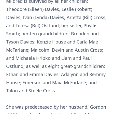
Mildred is survived by all her children:
Theodore (Eileen) Davies, Leslie (Robert)
Davies, Ivan (Lynda) Davies, Arletta (Bill) Cross,
and Teresa (Bill) Ostlund; her sister, Phyllis
Smith; her ten grandchildren: Brenden and
Tyson Davies; Kenzie House and Carla Mae
McFarlane; Malcolm, Devin and Austin Cross;
and Michaela Hripko and Liam and Paul
Ostlund; as well as eight great-grandchildren:
Ethan and Emma Davies; Adalynn and Remmy
House; Emerson and Maia McFarlane; and
Talon and Steele Cross.
She was predeceased by her husband, Gordon