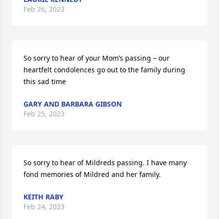
Feb 26, 2023
So sorry to hear of your Mom’s passing – our 
heartfelt condolences go out to the family during 
this sad time
GARY AND BARBARA GIBSON
Feb 25, 2023
So sorry to hear of Mildreds passing. I have many 
fond memories of Mildred and her family.
KEITH RABY
Feb 24, 2023