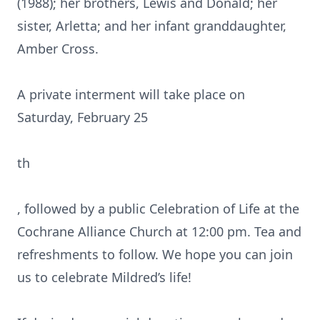
(1988); her brothers, Lewis and Donald; her
sister, Arletta; and her infant granddaughter,
Amber Cross.
A private interment will take place on
Saturday, February 25
th
, followed by a public Celebration of Life at the
Cochrane Alliance Church at 12:00 pm. Tea and
refreshments to follow. We hope you can join
us to celebrate Mildred’s life!