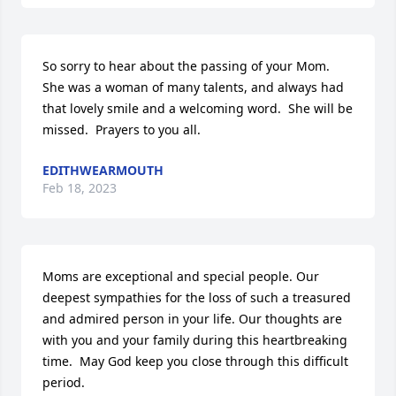
So sorry to hear about the passing of your Mom.  
She was a woman of many talents, and always had 
that lovely smile and a welcoming word.  She will be 
missed.  Prayers to you all.
EDITHWEARMOUTH
Feb 18, 2023
Moms are exceptional and special people. Our 
deepest sympathies for the loss of such a treasured 
and admired person in your life. Our thoughts are 
with you and your family during this heartbreaking 
time.  May God keep you close through this difficult 
period.