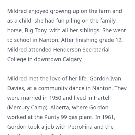
Mildred enjoyed growing up on the farm and
as a child, she had fun piling on the family
horse, Big Tony, with all her siblings. She went
to school in Nanton. After finishing grade 12,
Mildred attended Henderson Secretarial
College in downtown Calgary.
Mildred met the love of her life, Gordon Ivan
Davies, at a community dance in Nanton. They
were married in 1950 and lived in Hartell
(Mercury Camp), Alberta, where Gordon
worked at the Purity 99 gas plant. In 1961,
Gordon took a job with PetroFina and the