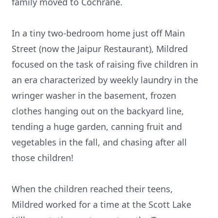
family moved to Cochrane.
In a tiny two-bedroom home just off Main
Street (now the Jaipur Restaurant), Mildred
focused on the task of raising five children in
an era characterized by weekly laundry in the
wringer washer in the basement, frozen
clothes hanging out on the backyard line,
tending a huge garden, canning fruit and
vegetables in the fall, and chasing after all
those children!
When the children reached their teens,
Mildred worked for a time at the Scott Lake