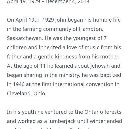
April 19, 1929 – December 4, 2018
On April 19th, 1929 John began his humble life
in the farming community of Hampton,
Saskatchewan. He was the youngest of 7
children and inherited a love of music from his
father and a gentle kindness from his mother.
At the age of 11 he learned about Jehovah and
began sharing in the ministry, he was baptized
in 1946 at the first international convention in
Cleveland, Ohio.
In his youth he ventured to the Ontario forests
and worked as a lumberjack until winter ended