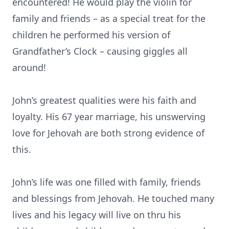
encountered! He would play the violin for
family and friends – as a special treat for the
children he performed his version of
Grandfather’s Clock – causing giggles all
around!
John’s greatest qualities were his faith and
loyalty. His 67 year marriage, his unswerving
love for Jehovah are both strong evidence of
this.
John’s life was one filled with family, friends
and blessings from Jehovah. He touched many
lives and his legacy will live on thru his