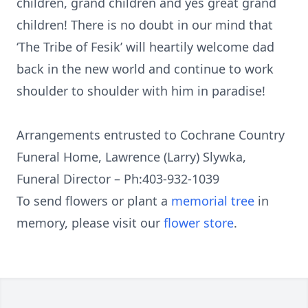
children, grand children and yes great grand
children! There is no doubt in our mind that
‘The Tribe of Fesik’ will heartily welcome dad
back in the new world and continue to work
shoulder to shoulder with him in paradise!
Arrangements entrusted to Cochrane Country
Funeral Home, Lawrence (Larry) Slywka,
Funeral Director – Ph:403-932-1039
To send flowers or plant a
memorial tree
in
memory, please visit our
flower store
.