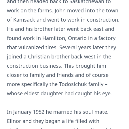
and then headed back to Saskatchewan to
work on the farms. John moved into the town
of Kamsack and went to work in construction.
He and his brother later went back east and
found work in Hamilton, Ontario in a factory
that vulcanized tires. Several years later they
joined a Christian brother back west in the
construction business. This brought him
closer to family and friends and of course
more specifically the Todosichuk family –
whose eldest daughter had caught his eye.
In January 1952 he married his soul mate,
Ellnor and they began a life filled with