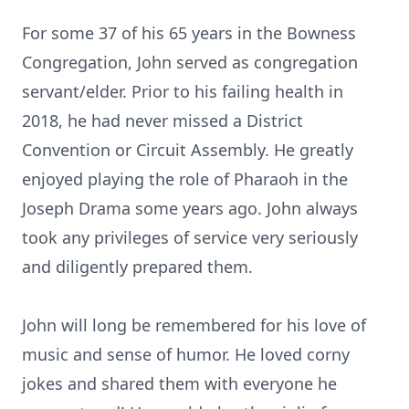
For some 37 of his 65 years in the Bowness
Congregation, John served as congregation
servant/elder. Prior to his failing health in
2018, he had never missed a District
Convention or Circuit Assembly. He greatly
enjoyed playing the role of Pharaoh in the
Joseph Drama some years ago. John always
took any privileges of service very seriously
and diligently prepared them.
John will long be remembered for his love of
music and sense of humor. He loved corny
jokes and shared them with everyone he