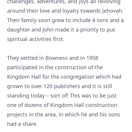
challenges, adventures, and joys all revolving
around their love and loyalty towards Jehovah.
Their family soon grew to include 4 sons and a
daughter and John made it a priority to put
spiritual activities first.
They settled in Bowness and in 1958
participated in the construction of the
Kingdom Hall for the congregation which had
grown to over 120 publishers and it is still
standing today – sort of! This was to be just
one of dozens of Kingdom Hall construction
projects in the area, in which he and his sons
had a share.