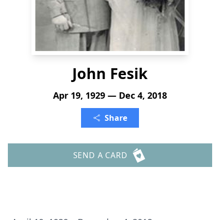
John Fesik
Apr 19, 1929 — Dec 4, 2018
Share
SEND A CARD