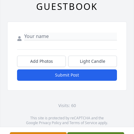
GUESTBOOK
Add Photos
Light Candle
Submit Post
Visits: 60
This site is protected by reCAPTCHA and the
Google
Privacy Policy
and
Terms of Service
apply.
Service map data ©
OpenStreetMap
contributors