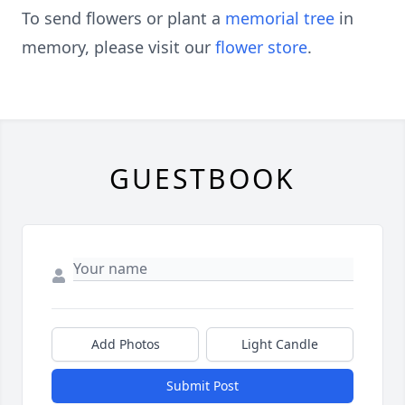
To send flowers or plant a
memorial tree
in
memory, please visit our
flower store
.
GUESTBOOK
Add Photos
Light Candle
Submit Post