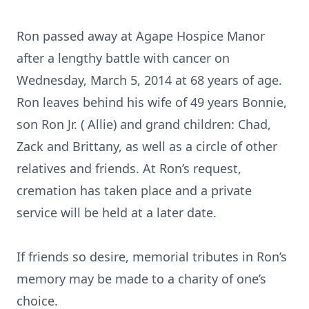
Ron passed away at Agape Hospice Manor
after a lengthy battle with cancer on
Wednesday, March 5, 2014 at 68 years of age.
Ron leaves behind his wife of 49 years Bonnie,
son Ron Jr. ( Allie) and grand children: Chad,
Zack and Brittany, as well as a circle of other
relatives and friends. At Ron’s request,
cremation has taken place and a private
service will be held at a later date.
If friends so desire, memorial tributes in Ron’s
memory may be made to a charity of one’s
choice.