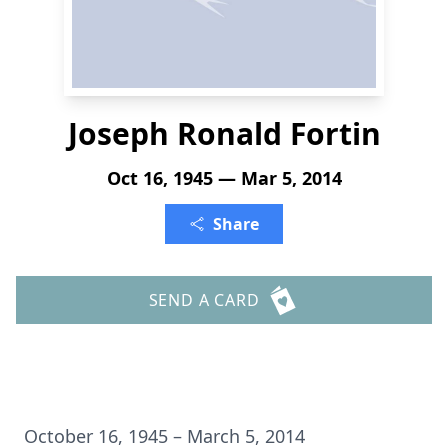
Joseph Ronald Fortin
Oct 16, 1945 — Mar 5, 2014
Share
SEND A CARD
October 16, 1945 – March 5, 2014