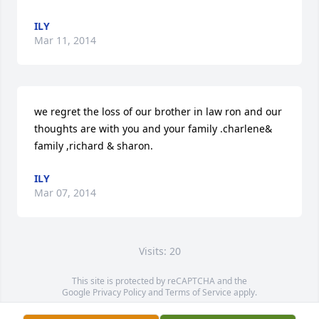
ILY
Mar 11, 2014
we regret the loss of our brother in law ron and our 
thoughts are with you and your family .charlene& 
family ,richard & sharon.
ILY
Mar 07, 2014
Visits: 20
This site is protected by reCAPTCHA and the
Google
Privacy Policy
and
Terms of Service
apply.
Service map data ©
OpenStreetMap
contributors