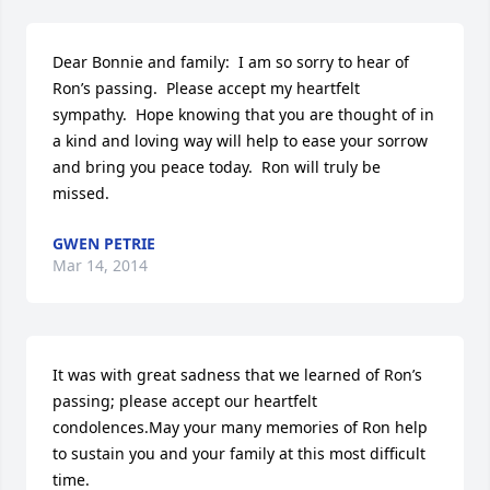
Dear Bonnie and family:  I am so sorry to hear of 
Ron’s passing.  Please accept my heartfelt 
sympathy.  Hope knowing that you are thought of in 
a kind and loving way will help to ease your sorrow 
and bring you peace today.  Ron will truly be 
missed.
GWEN PETRIE
Mar 14, 2014
It was with great sadness that we learned of Ron’s 
passing; please accept our heartfelt 
condolences.May your many memories of Ron help 
to sustain you and your family at this most difficult 
time.