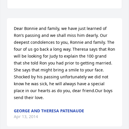
Dear Bonnie and family, we have just learned of 
Ron’s passing and we shall miss him dearly. Our 
deepest condolences to you, Ronnie and family. The 
four of us go back a long way. Theresa says that Ron 
will be looking for Judy to explain the 100 grand 
that she told Ron you had prior to getting married. 
She says that might bring a smile to your face. 
Shocked by his passing unfortunately we did not 
know he was sick, he will always have a special 
place in our hearts as do you, dear friend.Our boys 
send their love.
GEORGE AND THERESA PATENAUDE
Apr 13, 2014