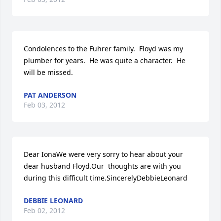
Condolences to the Fuhrer family.  Floyd was my 
plumber for years.  He was quite a character.  He 
will be missed.
PAT ANDERSON
Feb 03, 2012
Dear IonaWe were very sorry to hear about your 
dear husband Floyd.Our  thoughts are with you 
during this difficult time.SincerelyDebbieLeonard
DEBBIE LEONARD
Feb 02, 2012