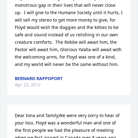
monstrous gap in their lives that will never close 
up.  I will give to the Humane Society until it hurts, I 
will sell my stereo to get more money to give, for 
Floyd would wish the doggies and the kitties to be 
safe and sound instead of us relishing in our own 
creature comforts.  The Rebbe will await him, the 
Pastor will await him, Glorious Ya’alla will await with 
the welcoming arms, for Floyd was one of a kind, 
and my world will never be the same without him.
BERNARD RAPPOPORT
Apr 22, 2012
Dear Iona and family,We were very sorry to hear of 
your loss. Floyd was a wonderful man and one of 
the first people we had the pleasure of meeting 
when we first arrived in Canada over 8 years ago. 