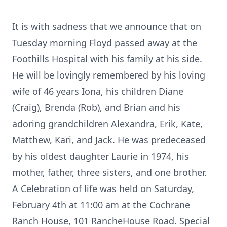
It is with sadness that we announce that on
Tuesday morning Floyd passed away at the
Foothills Hospital with his family at his side.
He will be lovingly remembered by his loving
wife of 46 years Iona, his children Diane
(Craig), Brenda (Rob), and Brian and his
adoring grandchildren Alexandra, Erik, Kate,
Matthew, Kari, and Jack. He was predeceased
by his oldest daughter Laurie in 1974, his
mother, father, three sisters, and one brother.
A Celebration of life was held on Saturday,
February 4th at 11:00 am at the Cochrane
Ranch House, 101 RancheHouse Road. Special