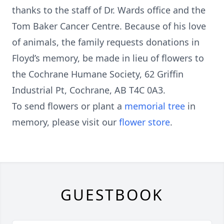
thanks to the staff of Dr. Wards office and the
Tom Baker Cancer Centre. Because of his love
of animals, the family requests donations in
Floyd’s memory, be made in lieu of flowers to
the Cochrane Humane Society, 62 Griffin
Industrial Pt, Cochrane, AB T4C 0A3.
To send flowers or plant a
memorial tree
in
memory, please visit our
flower store
.
GUESTBOOK