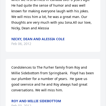
He had quite the sense of humor and was well 
known for making everyone laugh with his jokes. 
We will miss him a lot, he was a great man. Our 
thoughts are very much with you Iona.All our love, 
Nicky, Dean and Alessia
NICKY, DEAN AND ALESSIA COLE
Feb 06, 2012
Condolences to The Furher family from Roy and 
Millie Sidebottom from Springbank.  Floyd has been 
our plumber for a number of years.  He gave us 
good seervice and he and Roy always had great 
conversations. We will miss him.
ROY AND MILLIE SIDEBOTTOM
Feb 03, 2012