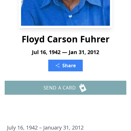
Floyd Carson Fuhrer
Jul 16, 1942 — Jan 31, 2012
Share
SEND A CARD
July 16, 1942 – January 31, 2012