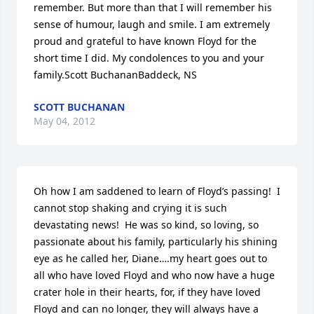
remember. But more than that I will remember his 
sense of humour, laugh and smile. I am extremely 
proud and grateful to have known Floyd for the 
short time I did. My condolences to you and your 
family.Scott BuchananBaddeck, NS
SCOTT BUCHANAN
May 04, 2012
Oh how I am saddened to learn of Floyd’s passing!  I 
cannot stop shaking and crying it is such 
devastating news!  He was so kind, so loving, so 
passionate about his family, particularly his shining 
eye as he called her, Diane….my heart goes out to 
all who have loved Floyd and who now have a huge 
crater hole in their hearts, for, if they have loved 
Floyd and can no longer, they will always have a 