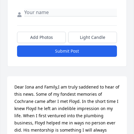
Add Photos
Light Candle
Submit Post
Dear Iona and Family,I am truly saddened to hear of 
this news. Some of my fondest memories of 
Cochrane came after I met Floyd. In the short time I 
knew Floyd he left an indelible impression on my 
life. When I first ventured into the plumbing 
business, Floyd helped me in ways no person ever 
did. His mentorship is something I will always 