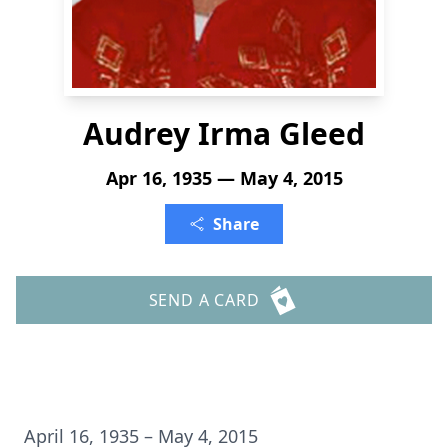
Audrey Irma Gleed
Apr 16, 1935 — May 4, 2015
Share
SEND A CARD
April 16, 1935 – May 4, 2015