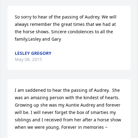
So sorry to hear of the passing of Audrey. We will 
always remember the great times that we had at 
the horse shows. Sincere condolences to all the 
family.Lesley and Gary
LESLEY GREGORY
May 08, 2015
I am saddened to hear the passing of Audrey.  She 
was an amazing person with the kindest of hearts. 
Growing up she was my Auntie Audrey and forever 
will be. I will never forget the box of smarties my 
siblings and I received from her after a horse show 
when we were young. Forever in memories ~