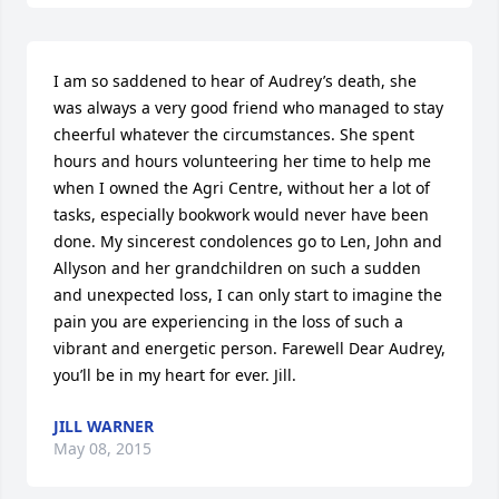
I am so saddened to hear of Audrey’s death, she 
was always a very good friend who managed to stay 
cheerful whatever the circumstances. She spent 
hours and hours volunteering her time to help me 
when I owned the Agri Centre, without her a lot of 
tasks, especially bookwork would never have been 
done. My sincerest condolences go to Len, John and 
Allyson and her grandchildren on such a sudden 
and unexpected loss, I can only start to imagine the 
pain you are experiencing in the loss of such a 
vibrant and energetic person. Farewell Dear Audrey, 
you’ll be in my heart for ever. Jill.
JILL WARNER
May 08, 2015