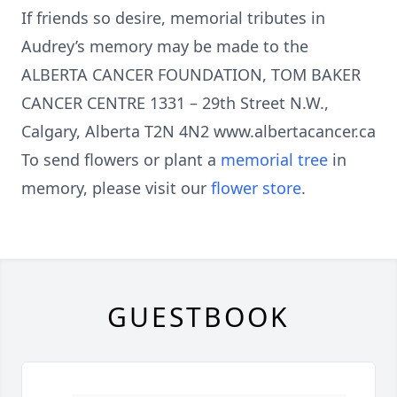
If friends so desire, memorial tributes in
Audrey’s memory may be made to the
ALBERTA CANCER FOUNDATION, TOM BAKER
CANCER CENTRE 1331 – 29th Street N.W.,
Calgary, Alberta T2N 4N2 www.albertacancer.ca
To send flowers or plant a
memorial tree
in
memory, please visit our
flower store
.
GUESTBOOK