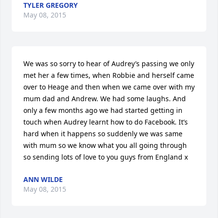
TYLER GREGORY
May 08, 2015
We was so sorry to hear of Audrey’s passing we only 
met her a few times, when Robbie and herself came 
over to Heage and then when we came over with my 
mum dad and Andrew. We had some laughs. And 
only a few months ago we had started getting in 
touch when Audrey learnt how to do Facebook. It’s 
hard when it happens so suddenly we was same 
with mum so we know what you all going through 
so sending lots of love to you guys from England x
ANN WILDE
May 08, 2015