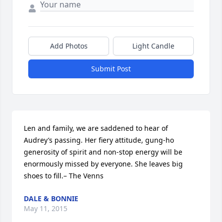
Add Photos
Light Candle
Submit Post
Len and family, we are saddened to hear of 
Audrey’s passing. Her fiery attitude, gung-ho 
generosity of spirit and non-stop energy will be 
enormously missed by everyone. She leaves big 
shoes to fill.– The Venns
DALE & BONNIE
May 11, 2015