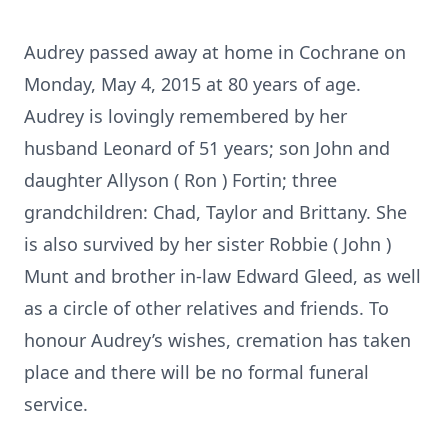
Audrey passed away at home in Cochrane on
Monday, May 4, 2015 at 80 years of age.
Audrey is lovingly remembered by her
husband Leonard of 51 years; son John and
daughter Allyson ( Ron ) Fortin; three
grandchildren: Chad, Taylor and Brittany. She
is also survived by her sister Robbie ( John )
Munt and brother in-law Edward Gleed, as well
as a circle of other relatives and friends. To
honour Audrey’s wishes, cremation has taken
place and there will be no formal funeral
service.