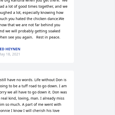
he big Kahuna when you get there.  We 
ad a lot of good times together, and we 
aughed a lot, especially knowing how 
uch you hated the chicken dance.We 
now that we are not far behind you 
nd we will probably getting soaked 
hen see you again.   Rest in peace.
ED HEYNEN
ay 18, 2021
 still have no words. Life without Don is 
oing to be a tuff road to go down. I am 
orry we all have to go down it. Don was 
 real kind, loving, man. I already miss 
im so much. A part of me went with 
onnie I know I will cherish his love 