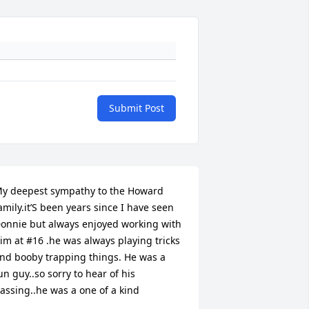
Submit Post
y deepest sympathy to the Howard 
amily.it’S been years since I have seen 
onnie but always enjoyed working with 
im at #16 .he was always playing tricks 
nd booby trapping things. He was a 
un guy..so sorry to hear of his 
assing..he was a one of a kind