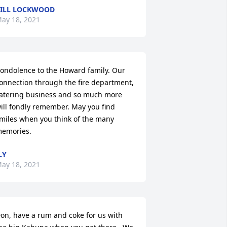
ILL LOCKWOOD
ay 18, 2021
ondolence to the Howard family. Our 
onnection through the fire department, 
atering business and so much more 
ill fondly remember. May you find 
miles when you think of the many 
emories.
LY
ay 18, 2021
on, have a rum and coke for us with 