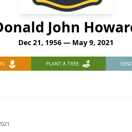
Donald John Howar
Dec 21, 1956 — May 9, 2021
RS
PLANT A TREE
SEN
2021