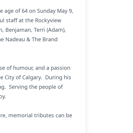
he age of 64 on Sunday May 9,
ul staff at the Rockyview
en, Benjaman, Terri (Adam),
The Nadeau & The Brand
nse of humour, and a passion
e City of Calgary. During his
ing. Serving the people of
oy.
sire, memorial tributes can be