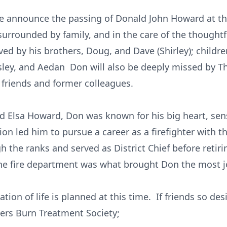
 we announce the passing of Donald John Howard at t
urrounded by family, and in the care of the thoughtf
ved by his brothers, Doug, and Dave (Shirley); childr
sley, and Aedan Don will also be deeply missed by 
 friends and former colleagues.
nd Elsa Howard, Don was known for his big heart, se
ion led him to pursue a career as a firefighter with th
h the ranks and served as District Chief before retir
the fire department was what brought Don the most j
ation of life is planned at this time. If friends so de
ters Burn Treatment Society;