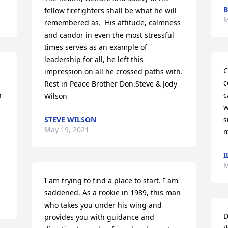
B
fellow firefighters shall be what he will 
M
remembered as.  His attitude, calmness 
and candor in even the most stressful 
times serves as an example of 
leadership for all, he left this 
C
impression on all he crossed paths with. 
c
Rest in Peace Brother Don.Steve & Jody 
 
c
Wilson
w
STEVE WILSON
s
May 19, 2021
m
I
M
I am trying to find a place to start. I am 
saddened. As a rookie in 1989, this man 
who takes you under his wing and 
D
provides you with guidance and 