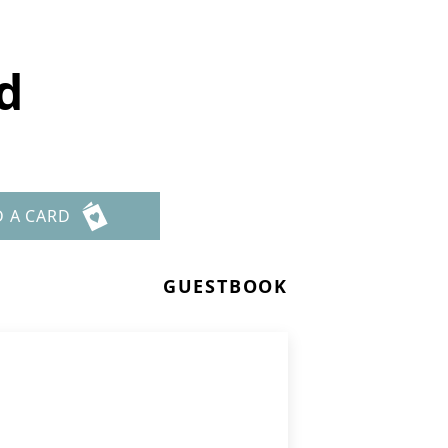
d
D A CARD
GUESTBOOK