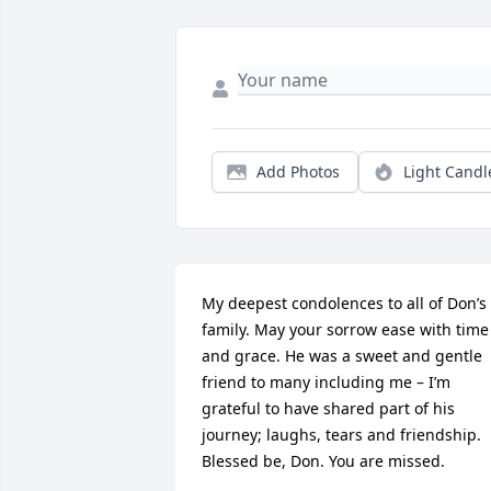
Add Photos
Light Candl
My deepest condolences to all of Don’s 
family. May your sorrow ease with time 
and grace. He was a sweet and gentle 
friend to many including me – I’m 
grateful to have shared part of his 
journey; laughs, tears and friendship. 
Blessed be, Don. You are missed.