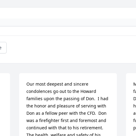
e
Our most deepest and sincere 
M
condolences go out to the Howard 
f
families upon the passing of Don.  I had 
D
the honor and pleasure of serving with 
h
Don as a fellow peer with the CFD.  Don 
a
was a firefighter first and foremost and 
f
continued with that to his retirement.  
p
The health, welfare and safety of his 