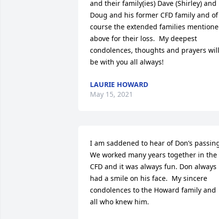
and their family(ies) Dave (Shirley) and 
Doug and his former CFD family and of 
course the extended families mentione
above for their loss.  My deepest 
condolences, thoughts and prayers will
be with you all always!
LAURIE HOWARD
May 15, 2021
I am saddened to hear of Don’s passing.
We worked many years together in the 
CFD and it was always fun. Don always 
had a smile on his face.  My sincere 
condolences to the Howard family and 
all who knew him.