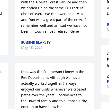
f
with the Alberta Forest Service and then 
a
we ended up on the same CFD recruit 
d 
L
class of 1980.  We then worked at #16 
and Don was a great part of the crew.  I 
J
 
remember well and am sad we have not 
M
been in touch since I retired…Gene
EUGENE BLAKLEY
May 18, 2021
O
F
f
  
Don, was the first person I knew in the 
C
Fire Department. Although we never 
P
actually worked together, I always 
M
enjoyed our visits whenever we crossed 
paths over the years. Condolences to 
the Howard family and to all those lucky 
enough to have know him.