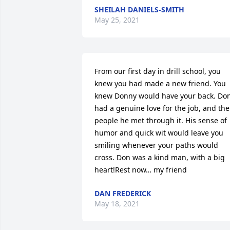
SHEILAH DANIELS-SMITH
May 25, 2021
From our first day in drill school, you 
knew you had made a new friend. You 
knew Donny would have your back. Don
had a genuine love for the job, and the 
people he met through it. His sense of 
humor and quick wit would leave you 
smiling whenever your paths would 
cross. Don was a kind man, with a big 
heart!Rest now… my friend
DAN FREDERICK
May 18, 2021