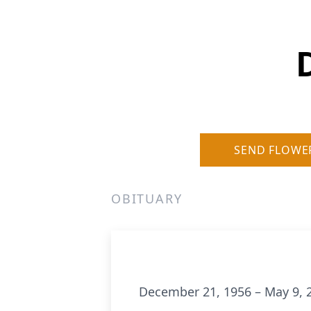
SEND FLOWE
OBITUARY
December 21, 1956 – May 9, 