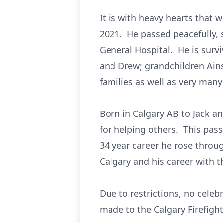
It is with heavy hearts that
2021. He passed peacefully, s
General Hospital. He is survi
and Drew; grandchildren Ain
families as well as very many
Born in Calgary AB to Jack a
for helping others. This pass
34 year career he rose throug
Calgary and his career with 
Due to restrictions, no celebr
made to the Calgary Firefigh