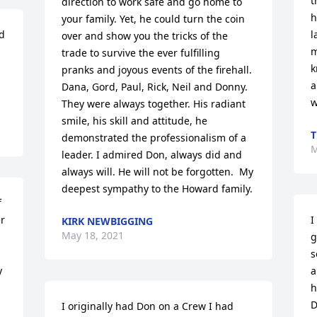
t
direction to work safe and go home to 
h
your family. Yet, he could turn the coin 
 
l
over and show you the tricks of the 
m
trade to survive the ever fulfilling 
k
pranks and joyous events of the firehall. 
a
Dana, Gord, Paul, Rick, Neil and Donny.  
w
They were always together. His radiant 
smile, his skill and attitude, he 
T
demonstrated the professionalism of a 
M
leader. I admired Don, always did and 
always will. He will not be forgotten.  My 
deepest sympathy to the Howard family.
 
r 
I
KIRK NEWBIGGING
May 18, 2021
g
s
 
a
h
D
I originally had Don on a Crew I had 