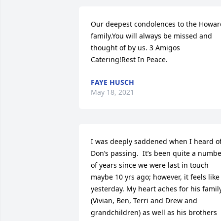
Our deepest condolences to the Howard
family.You will always be missed and 
thought of by us. 3 Amigos 
Catering!Rest In Peace.
FAYE HUSCH
May 18, 2021
I was deeply saddened when I heard of
Don’s passing.  It’s been quite a numbe
of years since we were last in touch 
maybe 10 yrs ago; however, it feels like 
yesterday. My heart aches for his family
(Vivian, Ben, Terri and Drew and 
grandchildren) as well as his brothers 