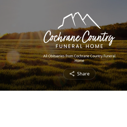
All Obituaries from Cochrane Country Funeral
Home
Share