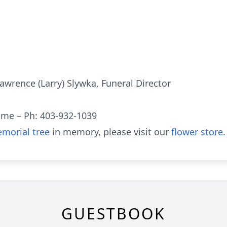
wrence (Larry) Slywka, Funeral Director
me – Ph: 403-932-1039
morial tree
in memory, please visit our
flower store
.
GUESTBOOK