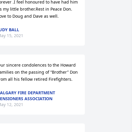
orever .I feel honoured to have had him 
s my little brother.Rest in Peace Don. 
ove to Doug and Dave as well.
UDY BALL
ay 15, 2021
ur sincere condolences to the Howard 
amilies on the passing of “Brother” Don 
rom all his fellow retired Firefighters.
ALGARY FIRE DEPARTMENT
ENSIONERS ASSOCIATION
ay 12, 2021