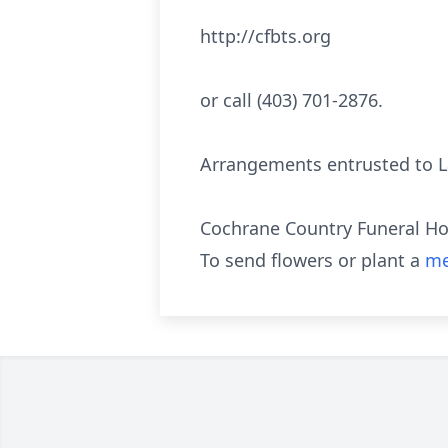
http://cfbts.org
or call (403) 701-2876.
Arrangements entrusted to La
Cochrane Country Funeral Ho
To send flowers or plant a
me