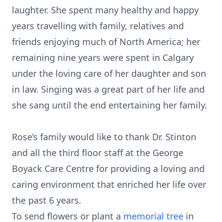
laughter. She spent many healthy and happy
years travelling with family, relatives and
friends enjoying much of North America; her
remaining nine years were spent in Calgary
under the loving care of her daughter and son
in law. Singing was a great part of her life and
she sang until the end entertaining her family.
Rose’s family would like to thank Dr. Stinton
and all the third floor staff at the George
Boyack Care Centre for providing a loving and
caring environment that enriched her life over
the past 6 years.
To send flowers or plant a
memorial tree
in