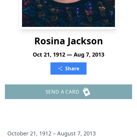
Rosina Jackson
Oct 21, 1912 — Aug 7, 2013
Share
SEND A CARD
October 21, 1912 – August 7, 2013