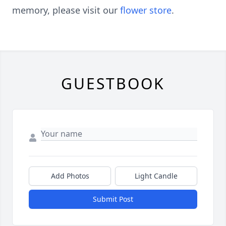
memory, please visit our
flower store
.
GUESTBOOK
Add Photos
Light Candle
Submit Post