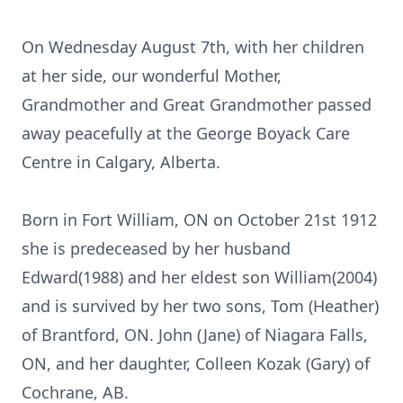
On Wednesday August 7th, with her children
at her side, our wonderful Mother,
Grandmother and Great Grandmother passed
away peacefully at the George Boyack Care
Centre in Calgary, Alberta.
Born in Fort William, ON on October 21st 1912
she is predeceased by her husband
Edward(1988) and her eldest son William(2004)
and is survived by her two sons, Tom (Heather)
of Brantford, ON. John (Jane) of Niagara Falls,
ON, and her daughter, Colleen Kozak (Gary) of
Cochrane, AB.