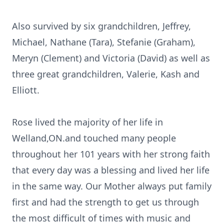
Also survived by six grandchildren, Jeffrey,
Michael, Nathane (Tara), Stefanie (Graham),
Meryn (Clement) and Victoria (David) as well as
three great grandchildren, Valerie, Kash and
Elliott.
Rose lived the majority of her life in
Welland,ON.and touched many people
throughout her 101 years with her strong faith
that every day was a blessing and lived her life
in the same way. Our Mother always put family
first and had the strength to get us through
the most difficult of times with music and