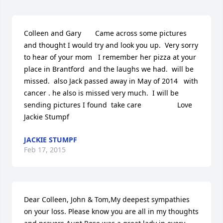
Colleen and Gary       Came across some pictures  
and thought I would try and look you up.  Very sorry 
to hear of your mom   I remember her pizza at your 
place in Brantford  and the laughs we had.  will be 
missed.  also Jack passed away in May of 2014   with 
cancer . he also is missed very much.  I will be 
sending pictures I found  take care                  Love  
Jackie Stumpf
JACKIE STUMPF
Feb 17, 2015
Dear Colleen, John & Tom,My deepest sympathies 
on your loss. Please know you are all in my thoughts 