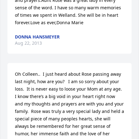
and prayers.Aunt Rose was a great lady in every 
sense of the word. I have so many warm memories 
of times we spent in Welland. She will be in heart 
forever.Love as ever,Donna Marie
DONNA HANSMEYER
Aug 22, 2013
Oh Colleen..  I just heard about Rose passing away 
last night, how are you?   I am so sorry about your 
loss.  It is never easy to loose your Mom at any age.  
I know there’s a big void in your heart right now 
and my thoughts and prayers are with you and your 
family.  Rose was truly a very special lady and held a 
special piece of many peoples hearts, she will 
always be remembered for her great sense of 
humor, her immense faith and the love of her 