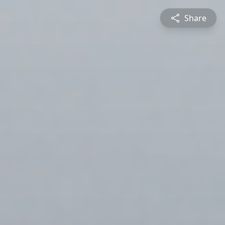
Share