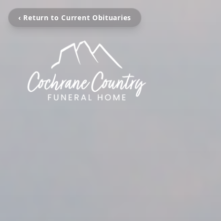
‹ Return to Current Obituaries