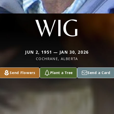
WIG
JUN 2, 1951 — JAN 30, 2026
COCHRANE, ALBERTA
Send Flowers
Plant a Tree
Send a Card