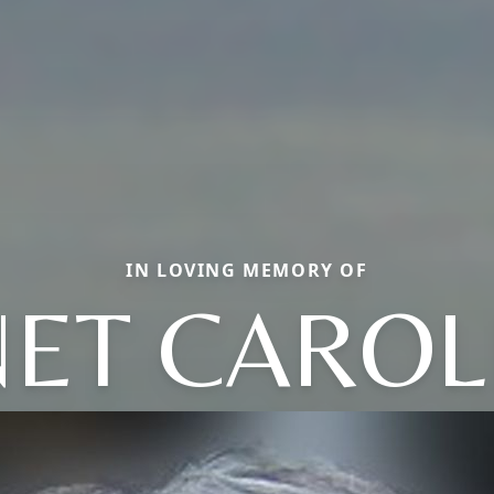
IN LOVING MEMORY OF
NET CAROL