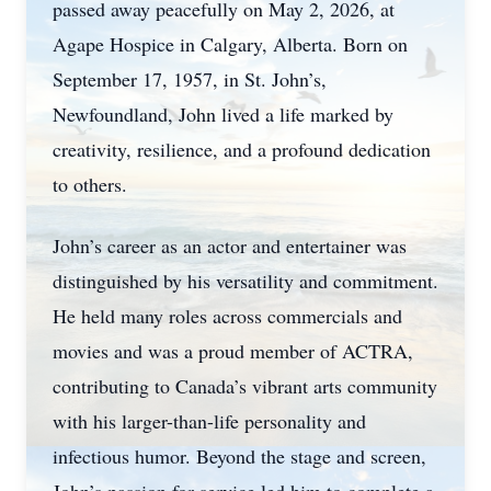
passed away peacefully on May 2, 2026, at
Agape Hospice in Calgary, Alberta. Born on
September 17, 1957, in St. John’s,
Newfoundland, John lived a life marked by
creativity, resilience, and a profound dedication
to others.
John’s career as an actor and entertainer was
distinguished by his versatility and commitment.
He held many roles across commercials and
movies and was a proud member of ACTRA,
contributing to Canada’s vibrant arts community
with his larger-than-life personality and
infectious humor. Beyond the stage and screen,