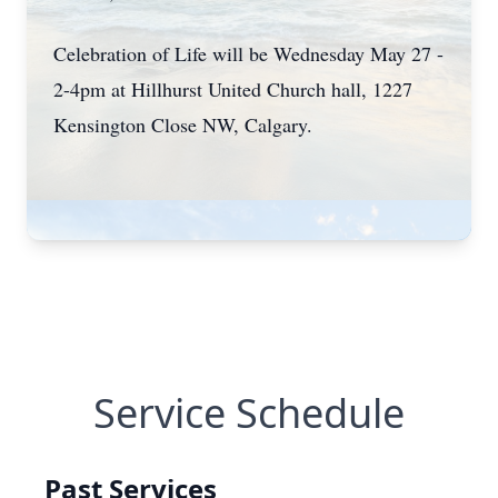
Celebration of Life will be Wednesday May 27 -
2-4pm at Hillhurst United Church hall, 1227
Kensington Close NW, Calgary.
Service Schedule
Past Services