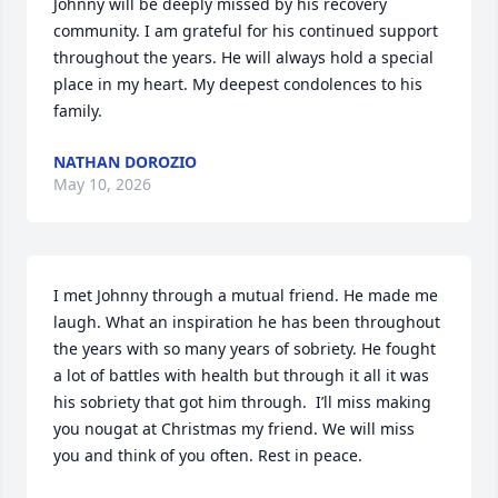
Johnny will be deeply missed by his recovery 
community. I am grateful for his continued support 
throughout the years. He will always hold a special 
place in my heart. My deepest condolences to his 
family.
NATHAN DOROZIO
May 10, 2026
I met Johnny through a mutual friend. He made me 
laugh. What an inspiration he has been throughout 
the years with so many years of sobriety. He fought 
a lot of battles with health but through it all it was 
his sobriety that got him through.  I’ll miss making 
you nougat at Christmas my friend. We will miss 
you and think of you often. Rest in peace.