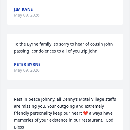
JIM KANE
May 09, 2026
To the Byrne family ,so sorry to hear of cousin John 
passing ,condolences to all of you ,rip john
PETER BYRNE
May 09, 2026
Rest in peace Johnny, all Denny’s Motel Village staffs 
are missing you. Your outgoing and extremely 
friendly personality keep our heart ❤️ always have 
memories of your existence in our restaurant.  God 
Bless