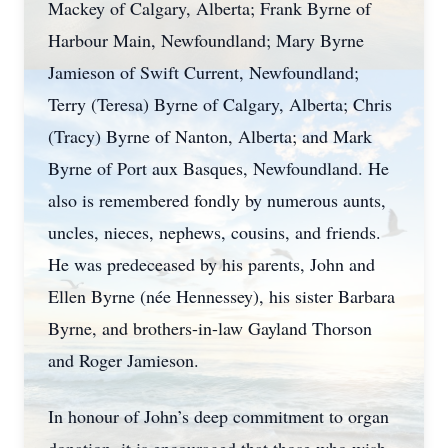
Mackey of Calgary, Alberta; Frank Byrne of
Harbour Main, Newfoundland; Mary Byrne
Jamieson of Swift Current, Newfoundland;
Terry (Teresa) Byrne of Calgary, Alberta; Chris
(Tracy) Byrne of Nanton, Alberta; and Mark
Byrne of Port aux Basques, Newfoundland. He
also is remembered fondly by numerous aunts,
uncles, nieces, nephews, cousins, and friends.
He was predeceased by his parents, John and
Ellen Byrne (née Hennessey), his sister Barbara
Byrne, and brothers-in-law Gayland Thorson
and Roger Jamieson.
In honour of John’s deep commitment to organ