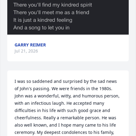
GARRY REIMER
Jul 21, 2026
I was so saddened and surprised by the sad news 
of John's passing. We were friends in the 1980s. 
John was a wonderful, witty, and humorous person, 
with an infectious laugh. He accepted many 
difficulties in his life with such good grace and 
cheerfulness. Really a remarkable person. He was 
also well known, and I hope many came to his life 
ceremony. My deepest condolences to his family, 