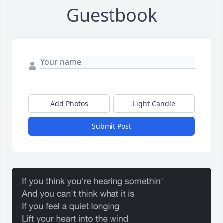
Guestbook
Add Photos
Light Candle
Submit Post