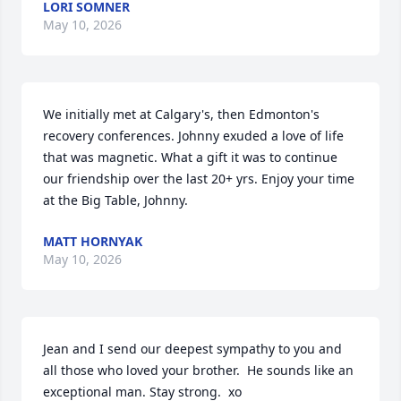
LORI SOMNER
May 10, 2026
We initially met at Calgary's, then Edmonton's 
recovery conferences. Johnny exuded a love of life 
that was magnetic. What a gift it was to continue 
our friendship over the last 20+ yrs. Enjoy your time 
at the Big Table, Johnny.
MATT HORNYAK
May 10, 2026
Jean and I send our deepest sympathy to you and 
all those who loved your brother.  He sounds like an 
exceptional man. Stay strong.  xo