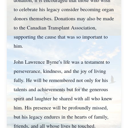
donation, it is encouraged that those who wish
to celebrate his legacy consider becoming organ
donors themselves. Donations may also be made
to the Canadian Transplant Association,
supporting the cause that was so important to
him.
John Lawrence Byrne’s life was a testament to
perseverance, kindness, and the joy of living
fully. He will be remembered not only for his
talents and achievements but for the generous
spirit and laughter he shared with all who knew
him. His presence will be profoundly missed,
but his legacy endures in the hearts of family,
friends, and all whose lives he touched.