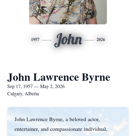
John
1957
2026
John Lawrence Byrne
Sep 17, 1957 — May 2, 2026
Calgary, Alberta
John Lawrence Byrne, a beloved actor,
entertainer, and compassionate individual,