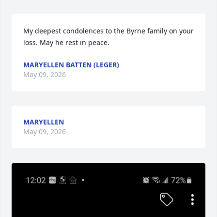
My deepest condolences to the Byrne family on your 
loss. May he rest in peace.
MARYELLEN BATTEN (LEGER)
May 09, 2026
MARYELLEN
May 09, 2026