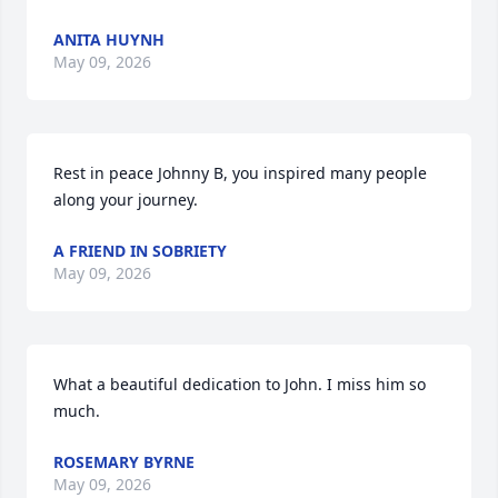
ANITA HUYNH
May 09, 2026
Rest in peace Johnny B, you inspired many people 
along your journey.
A FRIEND IN SOBRIETY
May 09, 2026
What a beautiful dedication to John. I miss him so 
much.
ROSEMARY BYRNE
May 09, 2026