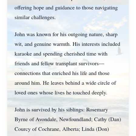
offering hope and guidance to those navigating
similar challenges.
John was known for his outgoing nature, sharp
wit, and genuine warmth. His interests included
karaoke and spending cherished time with
friends and fellow transplant survivors—
connections that enriched his life and those
around him. He leaves behind a wide circle of
loved ones whose lives he touched deeply.
John is survived by his siblings: Rosemary
Byrne of Avondale, Newfoundland; Cathy (Dan)
Courcy of Cochrane, Alberta; Linda (Don)