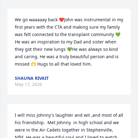
We go waaaaay back ❤️John was instrumental in my 
first years with the CTA and making sure my family 
was felt connected to the transplant community 💚 
He was an inspiration to my Dad and sister when 
they got their new lungs 💚He was always so kind 
and caring. He was a truly beautiful person and is 
missed 🫶 Hugs to all that loved him.
SHAUNA RIVAIT
May 17, 2026
I will miss Johnny's laughter and wit ,and most of all 
his friendship.  Met Johnny  in high school and we 
were in the Air Cadets together in Stephenville, 
Nfld. He was a beautiful soul and I loved to watch 