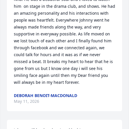
him  on stage in the drama club, and shows. He had 
an amazing personality and his interactions with 
people was heartfelt. Everywhere Johnny went he 
always made friends along the way, and very 
supportive in everyway possible. As life moved on 
we lost touch of each other and I finally found him 
through facebook and we connected again, we 
could talk for hours and it was as if we never 
missed a beat. It breaks my heart to hear that he is 
gone from us but I know one day i will see his 
smiling face again until then my Dear friend you 
will always be in my heart forever.
DEBORAH BENOIT-MACDONALD
May 11, 2026