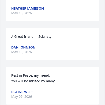
HEATHER JAMIESON
May 10, 2026
A Great friend in Sobriety
DAN JOHNSON
May 10, 2026
Rest in Peace, my friend.

You will be missed by many.
BLAINE WEIR
May 09, 2026