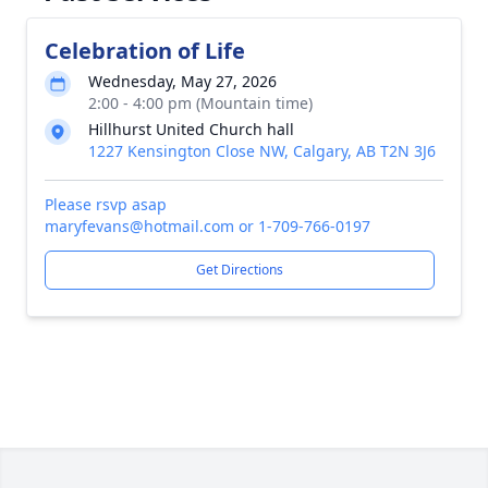
Celebration of Life
Wednesday, May 27, 2026
2:00 - 4:00 pm (Mountain time)
Hillhurst United Church hall
1227 Kensington Close NW, Calgary, AB T2N 3J6
Please rsvp asap
maryfevans@hotmail.com or 1-709-766-0197
Get Directions