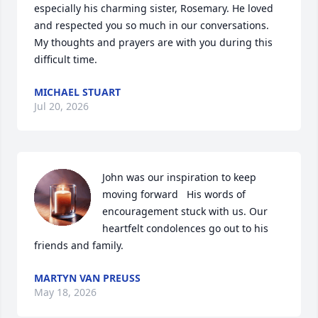
especially his charming sister, Rosemary. He loved 
and respected you so much in our conversations. 
My thoughts and prayers are with you during this 
difficult time.
MICHAEL STUART
Jul 20, 2026
John was our inspiration to keep 
moving forward   His words of 
encouragement stuck with us. Our 
heartfelt condolences go out to his 
friends and family.
MARTYN VAN PREUSS
May 18, 2026