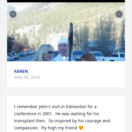
KAREN
May 09, 2026
I remember John's visit in Edmonton for a 
conference in 2001.  He was waiting for his 
transplant then.  So inspired by his courage and 
compassion.  Fly high my friend 🧡