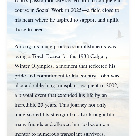
John’s passion for service led him to complete a
course in Social Work in 2025—a field close to
his heart where he aspired to support and uplift
those in need.
Among his many proud accomplishments was
being a Torch Bearer for the 1988 Calgary
Winter Olympics, a moment that reflected his
pride and commitment to his country. John was
also a double lung transplant recipient in 2002,
a pivotal event that extended his life by an
incredible 23 years. This journey not only
underscored his strength but also brought him
many friends and allowed him to become a
mentor to numerous transplant survivors,