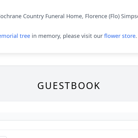
chrane Country Funeral Home, Florence (Flo) Simpson
morial tree
in memory, please visit our
flower store
.
GUESTBOOK