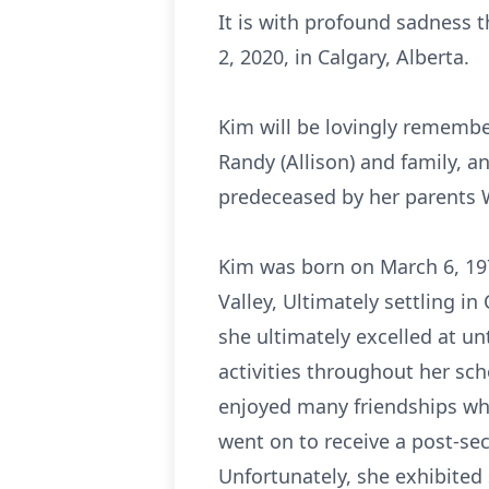
It is with profound sadness 
2, 2020, in Calgary, Alberta.
Kim will be lovingly remembe
Randy (Allison) and family, 
predeceased by her parents W
Kim was born on March 6, 19
Valley, Ultimately settling i
she ultimately excelled at un
activities throughout her sch
enjoyed many friendships wh
went on to receive a post-se
Unfortunately, she exhibited 