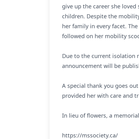
give up the career she loved 
children. Despite the mobility
her family in every facet. Th
followed on her mobility scoo
Due to the current isolation re
announcement will be publish
A special thank you goes out
provided her with care and t
In lieu of flowers, a memori
https://mssociety.ca/