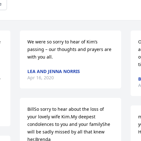
e
 
We were so sorry to hear of Kim’s 
O
passing – our thoughts and prayers are 
a
with you all.
o
t
LEA AND JENNA NORRIS
Apr 16, 2020
B
 
A
BillSo sorry to hear about the loss of 
your lovely wife Kim.My deepest 
m
condolences to you and your familyShe 
y
will be sadly missed by all that knew 
H
her.Brenda