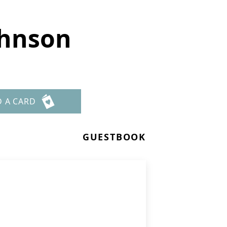
ohnson
D A CARD
GUESTBOOK