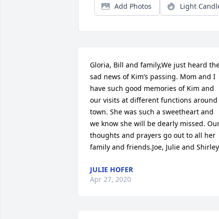
Add Photos
Light Candl
Gloria, Bill and family,We just heard the
sad news of Kim’s passing. Mom and I 
have such good memories of Kim and 
our visits at different functions around 
town. She was such a sweetheart and 
we know she will be dearly missed. Our
thoughts and prayers go out to all her 
family and friends.Joe, Julie and Shirley
JULIE HOFER
Apr 27, 2020