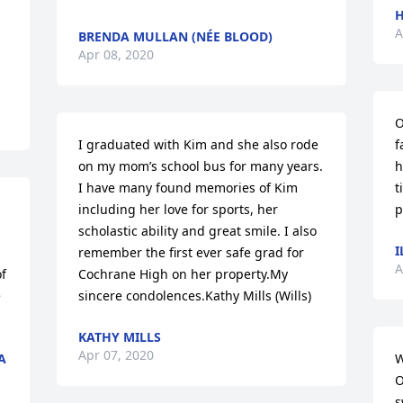
H
A
BRENDA MULLAN (NÉE BLOOD)
Apr 08, 2020
O
I graduated with Kim and she also rode 
f
on my mom’s school bus for many years. 
h
I have many found memories of Kim 
t
including her love for sports, her 
p
scholastic ability and great smile. I also 
I
remember the first ever safe grad for 
A
f 
Cochrane High on her property.My 
 
sincere condolences.Kathy Mills (Wills)
KATHY MILLS
Apr 07, 2020
A
W
O
s