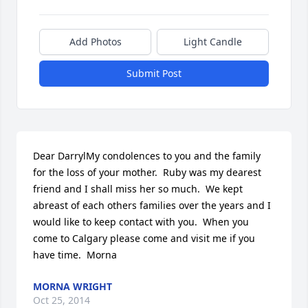
Add Photos
Light Candle
Submit Post
Dear DarrylMy condolences to you and the family 
for the loss of your mother.  Ruby was my dearest 
friend and I shall miss her so much.  We kept 
abreast of each others families over the years and I 
would like to keep contact with you.  When you 
come to Calgary please come and visit me if you 
have time.  Morna
MORNA WRIGHT
Oct 25, 2014