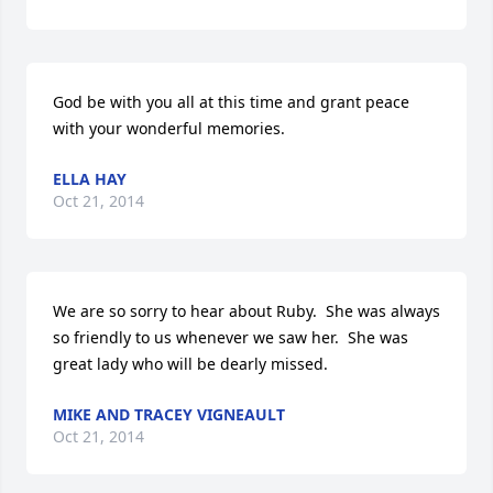
God be with you all at this time and grant peace 
with your wonderful memories.
ELLA HAY
Oct 21, 2014
We are so sorry to hear about Ruby.  She was always 
so friendly to us whenever we saw her.  She was 
great lady who will be dearly missed.
MIKE AND TRACEY VIGNEAULT
Oct 21, 2014