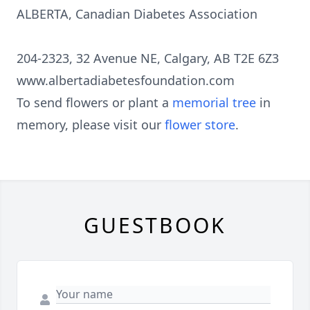
ALBERTA, Canadian Diabetes Association
204-2323, 32 Avenue NE, Calgary, AB T2E 6Z3
www.albertadiabetesfoundation.com
To send flowers or plant a
memorial tree
in
memory, please visit our
flower store
.
GUESTBOOK