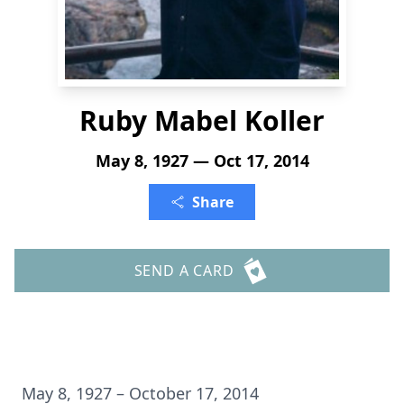
Ruby Mabel Koller
May 8, 1927 — Oct 17, 2014
Share
SEND A CARD
May 8, 1927 – October 17, 2014