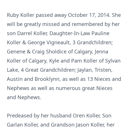
Ruby Koller passed away October 17, 2014. She
will be greatly missed and remembered by her
son Darrel Koller, Daughter-In-Law Pauline
Koller & George Vigneault, 3 Grandchildren;
Genene & Craig Sholdice of Calgary, Jenna
Koller of Calgary, Kyle and Pam Koller of Sylvan
Lake, 4 Great Grandchildren; Jaylan, Tristen,
Austin and Brooklynn, as well as 13 Nieces and
Nephews as well as numerous great Nieces
and Nephews.
Predeased by her husband Oren Koller, Son
Garlan Koller, and Grandson Jason Koller, her