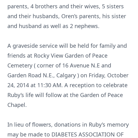
parents, 4 brothers and their wives, 5 sisters
and their husbands, Oren’s parents, his sister
and husband as well as 2 nephews.
A graveside service will be held for family and
friends at Rocky View Garden of Peace
Cemetery ( corner of 16 Avenue N.E and
Garden Road N.E., Calgary ) on Friday, October
24, 2014 at 11:30 AM. A reception to celebrate
Ruby’s life will follow at the Garden of Peace
Chapel.
In lieu of flowers, donations in Ruby’s memory
may be made to DIABETES ASSOCIATION OF