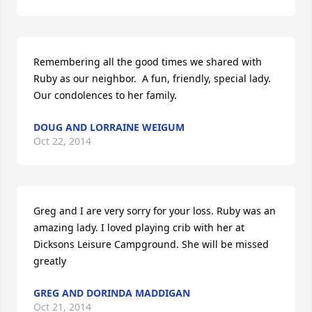
Remembering all the good times we shared with 
Ruby as our neighbor.  A fun, friendly, special lady. 
Our condolences to her family.
DOUG AND LORRAINE WEIGUM
Oct 22, 2014
Greg and I are very sorry for your loss. Ruby was an 
amazing lady. I loved playing crib with her at 
Dicksons Leisure Campground. She will be missed 
greatly
GREG AND DORINDA MADDIGAN
Oct 21, 2014