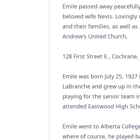
Emile passed away peacefully
beloved wife Nevis. Lovingly r
and their families, as well as 
Andrew’s United Church,
128 First Street E., Cochrane,
Emile was born July 25, 1927
LaBranche and grew up in the
playing for the senior team 
attended Eastwood High Sch
Emile went to Alberta Colleg
where of course, he played ba