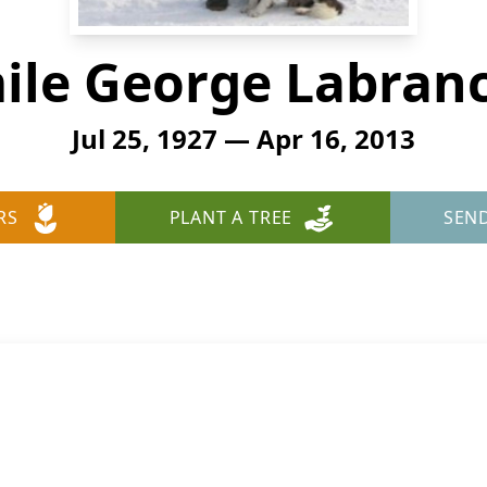
ile George Labran
Jul 25, 1927 — Apr 16, 2013
RS
PLANT A TREE
SEN