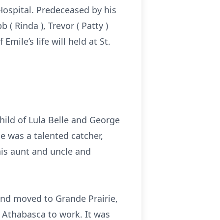
Hospital. Predeceased by his
( Rinda ), Trevor ( Patty )
Emile’s life will held at St.
hild of Lula Belle and George
e was a talented catcher,
his aunt and uncle and
and moved to Grande Prairie,
o Athabasca to work. It was