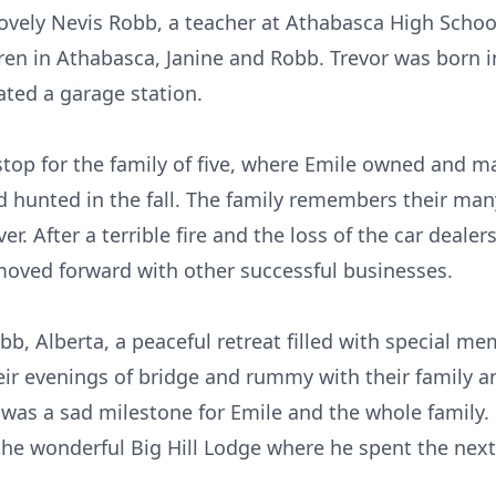
lovely Nevis Robb, a teacher at Athabasca High Scho
ren in Athabasca, Janine and Robb. Trevor was born
ted a garage station.
stop for the family of five, where Emile owned and 
nd hunted in the fall. The family remembers their ma
er. After a terrible fire and the loss of the car deal
moved forward with other successful businesses.
b, Alberta, a peaceful retreat filled with special mem
eir evenings of bridge and rummy with their family an
 was a sad milestone for Emile and the whole family.
e wonderful Big Hill Lodge where he spent the next