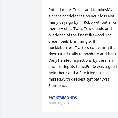
Robb, Janine, Trevor and familiesMy 
sincere condolences on your loss.Not 
many days go by in Robb without a fon
memory of La Twig. Truck loads and 
overloads of the finest firewood. Ice 
cream pails brimming with 
huckleberries. Tractors cultivating the 
river. Quad trails to nowhere and back. 
Daily hamlet inspections by the man 
and his deputy Katie.Emile was a good 
neighbour and a fine friend. He is 
missed.With deepest sympathyPat 
Simmonds
PAT SIMMONDS
May 02, 2013