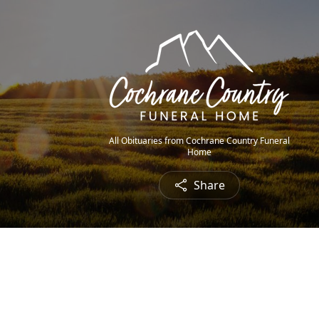
All Obituaries from Cochrane Country Funeral
Home
Share