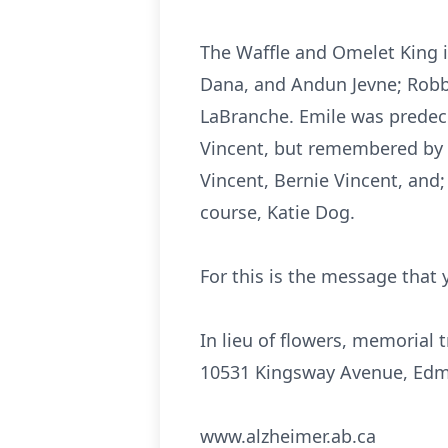
The Waffle and Omelet King i
Dana, and Andun Jevne; Robb, 
LaBranche. Emile was predece
Vincent, but remembered by h
Vincent, Bernie Vincent, and
course, Katie Dog.
For this is the message that
In lieu of flowers, memorial 
10531 Kingsway Avenue, Edm
www.alzheimer.ab.ca