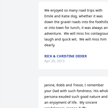
We enjoyed so many road trips with 
Emile and Katie dog, whether it was 
down the gravel roads into the foothills
or into town for lunch, it was always an 
adventure.  We will miss his contagious
laugh and quick wit.  We will miss him 
dearly.
RICK & CHRISTINE DIDIER
Apr 20, 2013
Janine, Robb and Trevor, I remember 
your Dad with such fondness. His whole
persona exuded such good nature and 
an enjoyment of life.  My sincere 