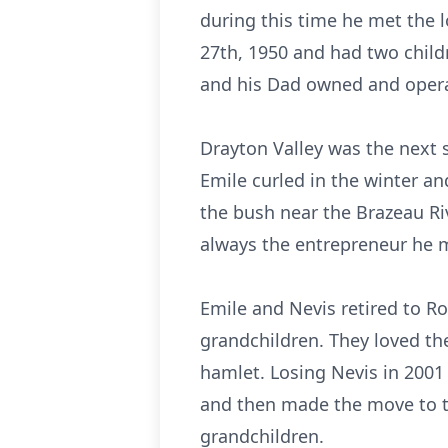
during this time he met the 
27th, 1950 and had two child
and his Dad owned and opera
Drayton Valley was the next 
Emile curled in the winter a
the bush near the Brazeau Riv
always the entrepreneur he 
Emile and Nevis retired to Rob
grandchildren. They loved th
hamlet. Losing Nevis in 2001
and then made the move to th
grandchildren.