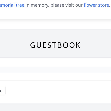
morial tree
in memory, please visit our
flower store
.
GUESTBOOK
e