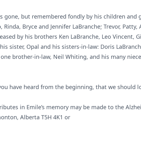
s gone, but remembered fondly by his children and gr
Rinda, Bryce and Jennifer LaBranche; Trevor, Patty, 
ased by his brothers Ken LaBranche, Leo Vincent, Gi
is sister, Opal and his sisters-in-law: Doris LaBranc
; one brother-in-law, Neil Whiting, and his many nie
 you have heard from the beginning, that we should lo
tributes in Emile’s memory may be made to the Alzhei
onton, Alberta T5H 4K1 or