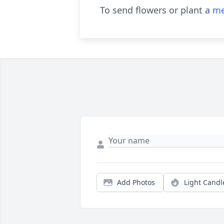
To send flowers or plant a
me
Add Photos
Light Candl