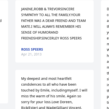
JANINE,ROBB & TREVORSINCERE 
D
SYMPATHY TO ALL THE FAMILY.YOUR 
c
d 
FATHER WAS A DEAR FRIEND AND TEAM 
a
MATE.I WILL ALWAYS REMEMBER HIS 
t
SENSE OF HUMORAND 
y
FRIENDSHIP.SINCERLEY ROSS SPEERS
e
m
ROSS SPEERS
W
Apr 21, 2013
h
a
m
t
My deepest and most heartfelt 
s
condolences to all who have been 
i
touched by Emile, includingmyself. I will 
t
miss the warm of his smile. Again so 
p
sorry for your loss.Love Doreen, 
t
Rick(Ester) and Wade(Gillian) Vincent.
h