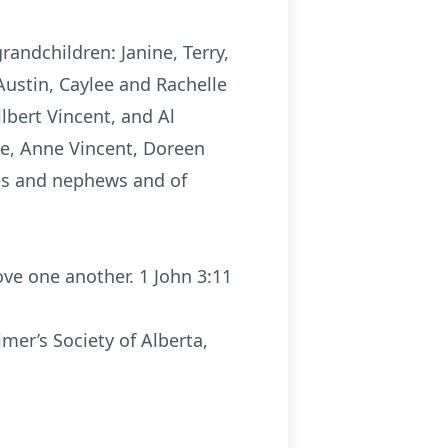
andchildren: Janine, Terry,
Austin, Caylee and Rachelle
lbert Vincent, and Al
he, Anne Vincent, Doreen
ces and nephews and of
ve one another. 1 John 3:11
mer’s Society of Alberta,