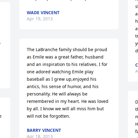
s
WADE VINCENT
a
Apr 19, 2013
h
 
a
t
 
y
The LaBranche family should be proud 
d
as Emile was a great father, husband 
and an inspiration to his relatives. I for 
C
A
one adored watching Emile play 
baseball as I grew up,enjoyed his 
antics, his sense of humor, and his 
personality. He will always be 
remembered in my heart. He was loved 
D
by all. I know we will all miss him but 
t
 
will not be forgotten.
m
H
BARRY VINCENT
f
Apr 18, 2013