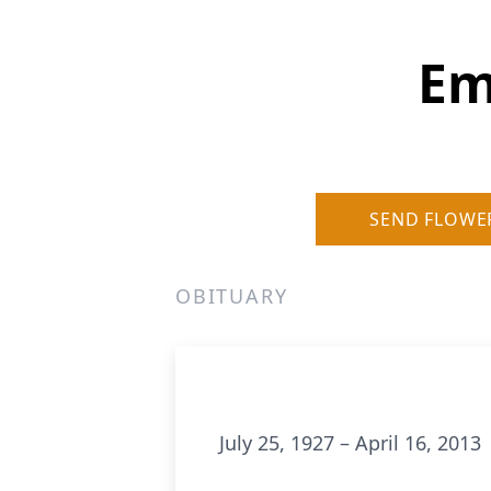
Em
SEND FLOWE
OBITUARY
July 25, 1927 – April 16, 2013