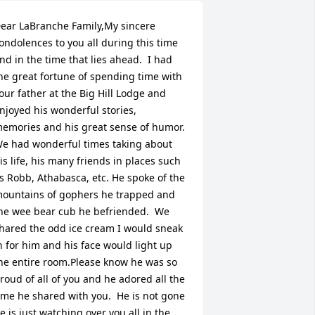
ear LaBranche Family,My sincere 
ondolences to you all during this time 
nd in the time that lies ahead.  I had 
he great fortune of spending time with 
our father at the Big Hill Lodge and 
njoyed his wonderful stories, 
emories and his great sense of humor.  
e had wonderful times taking about 
is life, his many friends in places such 
s Robb, Athabasca, etc. He spoke of the 
ountains of gophers he trapped and 
he wee bear cub he befriended.  We 
hared the odd ice cream I would sneak 
n for him and his face would light up 
he entire room.Please know he was so 
roud of all of you and he adored all the 
ime he shared with you.  He is not gone 
e is just watching over you all in the 