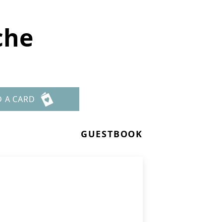
che
D A CARD
GUESTBOOK