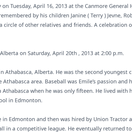
 on Tuesday, April 16, 2013 at the Canmore General 
emembered by his children Janine ( Terry ) Jevne, Robb 
a circle of other relatives and friends. A celebration of 
 Alberta on Saturday, April 20th , 2013 at 2:00 p.m.
 in Athabasca, Alberta. He was the second youngest c
 Athabasca area. Baseball was Emile’s passion and h
in Athabasca when he was only fifteen. He lived with 
ool in Edmonton.
e in Edmonton and then was hired by Union Tractor 
ll in a competitive league. He eventually returned t