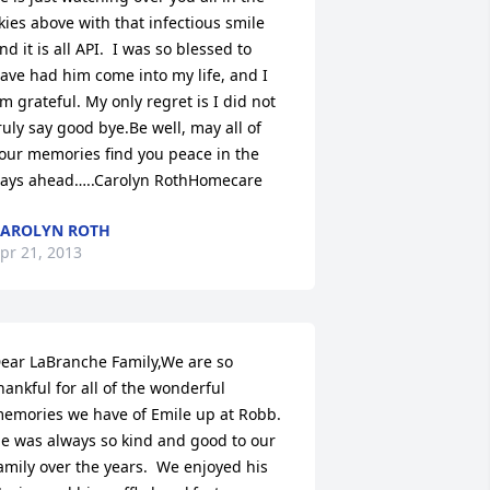
kies above with that infectious smile 
nd it is all API.  I was so blessed to 
ave had him come into my life, and I 
m grateful. My only regret is I did not 
ruly say good bye.Be well, may all of 
our memories find you peace in the 
ays ahead…..Carolyn RothHomecare
AROLYN ROTH
pr 21, 2013
ear LaBranche Family,We are so 
hankful for all of the wonderful 
emories we have of Emile up at Robb.  
e was always so kind and good to our 
amily over the years.  We enjoyed his 