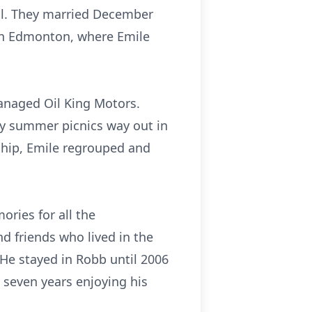
ol. They married December
 in Edmonton, where Emile
managed Oil King Motors.
ny summer picnics way out in
ership, Emile regrouped and
ories for all the
d friends who lived in the
 He stayed in Robb until 2006
 seven years enjoying his