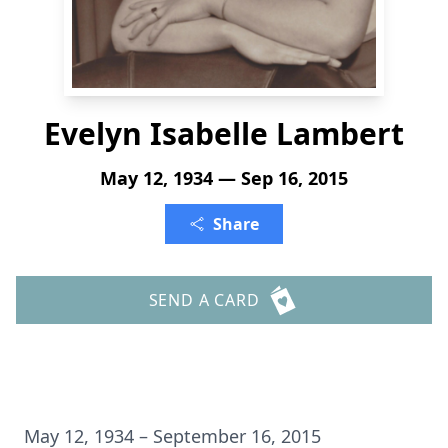
Evelyn Isabelle Lambert
May 12, 1934 — Sep 16, 2015
Share
SEND A CARD
May 12, 1934 – September 16, 2015