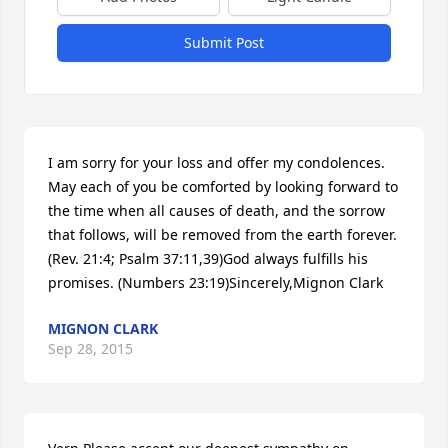
Submit Post
I am sorry for your loss and offer my condolences. 
May each of you be comforted by looking forward to 
the time when all causes of death, and the sorrow 
that follows, will be removed from the earth forever. 
(Rev. 21:4; Psalm 37:11,39)God always fulfills his 
promises. (Numbers 23:19)Sincerely,Mignon Clark
MIGNON CLARK
Sep 28, 2015