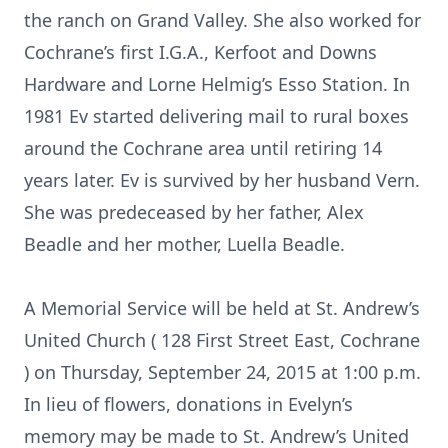
the ranch on Grand Valley. She also worked for
Cochrane’s first I.G.A., Kerfoot and Downs
Hardware and Lorne Helmig’s Esso Station. In
1981 Ev started delivering mail to rural boxes
around the Cochrane area until retiring 14
years later. Ev is survived by her husband Vern.
She was predeceased by her father, Alex
Beadle and her mother, Luella Beadle.
A Memorial Service will be held at St. Andrew’s
United Church ( 128 First Street East, Cochrane
) on Thursday, September 24, 2015 at 1:00 p.m.
In lieu of flowers, donations in Evelyn’s
memory may be made to St. Andrew’s United