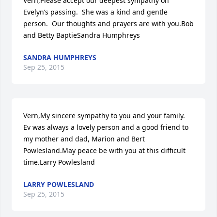
Vern,Please accept our deepest sympathy on 
Evelyn’s passing.  She was a kind and gentle 
person.  Our thoughts and prayers are with you.Bob 
and Betty BaptieSandra Humphreys
SANDRA HUMPHREYS
Sep 25, 2015
Vern,My sincere sympathy to you and your family. 
Ev was always a lovely person and a good friend to 
my mother and dad, Marion and Bert 
Powlesland.May peace be with you at this difficult 
time.Larry Powlesland
LARRY POWLESLAND
Sep 25, 2015