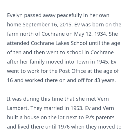
Evelyn passed away peacefully in her own
home September 16, 2015. Ev was born on the
farm north of Cochrane on May 12, 1934. She
attended Cochrane Lakes School until the age
of ten and then went to school in Cochrane
after her family moved into Town in 1945. Ev
went to work for the Post Office at the age of
16 and worked there on and off for 43 years.
It was during this time that she met Vern
Lambert. They married in 1953. Ev and Vern
built a house on the lot next to Ev’s parents
and lived there until 1976 when they moved to