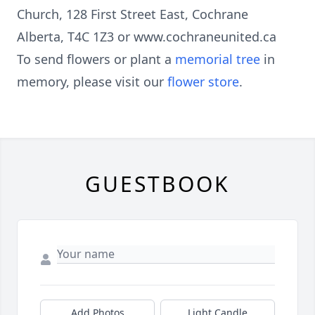
Church, 128 First Street East, Cochrane
Alberta, T4C 1Z3 or www.cochraneunited.ca
To send flowers or plant a
memorial tree
in
memory, please visit our
flower store
.
GUESTBOOK
Add Photos
Light Candle