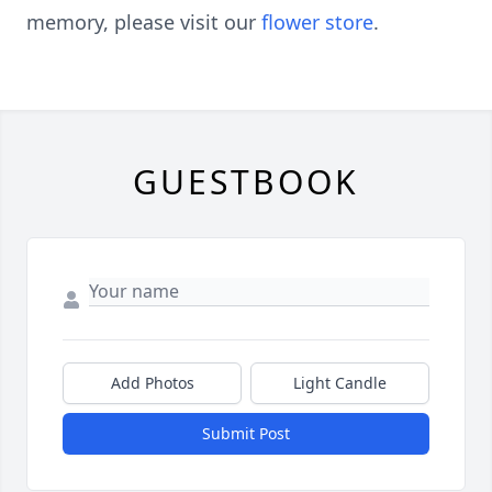
memory, please visit our
flower store
.
GUESTBOOK
Add Photos
Light Candle
Submit Post