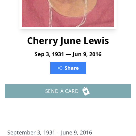
Cherry June Lewis
Sep 3, 1931 — Jun 9, 2016
Share
SEND A CARD
September 3, 1931 – June 9, 2016