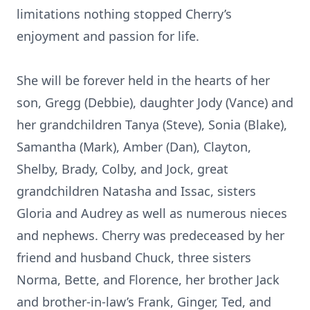
limitations nothing stopped Cherry’s
enjoyment and passion for life.
She will be forever held in the hearts of her
son, Gregg (Debbie), daughter Jody (Vance) and
her grandchildren Tanya (Steve), Sonia (Blake),
Samantha (Mark), Amber (Dan), Clayton,
Shelby, Brady, Colby, and Jock, great
grandchildren Natasha and Issac, sisters
Gloria and Audrey as well as numerous nieces
and nephews. Cherry was predeceased by her
friend and husband Chuck, three sisters
Norma, Bette, and Florence, her brother Jack
and brother-in-law’s Frank, Ginger, Ted, and