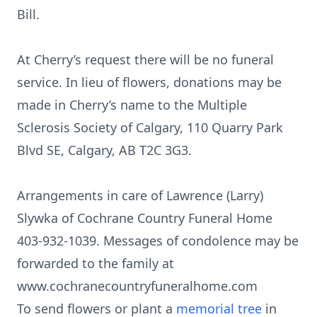
Bill.
At Cherry’s request there will be no funeral
service. In lieu of flowers, donations may be
made in Cherry’s name to the Multiple
Sclerosis Society of Calgary, 110 Quarry Park
Blvd SE, Calgary, AB T2C 3G3.
Arrangements in care of Lawrence (Larry)
Slywka of Cochrane Country Funeral Home
403-932-1039. Messages of condolence may be
forwarded to the family at
www.cochranecountryfuneralhome.com
To send flowers or plant a
memorial tree
in