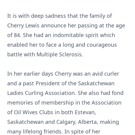
It is with deep sadness that the family of
Cherry Lewis announce her passing at the age
of 84. She had an indomitable spirit which
enabled her to face a long and courageous
battle with Multiple Sclerosis.
In her earlier days Cherry was an avid curler
and a past President of the Saskatchewan
Ladies Curling Association. She also had fond
memories of membership in the Association
of Oil Wives Clubs in both Estevan,
Saskatchewan and Calgary, Alberta, making
many lifelong friends. In spite of her