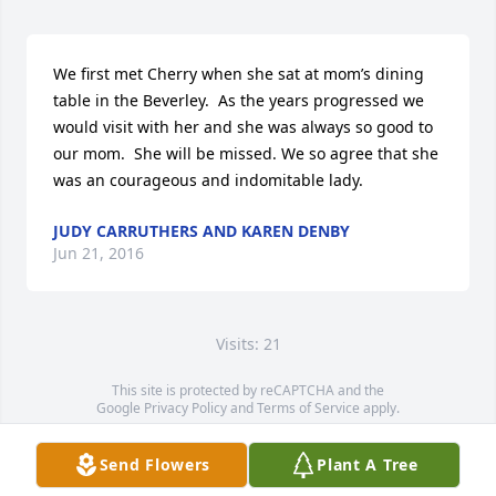
We first met Cherry when she sat at mom’s dining 
table in the Beverley.  As the years progressed we 
would visit with her and she was always so good to 
our mom.  She will be missed. We so agree that she 
was an courageous and indomitable lady.
JUDY CARRUTHERS AND KAREN DENBY
Jun 21, 2016
Visits: 21
This site is protected by reCAPTCHA and the
Google
Privacy Policy
and
Terms of Service
apply.
Service map data ©
OpenStreetMap
contributors
Send Flowers
Plant A Tree