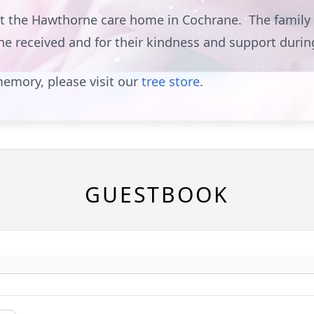
at the Hawthorne care home in Cochrane. The family w
she received and for their kindness and support duri
emory, please visit our
tree store
.
GUESTBOOK