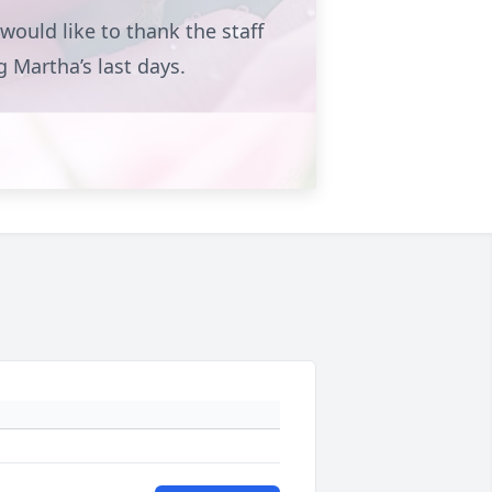
ould like to thank the staff
ng Martha’s last days.