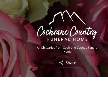
All Obituaries from Cochrane Country Funeral
Home
Share