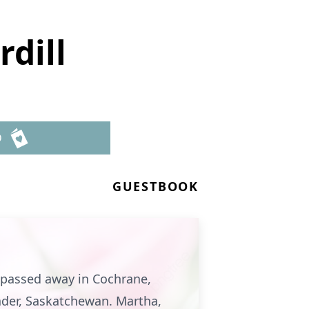
dill
D
GUESTBOOK
, passed away in Cochrane,
ader, Saskatchewan. Martha,