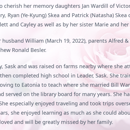
to cherish her memory daughters Jan Wardill of Victor
ry, Ryan (Ye-Kyung) Skea and Patrick (Natasha) Skea 
ett and Cayley as well as by her sister Marie and her 
 husband William (March 19, 2022), parents Alfred & 
phew Ronald Besler.
y, Sask and was raised on farms nearby where she a
 then completed high school in Leader, Sask. She tra
oving to Eatonia to teach where she married Bill Ward
 served on the library board for many years. She had
She especially enjoyed traveling and took trips over
years, she enjoyed learning as much as she could abo
oved and will be greatly missed by her family.