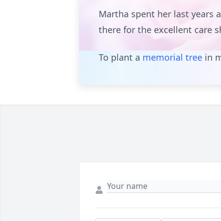
Martha spent her last years 
there for the excellent care 
To plant a
memorial tree
in m