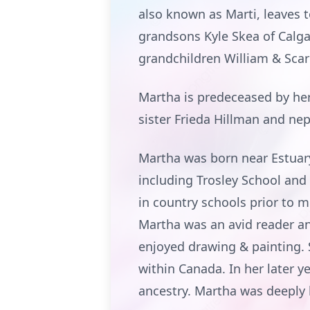
also known as Marti, leaves 
grandsons Kyle Skea of Calga
grandchildren William & Scarl
Martha is predeceased by her
sister Frieda Hillman and ne
Martha was born near Estuar
including Trosley School and
in country schools prior to m
Martha was an avid reader and
enjoyed drawing & painting. 
within Canada. In her later 
ancestry. Martha was deeply l