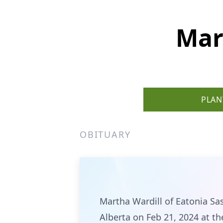
Mar
PLAN
OBITUARY
Martha Wardill of Eatonia Sa
Alberta on Feb 21, 2024 at t