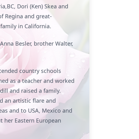
ia,BC, Dori (Ken) Skea and
of Regina and great-
family in California.
Anna Besler, brother Walter,
ttended country schools
ined as a teacher and worked
ill and raised a family.
 an artistic flare and
seas and to USA, Mexico and
ut her Eastern European