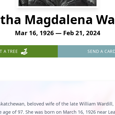
tha Magdalena War
Mar 16, 1926 — Feb 21, 2024
T A TREE
SEND A CAR
skatchewan, beloved wife of the late William Wardill
he age of 97. She was born on March 16, 1926 near Le