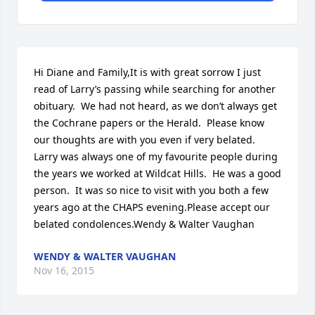
Hi Diane and Family,It is with great sorrow I just 
read of Larry’s passing while searching for another 
obituary.  We had not heard, as we don’t always get 
the Cochrane papers or the Herald.  Please know 
our thoughts are with you even if very belated.  
Larry was always one of my favourite people during 
the years we worked at Wildcat Hills.  He was a good 
person.  It was so nice to visit with you both a few 
years ago at the CHAPS evening.Please accept our 
belated condolences.Wendy & Walter Vaughan
WENDY & WALTER VAUGHAN
Nov 16, 2015