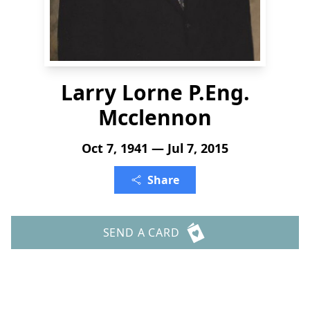
Larry Lorne P.Eng.
Mcclennon
Oct 7, 1941 — Jul 7, 2015
Share
SEND A CARD