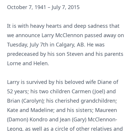
October 7, 1941 – July 7, 2015
It is with heavy hearts and deep sadness that
we announce Larry McClennon passed away on
Tuesday, July 7th in Calgary, AB. He was
predeceased by his son Steven and his parents
Lorne and Helen.
Larry is survived by his beloved wife Diane of
52 years; his two children Carmen (Joel) and
Brian (Carolyn); his cherished grandchildren;
Kate and Madeline; and his sisters; Maureen
(Damon) Kondro and Jean (Gary) McClennon-
Leong, as well as a circle of other relatives and