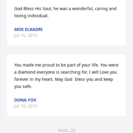
God Bless His Soul, he was a wonderful, caring and 
loving individual.
MOE ELKADRI
Jul 10, 2015
You made me proud to be part of your life. You were 
a diamond everyone is searching for. I will Love you 
forever in my heart. May God  bless you and keep 
you safe.
DONA FOX
Jul 10, 2015
Visits: 26