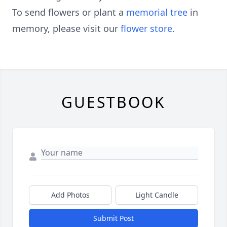
To send flowers or plant a
memorial tree
in
memory, please visit our
flower store
.
GUESTBOOK
Add Photos
Light Candle
Submit Post