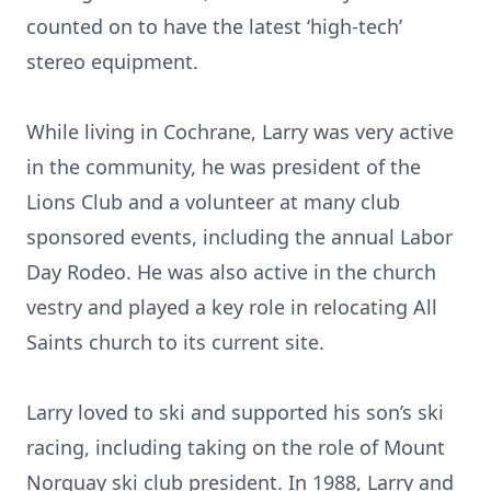
counted on to have the latest ‘high-tech’
stereo equipment.
While living in Cochrane, Larry was very active
in the community, he was president of the
Lions Club and a volunteer at many club
sponsored events, including the annual Labor
Day Rodeo. He was also active in the church
vestry and played a key role in relocating All
Saints church to its current site.
Larry loved to ski and supported his son’s ski
racing, including taking on the role of Mount
Norquay ski club president. In 1988, Larry and