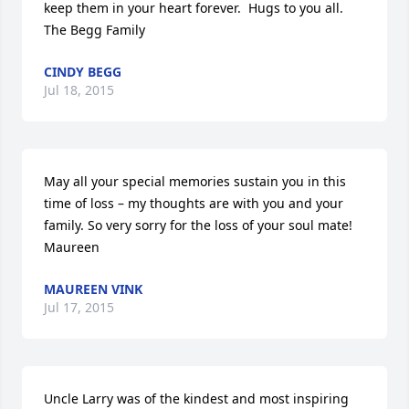
keep them in your heart forever.  Hugs to you all.  
The Begg Family
CINDY BEGG
Jul 18, 2015
May all your special memories sustain you in this 
time of loss – my thoughts are with you and your 
family. So very sorry for the loss of your soul mate!  
Maureen
MAUREEN VINK
Jul 17, 2015
Uncle Larry was of the kindest and most inspiring 