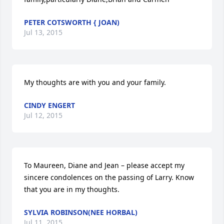
PETER COTSWORTH { JOAN)
Jul 13, 2015
My thoughts are with you and your family.
CINDY ENGERT
Jul 12, 2015
To Maureen, Diane and Jean – please accept my 
sincere condolences on the passing of Larry. Know 
that you are in my thoughts.
SYLVIA ROBINSON(NEE HORBAL)
Jul 11, 2015