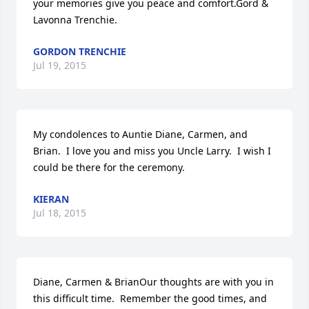
your memories give you peace and comfort.Gord & 
Lavonna Trenchie.
GORDON TRENCHIE
Jul 19, 2015
My condolences to Auntie Diane, Carmen, and 
Brian.  I love you and miss you Uncle Larry.  I wish I 
could be there for the ceremony.
KIERAN
Jul 18, 2015
Diane, Carmen & BrianOur thoughts are with you in 
this difficult time.  Remember the good times, and 