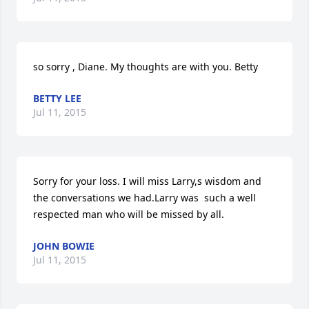
so sorry , Diane. My thoughts are with you. Betty
BETTY LEE
Jul 11, 2015
Sorry for your loss. I will miss Larry,s wisdom and 
the conversations we had.Larry was  such a well 
respected man who will be missed by all.
JOHN BOWIE
Jul 11, 2015