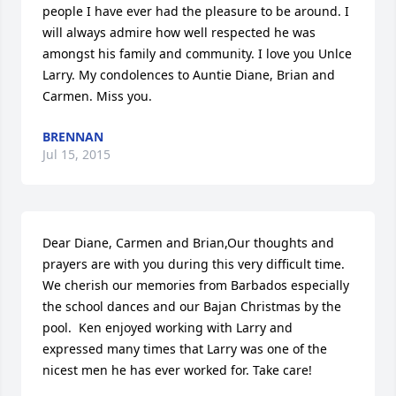
people I have ever had the pleasure to be around. I 
will always admire how well respected he was 
amongst his family and community. I love you Unlce 
Larry. My condolences to Auntie Diane, Brian and 
Carmen. Miss you.
BRENNAN
Jul 15, 2015
Dear Diane, Carmen and Brian,Our thoughts and 
prayers are with you during this very difficult time. 
We cherish our memories from Barbados especially 
the school dances and our Bajan Christmas by the 
pool.  Ken enjoyed working with Larry and 
expressed many times that Larry was one of the 
nicest men he has ever worked for. Take care!