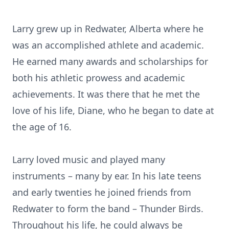
Larry grew up in Redwater, Alberta where he
was an accomplished athlete and academic.
He earned many awards and scholarships for
both his athletic prowess and academic
achievements. It was there that he met the
love of his life, Diane, who he began to date at
the age of 16.
Larry loved music and played many
instruments – many by ear. In his late teens
and early twenties he joined friends from
Redwater to form the band – Thunder Birds.
Throughout his life, he could always be