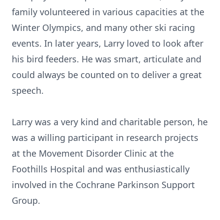
family volunteered in various capacities at the
Winter Olympics, and many other ski racing
events. In later years, Larry loved to look after
his bird feeders. He was smart, articulate and
could always be counted on to deliver a great
speech.
Larry was a very kind and charitable person, he
was a willing participant in research projects
at the Movement Disorder Clinic at the
Foothills Hospital and was enthusiastically
involved in the Cochrane Parkinson Support
Group.