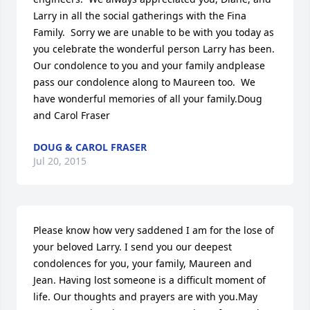
Larry in all the social gatherings with the Fina 
Family.  Sorry we are unable to be with you today as 
you celebrate the wonderful person Larry has been.  
Our condolence to you and your family andplease 
pass our condolence along to Maureen too.  We 
have wonderful memories of all your family.Doug 
and Carol Fraser
DOUG & CAROL FRASER
Jul 20, 2015
Please know how very saddened I am for the lose of 
your beloved Larry. I send you our deepest 
condolences for you, your family, Maureen and 
Jean. Having lost someone is a difficult moment of 
life. Our thoughts and prayers are with you.May 