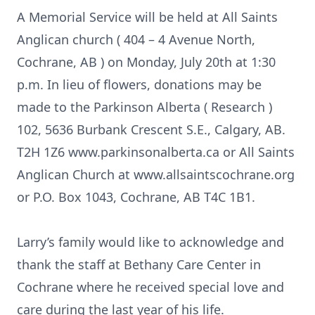
A Memorial Service will be held at All Saints
Anglican church ( 404 – 4 Avenue North,
Cochrane, AB ) on Monday, July 20th at 1:30
p.m. In lieu of flowers, donations may be
made to the Parkinson Alberta ( Research )
102, 5636 Burbank Crescent S.E., Calgary, AB.
T2H 1Z6 www.parkinsonalberta.ca or All Saints
Anglican Church at www.allsaintscochrane.org
or P.O. Box 1043, Cochrane, AB T4C 1B1.
Larry’s family would like to acknowledge and
thank the staff at Bethany Care Center in
Cochrane where he received special love and
care during the last year of his life.