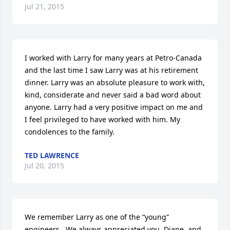
Jul 21, 2015
I worked with Larry for many years at Petro-Canada 
and the last time I saw Larry was at his retirement 
dinner. Larry was an absolute pleasure to work with, 
kind, considerate and never said a bad word about 
anyone. Larry had a very positive impact on me and 
I feel privileged to have worked with him. My 
condolences to the family.
TED LAWRENCE
Jul 20, 2015
We remember Larry as one of the “young” 
engineers.  We always appreciated you, Diane, and 