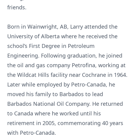
friends.
Born in Wainwright, AB, Larry attended the
University of Alberta where he received the
school’s First Degree in Petroleum
Engineering. Following graduation, he joined
the oil and gas company Petrofina, working at
the Wildcat Hills facility near Cochrane in 1964.
Later while employed by Petro-Canada, he
moved his family to Barbados to lead
Barbados National Oil Company. He returned
to Canada where he worked until his
retirement in 2005, commemorating 40 years
with Petro-Canada.