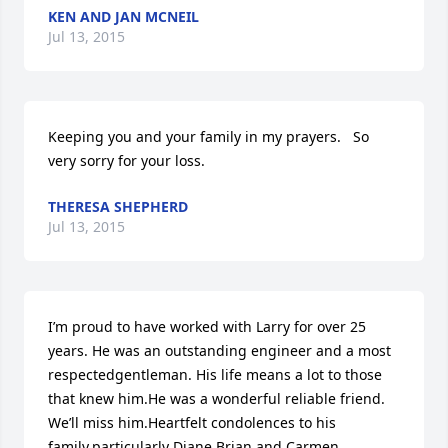
KEN AND JAN MCNEIL
Jul 13, 2015
Keeping you and your family in my prayers.   So 
very sorry for your loss.
THERESA SHEPHERD
Jul 13, 2015
I’m proud to have worked with Larry for over 25 
years. He was an outstanding engineer and a most 
respectedgentleman. His life means a lot to those 
that knew him.He was a wonderful reliable friend. 
We’ll miss him.Heartfelt condolences to his 
family,particularly Diane,Brian and Carmen