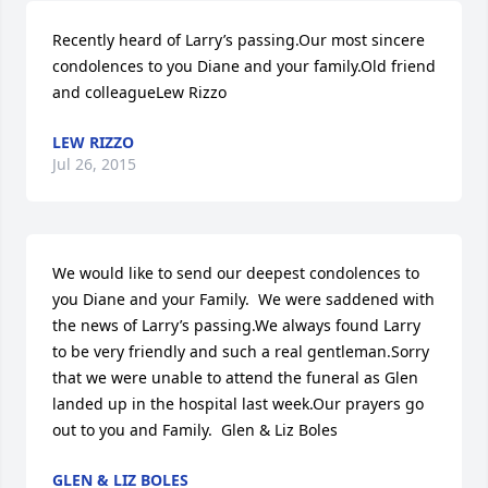
Recently heard of Larry’s passing.Our most sincere 
condolences to you Diane and your family.Old friend 
and colleagueLew Rizzo
LEW RIZZO
Jul 26, 2015
We would like to send our deepest condolences to 
you Diane and your Family.  We were saddened with 
the news of Larry’s passing.We always found Larry 
to be very friendly and such a real gentleman.Sorry 
that we were unable to attend the funeral as Glen 
landed up in the hospital last week.Our prayers go 
out to you and Family.  Glen & Liz Boles
GLEN & LIZ BOLES