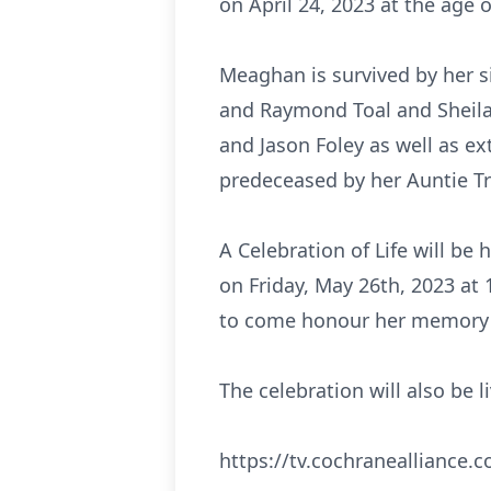
on April 24, 2023 at the age o
Meaghan is survived by her s
and Raymond Toal and Sheila F
and Jason Foley as well as ex
predeceased by her Auntie Tr
A Celebration of Life will b
on Friday, May 26th, 2023 at 
to come honour her memory 
The celebration will also be 
https://tv.cochranealliance.