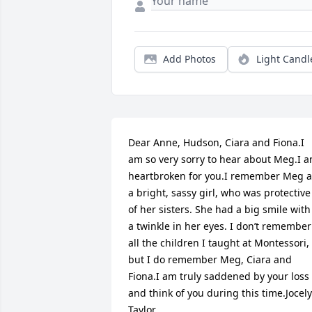
Add Photos
Light Candl
Dear Anne, Hudson, Ciara and Fiona.I 
am so very sorry to hear about Meg.I a
heartbroken for you.I remember Meg as
a bright, sassy girl, who was protective 
of her sisters. She had a big smile with 
a twinkle in her eyes. I don’t remember 
all the children I taught at Montessori,  
but I do remember Meg, Ciara and 
Fiona.I am truly saddened by your loss 
and think of you during this time.Jocely
Taylor