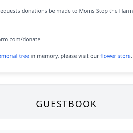
ily requests donations be made to Moms Stop the Ha
arm.com/donate
morial tree
in memory, please visit our
flower store
.
GUESTBOOK