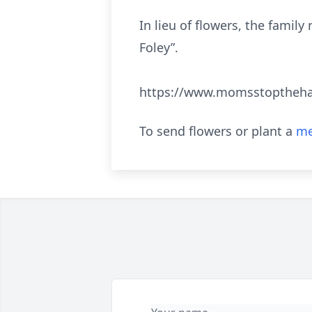
In lieu of flowers, the fam
Foley”.
https://www.momsstoptheh
To send flowers or plant a
me