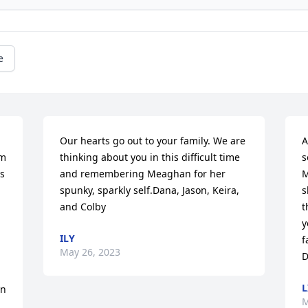
e
Our hearts go out to your family. We are 
A
m 
thinking about you in this difficult time 
s
 
and remembering Meaghan for her 
M
spunky, sparkly self.Dana, Jason, Keira, 
s
and Colby
t
y
ILY
f
May 26, 2023
D
L
n 
M