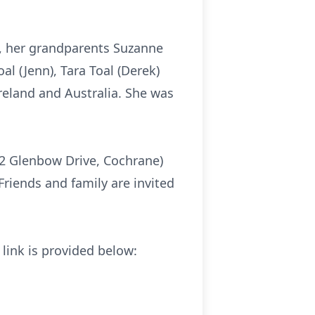
n, her grandparents Suzanne
al (Jenn), Tara Toal (Derek)
Ireland and Australia. She was
02 Glenbow Drive, Cochrane)
Friends and family are invited
 link is provided below: