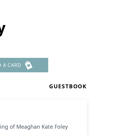
y
D A CARD
GUESTBOOK
sing of Meaghan Kate Foley