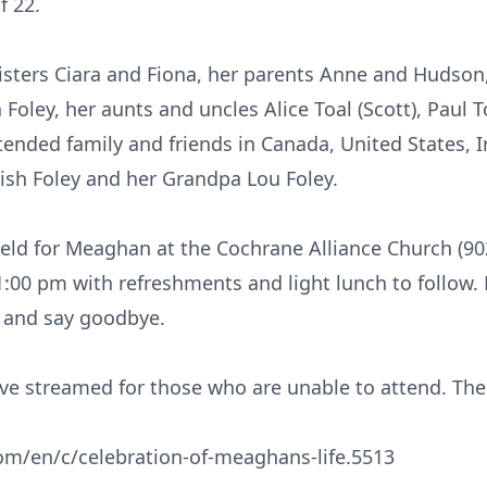
f 22.
isters Ciara and Fiona, her parents Anne and Hudso
oley, her aunts and uncles Alice Toal (Scott), Paul To
tended family and friends in Canada, United States, 
ish Foley and her Grandpa Lou Foley.
e held for Meaghan at the Cochrane Alliance Church (9
1:00 pm with refreshments and light lunch to follow. 
and say goodbye.
live streamed for those who are unable to attend. The
com/en/c/celebration-of-meaghans-life.5513