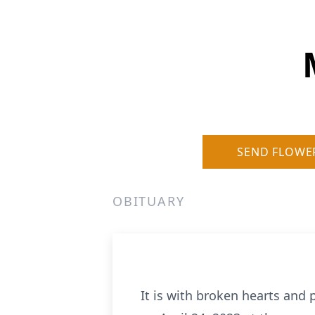
SEND FLOWE
OBITUARY
It is with broken hearts an