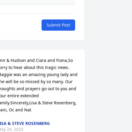
Submit Post
nn & Hudson and Ciara and Fiona,So 
orry to hear about this tragic news. 
aggie was an amazing young lady and 
he will be so missed by so many. Our 
houghts and prayers go out to you and 
our entire extended 
amily.Sincerely,Lisa & Steve Rosenberg, 
ani, Oc and Nat
ISA & STEVE ROSENBERG
ay 24, 2023