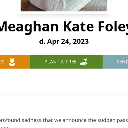
Meaghan Kate Fole
d. Apr 24, 2023
RS
PLANT A TREE
SEN
d profound sadness that we announce the sudden pas