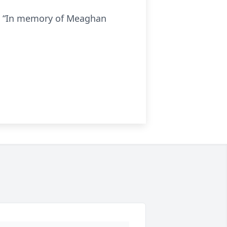
rm “In memory of Meaghan