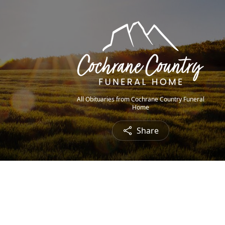
All Obituaries from Cochrane Country Funeral
Home
Share