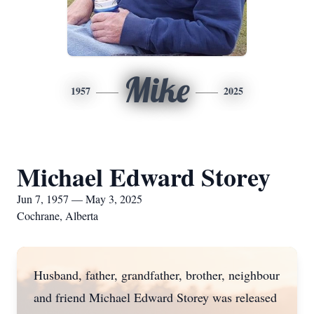
Mike
1957
2025
Michael Edward Storey
Jun 7, 1957 — May 3, 2025
Cochrane, Alberta
Husband, father, grandfather, brother, neighbour
and friend Michael Edward Storey was released