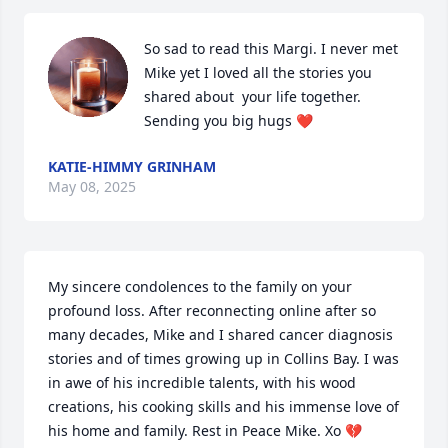
So sad to read this Margi. I never met 
Mike yet I loved all the stories you 
shared about  your life together. 
Sending you big hugs ❤️
KATIE-HIMMY GRINHAM
May 08, 2025
My sincere condolences to the family on your 
profound loss. After reconnecting online after so 
many decades, Mike and I shared cancer diagnosis 
stories and of times growing up in Collins Bay. I was 
in awe of his incredible talents, with his wood  
creations, his cooking skills and his immense love of 
his home and family. Rest in Peace Mike. Xo 💔