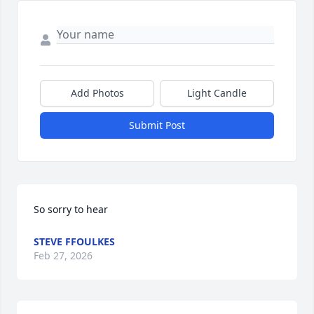
Add Photos
Light Candle
Submit Post
So sorry to hear
STEVE FFOULKES
Feb 27, 2026