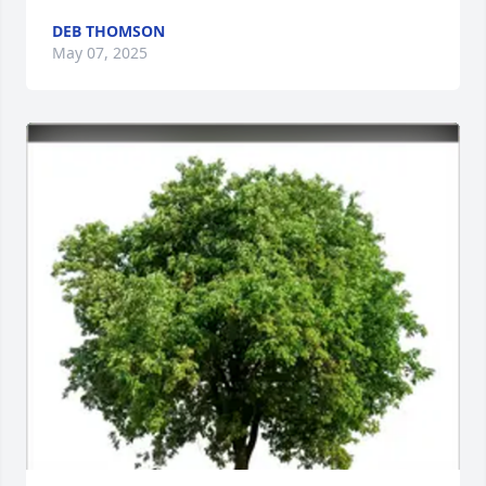
DEB THOMSON
May 07, 2025