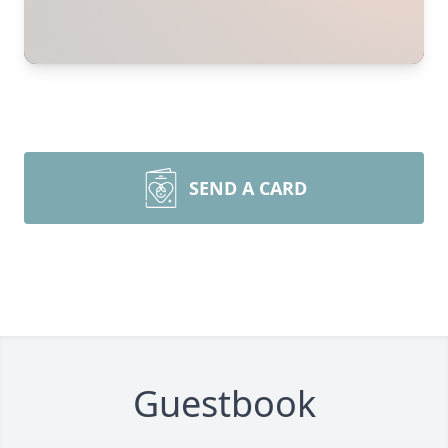
SEND A CARD
Guestbook