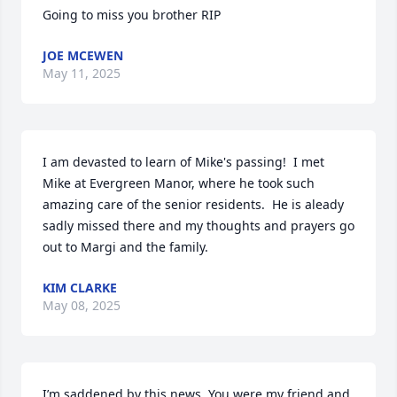
Going to miss you brother RIP
JOE MCEWEN
May 11, 2025
I am devasted to learn of Mike's passing!  I met 
Mike at Evergreen Manor, where he took such 
amazing care of the senior residents.  He is aleady 
sadly missed there and my thoughts and prayers go 
out to Margi and the family.
KIM CLARKE
May 08, 2025
I’m saddened by this news. You were my friend and 