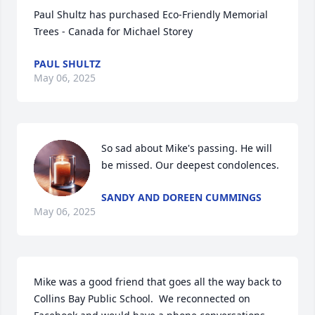
Paul Shultz has purchased Eco-Friendly Memorial 
Trees - Canada for Michael Storey
PAUL SHULTZ
May 06, 2025
So sad about Mike's passing. He will 
be missed. Our deepest condolences.
SANDY AND DOREEN CUMMINGS
May 06, 2025
Mike was a good friend that goes all the way back to 
Collins Bay Public School.  We reconnected on 