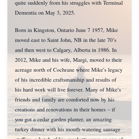
quite suddenly from his struggles with Terminal
Dementia on May 3, 2025.
Born in Kingston, Ontario June 7 1957, Mike
moved east to Saint John, NB in the late 70’s
and then west to Calgary, Alberta in 1986. In
2012, Mike and his wife, Margi, moved to their
acreage north of Cochrane where Mike’s legacy
of his incredible craftsmanship and results of
his hard work will live forever. Many of Mike’s
friends and family are comforted now by his
creations and renovations in their homes – if
you got a cedar garden planter, an amazing
turkey dinner with his mouth-watering sausage