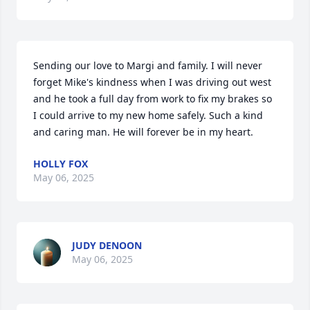
Sending our love to Margi and family. I will never 
forget Mike's kindness when I was driving out west 
and he took a full day from work to fix my brakes so 
I could arrive to my new home safely. Such a kind 
and caring man. He will forever be in my heart.
HOLLY FOX
May 06, 2025
JUDY DENOON
May 06, 2025