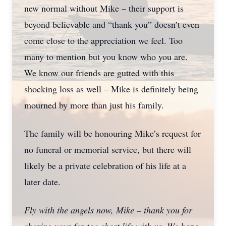
new normal without Mike – their support is
beyond believable and “thank you” doesn’t even
come close to the appreciation we feel. Too
many to mention but you know who you are.
We know our friends are gutted with this
shocking loss as well – Mike is definitely being
mourned by more than just his family.
The family will be honouring Mike’s request for
no funeral or memorial service, but there will
likely be a private celebration of his life at a
later date.
Fly with the angels now, Mike – thank you for