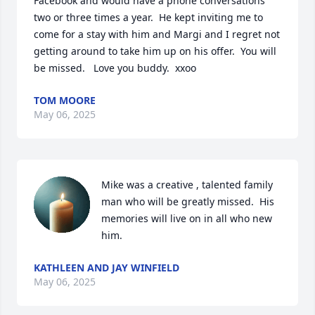
Facebook and would have a phone conversations 
two or three times a year.  He kept inviting me to 
come for a stay with him and Margi and I regret not 
getting around to take him up on his offer.  You will 
be missed.   Love you buddy.  xxoo
TOM MOORE
May 06, 2025
Mike was a creative , talented family 
man who will be greatly missed.  His 
memories will live on in all who new 
him.
KATHLEEN AND JAY WINFIELD
May 06, 2025