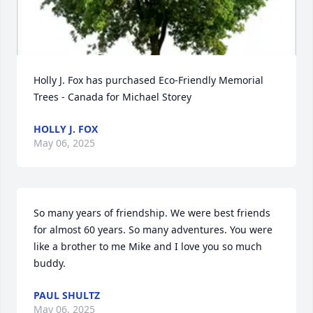
Holly J. Fox has purchased Eco-Friendly Memorial 
Trees - Canada for Michael Storey
HOLLY J. FOX
May 06, 2025
So many years of friendship. We were best friends  
for almost 60 years. So many adventures. You were 
like a brother to me Mike and I love you so much 
buddy.
PAUL SHULTZ
May 06, 2025