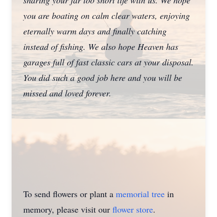
sharing your far too short life with us. We hope
you are boating on calm clear waters, enjoying
eternally warm days and finally catching
instead of fishing. We also hope Heaven has
garages full of fast classic cars at your disposal.
You did such a good job here and you will be
missed and loved forever.
To send flowers or plant a
memorial tree
in
memory, please visit our
flower store
.