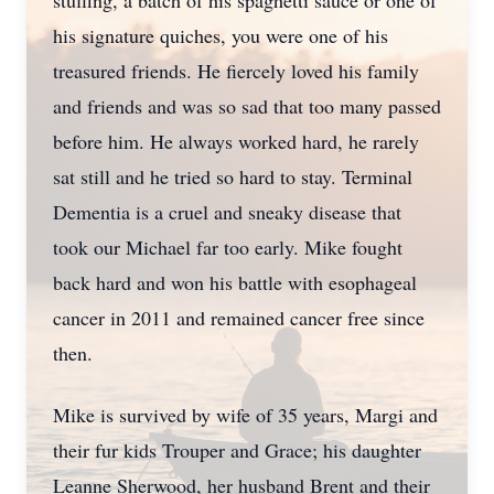
stuffing, a batch of his spaghetti sauce or one of
his signature quiches, you were one of his
treasured friends. He fiercely loved his family
and friends and was so sad that too many passed
before him. He always worked hard, he rarely
sat still and he tried so hard to stay. Terminal
Dementia is a cruel and sneaky disease that
took our Michael far too early. Mike fought
back hard and won his battle with esophageal
cancer in 2011 and remained cancer free since
then.
Mike is survived by wife of 35 years, Margi and
their fur kids Trouper and Grace; his daughter
Leanne Sherwood, her husband Brent and their