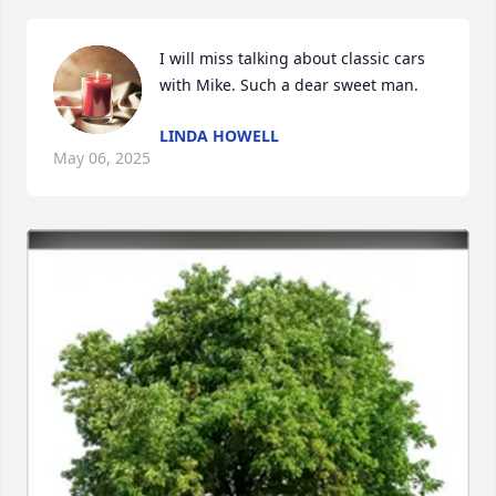
I will miss talking about classic cars 
with Mike. Such a dear sweet man.
LINDA HOWELL
May 06, 2025