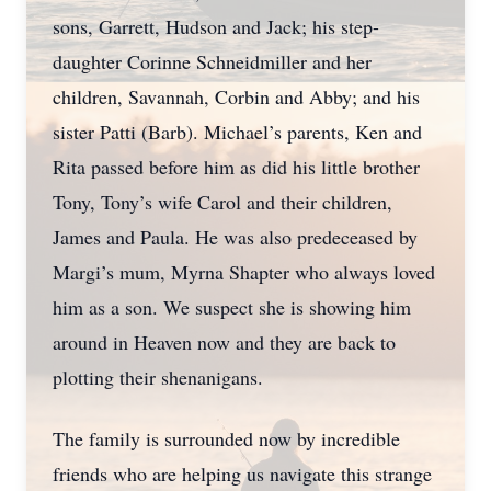
sons, Garrett, Hudson and Jack; his step-
daughter Corinne Schneidmiller and her
children, Savannah, Corbin and Abby; and his
sister Patti (Barb). Michael’s parents, Ken and
Rita passed before him as did his little brother
Tony, Tony’s wife Carol and their children,
James and Paula. He was also predeceased by
Margi’s mum, Myrna Shapter who always loved
him as a son. We suspect she is showing him
around in Heaven now and they are back to
plotting their shenanigans.
The family is surrounded now by incredible
friends who are helping us navigate this strange