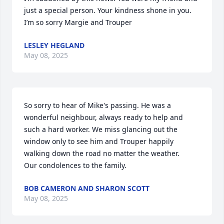
just a special person. Your kindness shone in you. 
I’m so sorry Margie and Trouper
LESLEY HEGLAND
May 08, 2025
So sorry to hear of Mike's passing. He was a 
wonderful neighbour, always ready to help and 
such a hard worker. We miss glancing out the 
window only to see him and Trouper happily 
walking down the road no matter the weather. 

Our condolences to the family.
BOB CAMERON AND SHARON SCOTT
May 08, 2025