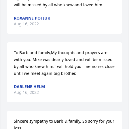
will be missed by all who knew and loved him.
ROXANNE POTIUK
Aug 16, 2022
To Barb and family,My thoughts and prayers are 
with you. Mike was dearly loved and will be missed 
by all who knew him.I will hold your memories close 
until we meet again big brother.
DARLENE HELM
Aug 16, 2022
Sincere sympathy to Barb & family. So sorry for your 
loss.