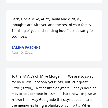
Barb, Uncle Mike, Aunty Tania and girls,My 
thoughts are with you and the rest of your family. 
Thinking of you and sending love. I am so sorry for 
your loss.
SALINA PASCHKE
Aug 15, 2022
To the FAMILY of  Mike Morgan. …  We are so sorry 
for your loss,  not only your loss, but  our great 
(little?) town,,   Not so little anymore.  It says here he 
moved to Cochrane in 1974…   That’s how long we’ve 
known him!!May God guide the days ahead…  and 
the memories bring a blanket of comfort…  When 