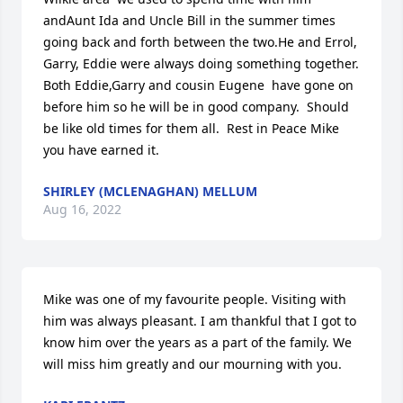
andAunt Ida and Uncle Bill in the summer times 
going back and forth between the two.He and Errol, 
Garry, Eddie were always doing something together.  
Both Eddie,Garry and cousin Eugene  have gone on 
before him so he will be in good company.  Should 
be like old times for them all.  Rest in Peace Mike 
you have earned it.
SHIRLEY (MCLENAGHAN) MELLUM
Aug 16, 2022
Mike was one of my favourite people. Visiting with 
him was always pleasant. I am thankful that I got to 
know him over the years as a part of the family. We 
will miss him greatly and our mourning with you.