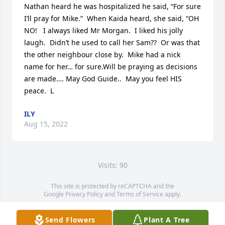
Nathan heard he was hospitalized he said, “For sure 
I’ll pray for Mike.”  When Kaida heard, she said, “OH 
NO!   I always liked Mr Morgan.  I liked his jolly 
laugh.  Didn’t he used to call her Sam??  Or was that 
the other neighbour close by.  Mike had a nick 
name for her… for sure.Will be praying as decisions 
are made…. May God Guide..  May you feel HIS 
peace.  L
ILY
Aug 15, 2022
Visits: 90
This site is protected by reCAPTCHA and the
Google
Privacy Policy
and
Terms of Service
apply.
Service map data ©
OpenStreetMap
contributors
Send Flowers
Plant A Tree