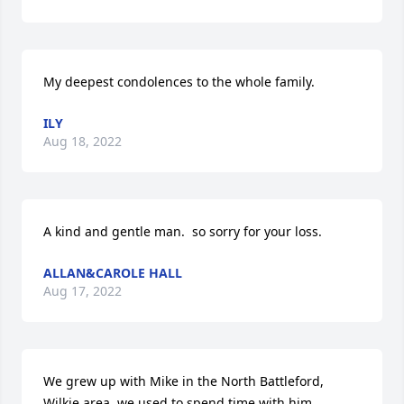
My deepest condolences to the whole family.
ILY
Aug 18, 2022
A kind and gentle man.  so sorry for your loss.
ALLAN&CAROLE HALL
Aug 17, 2022
We grew up with Mike in the North Battleford, 
Wilkie area  we used to spend time with him 