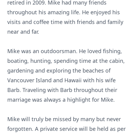
retired in 2009. Mike had many friends
throughout his amazing life. He enjoyed his
visits and coffee time with friends and family
near and far.
Mike was an outdoorsman. He loved fishing,
boating, hunting, spending time at the cabin,
gardening and exploring the beaches of
Vancouver Island and Hawaii with his wife
Barb. Traveling with Barb throughout their
marriage was always a highlight for Mike.
Mike will truly be missed by many but never
forgotten. A private service will be held as per