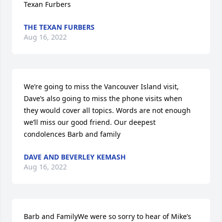
Texan Furbers
THE TEXAN FURBERS
Aug 16, 2022
We’re going to miss the Vancouver Island visit, 
Dave’s also going to miss the phone visits when 
they would cover all topics. Words are not enough 
we’ll miss our good friend. Our deepest 
condolences Barb and family
DAVE AND BEVERLEY KEMASH
Aug 16, 2022
Barb and FamilyWe were so sorry to hear of Mike’s 