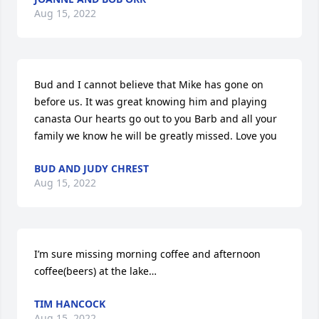
Aug 15, 2022
Bud and I cannot believe that Mike has gone on 
before us. It was great knowing him and playing 
canasta Our hearts go out to you Barb and all your 
family we know he will be greatly missed. Love you
BUD AND JUDY CHREST
Aug 15, 2022
I’m sure missing morning coffee and afternoon 
coffee(beers) at the lake…
TIM HANCOCK
Aug 15, 2022