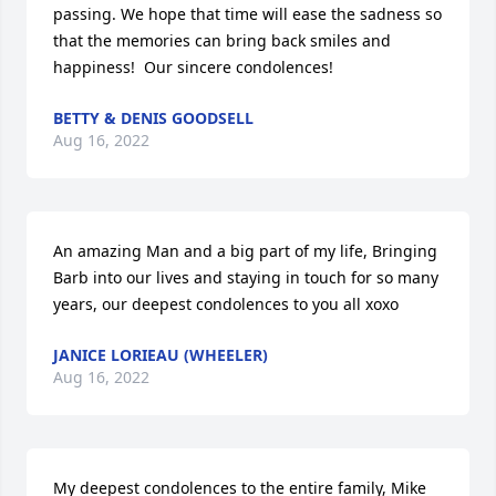
passing. We hope that time will ease the sadness so 
that the memories can bring back smiles and 
happiness!  Our sincere condolences!
BETTY & DENIS GOODSELL
Aug 16, 2022
An amazing Man and a big part of my life, Bringing 
Barb into our lives and staying in touch for so many 
years, our deepest condolences to you all xoxo
JANICE LORIEAU (WHEELER)
Aug 16, 2022
My deepest condolences to the entire family, Mike 