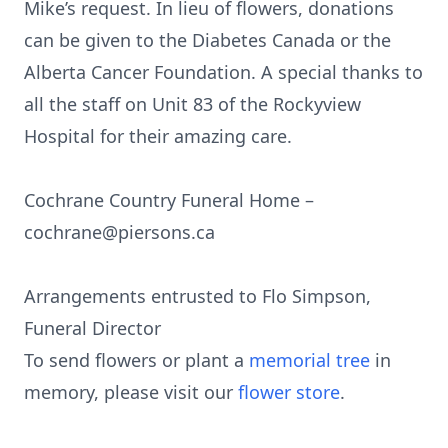
Mike’s request. In lieu of flowers, donations
can be given to the Diabetes Canada or the
Alberta Cancer Foundation. A special thanks to
all the staff on Unit 83 of the Rockyview
Hospital for their amazing care.
Cochrane Country Funeral Home –
cochrane@piersons.ca
Arrangements entrusted to Flo Simpson,
Funeral Director
To send flowers or plant a
memorial tree
in
memory, please visit our
flower store
.