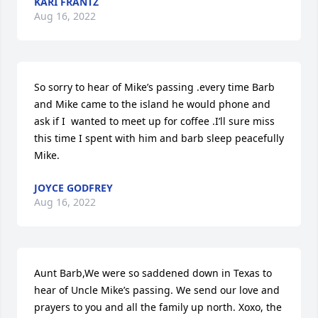
KARI FRANTZ
Aug 16, 2022
So sorry to hear of Mike’s passing .every time Barb 
and Mike came to the island he would phone and 
ask if I  wanted to meet up for coffee .I’ll sure miss 
this time I spent with him and barb sleep peacefully 
Mike.
JOYCE GODFREY
Aug 16, 2022
Aunt Barb,We were so saddened down in Texas to 
hear of Uncle Mike’s passing. We send our love and 
prayers to you and all the family up north. Xoxo, the 