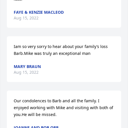
FAYE & KENZIE MACLEOD
Aug 15, 2022
Iam so very sorry to hear about your family’s loss 
Barb.Mike was truly an exceptional man
MARY BRAUN
Aug 15, 2022
Our condolences to Barb and all the family. I 
enjoyed working with Mike and visiting with both of 
you.He will be missed.
JOANNE AND BOB ORR