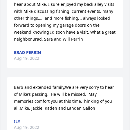
hear about Mike. I sure enjoyed my back alley visits 
with Mike discussing fishing, current events, many 
other things….. and more fishing. I always looked 
forward to opening my garage doors on the 
weekend knowing I’d soon have a visit. What a great 
neighbor.Brad, Sara and Will Perrin
BRAD PERRIN
Aug 19, 2022
Barb and extended family,We are very sorry to hear 
of Mike’s passing.  He will be missed.  May 
memories comfort you at this time.Thinking of you 
all,Mike, Jackie, Kaden and Landen Gallon
ILY
Aug 19, 2022