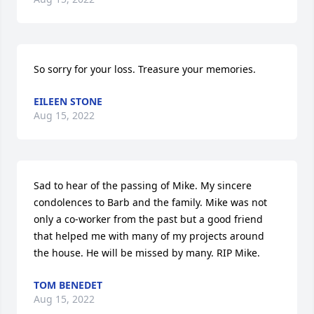
So sorry for your loss. Treasure your memories.
EILEEN STONE
Aug 15, 2022
Sad to hear of the passing of Mike. My sincere 
condolences to Barb and the family. Mike was not 
only a co-worker from the past but a good friend 
that helped me with many of my projects around 
the house. He will be missed by many. RIP Mike.
TOM BENEDET
Aug 15, 2022