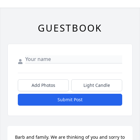
GUESTBOOK
Add Photos
Light Candle
Submit Post
Barb and family. We are thinking of you and sorry to 