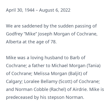
April 30, 1944 – August 6, 2022
We are saddened by the sudden passing of
Godfrey “Mike” Joseph Morgan of Cochrane,
Alberta at the age of 78.
Mike was a loving husband to Barb of
Cochrane; a father to Michael Morgan (Tania)
of Cochrane; Melissa Morgan (Baljit) of
Calgary; Loralee Bellamy (Scott) of Cochrane;
and Norman Cobble (Rachel) of Airdrie. Mike is
predeceased by his stepson Norman.