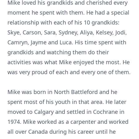
Mike loved his grandkids and cherished every
moment he spent with them. He had a special
relationship with each of his 10 grandkids:
Skye, Carson, Sara, Sydney, Aliya, Kelsey, Jodi,
Camryn, Jayme and Luca. His time spent with
grandkids and watching them do their
activities was what Mike enjoyed the most. He
was very proud of each and every one of them.
Mike was born in North Battleford and he
spent most of his youth in that area. He later
moved to Calgary and settled in Cochrane in
1974. Mike worked as a carpenter and worked
all over Canada during his career until he