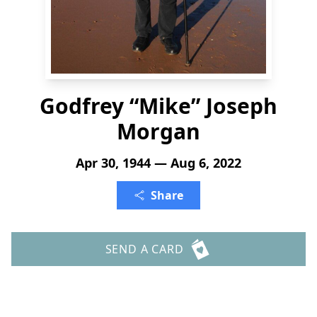
Godfrey “Mike” Joseph
Morgan
Apr 30, 1944 — Aug 6, 2022
Share
SEND A CARD