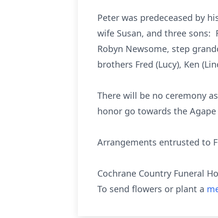
Peter was predeceased by his
wife Susan, and three sons: 
Robyn Newsome, step grandda
brothers Fred (Lucy), Ken (L
There will be no ceremony as
honor go towards the Agape 
Arrangements entrusted to Fl
Cochrane Country Funeral H
To send flowers or plant a
me