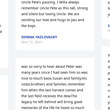
Uncle Pete’s passing. I Willa always 
l
remember Uncle Pete as this tall, strong 
f
and silent but loving Uncle. We are 
y
sending our love and hugs to you and 
 
the boys.
N
d 
DONNA YAZLOVASKY
Nov 12, 2021
V
a
was so sorry to hear about Peter was 
d
many years since I had seen him so was 
p
nice to touch base.Susan and family,His 
w
sister,brothers and families remember 
a
him when the last harvest comes and 
r
the last field receives the dew.The 
s
legacy he left behind will bring good 
y
memories of the life he loved so much 
t