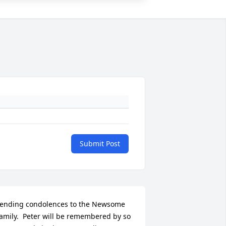
Submit Post
ending condolences to the Newsome 
amily.  Peter will be remembered by so 