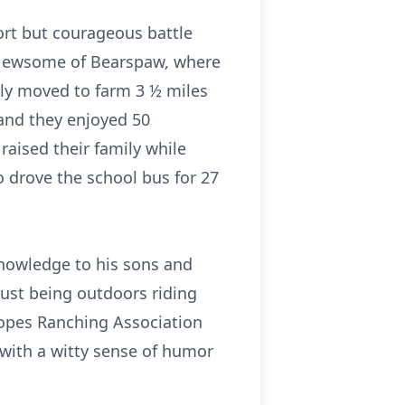
ort but courageous battle
 Newsome of Bearspaw, where
ly moved to farm 3 ½ miles
and they enjoyed 50
aised their family while
o drove the school bus for 27
knowledge to his sons and
just being outdoors riding
lopes Ranching Association
 with a witty sense of humor