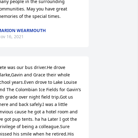
any people in the surrounding 
ommunities. May you have great 
emories of the special times.
MARION WEARMOUTH
ov 16, 2021
ete was our bus driver.He drove 
larke,Gavin and Grace their whole 
chool years.Even drove to Lake Louise 
nd The Colombian Ice Fields for Gavin’s 
th grade over night field trip.Got us 
here and back safely.I was a little 
nvious cause he got a hotel room and 
e got pup tents. ha ha Later I got the 
rivilege of being a colleague.Sure 
issed his smile when he retired.His 