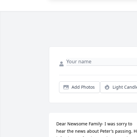
Add Photos
Light Candl
Dear Newsome Family- I was sorry to 
hear the news about Peter’s passing. H