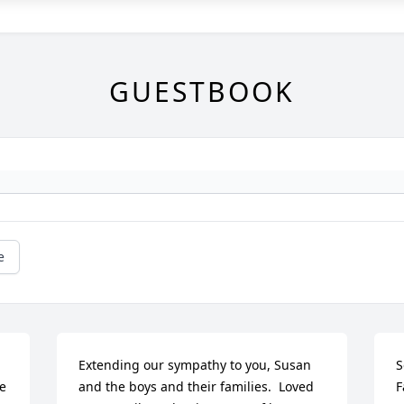
GUESTBOOK
e
Extending our sympathy to you, Susan 
S
e 
and the boys and their families.  Loved 
F