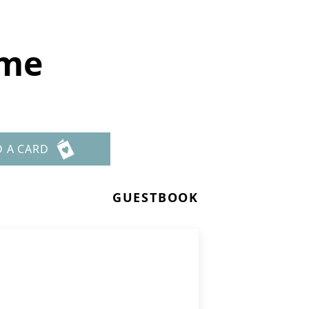
ome
D A CARD
GUESTBOOK