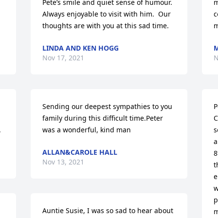
Pete’s smile and quiet sense of humour.  
m
Always enjoyable to visit with him.  Our 
c
thoughts are with you at this sad time.
m
LINDA AND KEN HOGG
Nov 17, 2021
N
Sending our deepest sympathies to you 
P
family during this difficult time.Peter 
C
.
was a wonderful, kind man
s
a
ALLAN&CAROLE HALL
8
Nov 13, 2021
t
e
w
p
Auntie Susie, I was so sad to hear about 
m