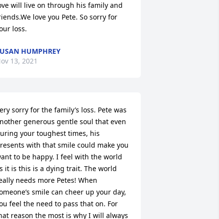
ove will live on through his family and 
riends.We love you Pete. So sorry for 
our loss.
SUSAN HUMPHREY
ov 13, 2021
ery sorry for the family’s loss. Pete was 
nother generous gentle soul that even 
uring your toughest times, his 
resents with that smile could make you 
ant to be happy. I feel with the world 
s it is this is a dying trait. The world 
eally needs more Petes! When 
omeone’s smile can cheer up your day, 
ou feel the need to pass that on. For 
hat reason the most is why I will always 