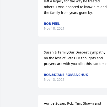
left a legacy for the way he treated 
others. I was honored to know him and 
the family from years gone by.
BOB PEEL
Nov 18, 2021
Susan & FamilyOur Deepest Sympathy 
on the loss of Pete.Our thoughts and 
prayers are with you allat this sad time
RON&DIANE ROMANCHUK
Nov 13, 2021
Auntie Susan, Rob, Tim, Shawn and 