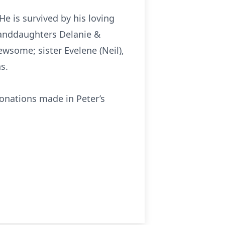
e is survived by his loving
granddaughters Delanie &
some; sister Evelene (Neil),
s.
donations made in Peter’s