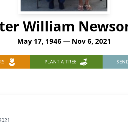
ter William News
May 17, 1946 — Nov 6, 2021
RS
PLANT A TREE
SEN
2021