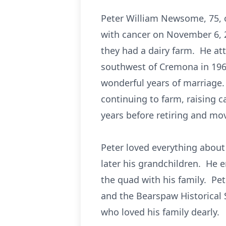
Peter William Newsome, 75, o
with cancer on November 6,
they had a dairy farm. He a
southwest of Cremona in 196
wonderful years of marriage.
continuing to farm, raising c
years before retiring and mo
Peter loved everything about
later his grandchildren. He e
the quad with his family. Pe
and the Bearspaw Historical 
who loved his family dearly.