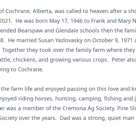
f Cochrane, Alberta, was called to heaven after a sh
 2021. He was born May 17, 1946 to Frank and Mary
ttended Bearspaw and Glendale schools then the fami
8. He married Susan Yazlovasky on October 9, 1971 
 Together they took over the family farm where they r
attle, chickens, and growing various crops. Peter als
ving to Cochrane.
 the farm life and enjoyed passing on this love and 
njoyed riding horses, hunting, camping, fishing and 
ter was a member of the Cremona Ag Society, Pine S
Society over the years. Dad was a strong, quiet man