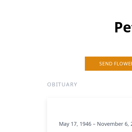
Pe
SEND FLOWE
OBITUARY
May 17, 1946 – November 6, 