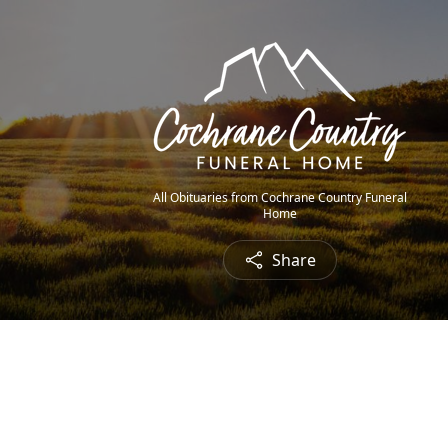
All Obituaries from Cochrane Country Funeral
Home
Share