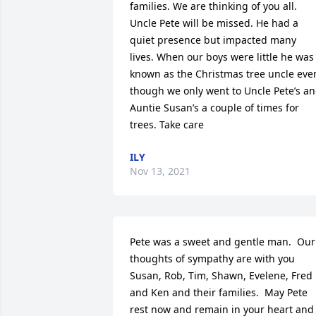
families. We are thinking of you all. 
Uncle Pete will be missed. He had a 
quiet presence but impacted many 
lives. When our boys were little he was 
known as the Christmas tree uncle even
though we only went to Uncle Pete’s an
Auntie Susan’s a couple of times for 
trees. Take care
ILY
Nov 13, 2021
Pete was a sweet and gentle man.  Our 
thoughts of sympathy are with you 
Susan, Rob, Tim, Shawn, Evelene, Fred 
and Ken and their families.  May Pete 
rest now and remain in your heart and 