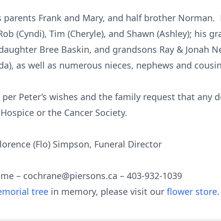
 parents Frank and Mary, and half brother Norman. H
Rob (Cyndi), Tim (Cheryle), and Shawn (Ashley); his 
ughter Bree Baskin, and grandsons Ray & Jonah New
inda), as well as numerous nieces, nephews and cousin
 per Peter’s wishes and the family request that any 
Hospice or the Cancer Society.
orence (Flo) Simpson, Funeral Director
ome – cochrane@piersons.ca – 403-932-1039
morial tree
in memory, please visit our
flower store
.