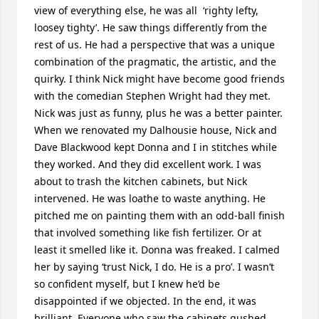
view of everything else, he was all  ‘righty lefty, 
loosey tighty’. He saw things differently from the 
rest of us. He had a perspective that was a unique 
combination of the pragmatic, the artistic, and the 
quirky. I think Nick might have become good friends 
with the comedian Stephen Wright had they met. 
Nick was just as funny, plus he was a better painter. 
When we renovated my Dalhousie house, Nick and 
Dave Blackwood kept Donna and I in stitches while 
they worked. And they did excellent work. I was 
about to trash the kitchen cabinets, but Nick 
intervened. He was loathe to waste anything. He 
pitched me on painting them with an odd-ball finish 
that involved something like fish fertilizer. Or at 
least it smelled like it. Donna was freaked. I calmed 
her by saying ‘trust Nick, I do. He is a pro’. I wasn’t 
so confident myself, but I knew he’d be 
disappointed if we objected. In the end, it was 
brilliant. Everyone who saw the cabinets gushed 