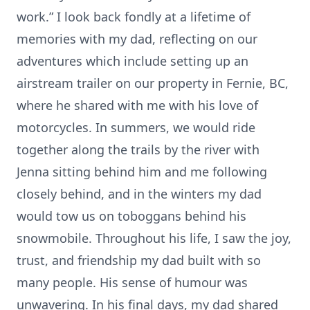
work.” I look back fondly at a lifetime of
memories with my dad, reflecting on our
adventures which include setting up an
airstream trailer on our property in Fernie, BC,
where he shared with me with his love of
motorcycles. In summers, we would ride
together along the trails by the river with
Jenna sitting behind him and me following
closely behind, and in the winters my dad
would tow us on toboggans behind his
snowmobile. Throughout his life, I saw the joy,
trust, and friendship my dad built with so
many people. His sense of humour was
unwavering. In his final days, my dad shared