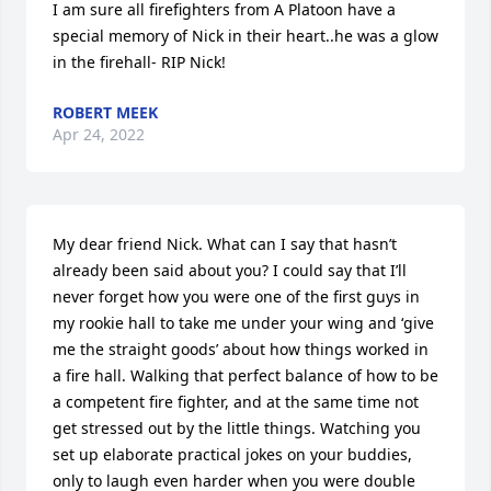
I am sure all firefighters from A Platoon have a 
special memory of Nick in their heart..he was a glow 
in the firehall- RIP Nick!
ROBERT MEEK
Apr 24, 2022
My dear friend Nick. What can I say that hasn’t 
already been said about you? I could say that I’ll 
never forget how you were one of the first guys in 
my rookie hall to take me under your wing and ‘give 
me the straight goods’ about how things worked in 
a fire hall. Walking that perfect balance of how to be 
a competent fire fighter, and at the same time not 
get stressed out by the little things. Watching you 
set up elaborate practical jokes on your buddies, 
only to laugh even harder when you were double 