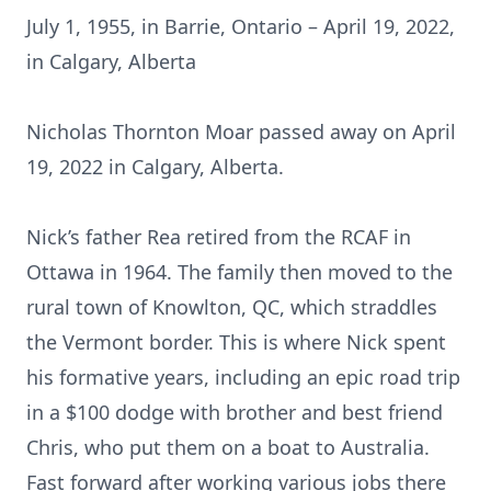
July 1, 1955, in Barrie, Ontario – April 19, 2022,
in Calgary, Alberta
Nicholas Thornton Moar passed away on April
19, 2022 in Calgary, Alberta.
Nick’s father Rea retired from the RCAF in
Ottawa in 1964. The family then moved to the
rural town of Knowlton, QC, which straddles
the Vermont border. This is where Nick spent
his formative years, including an epic road trip
in a $100 dodge with brother and best friend
Chris, who put them on a boat to Australia.
Fast forward after working various jobs there