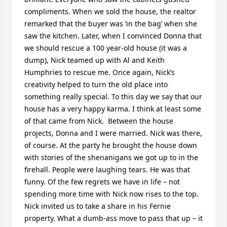
compliments. When we sold the house, the realtor 
remarked that the buyer was ‘in the bag’ when she 
saw the kitchen. Later, when I convinced Donna that 
we should rescue a 100 year-old house (it was a 
dump), Nick teamed up with Al and Keith 
Humphries to rescue me. Once again, Nick’s 
creativity helped to turn the old place into 
something really special. To this day we say that our 
house has a very happy karma. I think at least some 
of that came from Nick.  Between the house 
projects, Donna and I were married. Nick was there, 
of course. At the party he brought the house down 
with stories of the shenanigans we got up to in the 
firehall. People were laughing tears. He was that 
funny. Of the few regrets we have in life – not 
spending more time with Nick now rises to the top. 
Nick invited us to take a share in his Fernie 
property. What a dumb-ass move to pass that up – it 