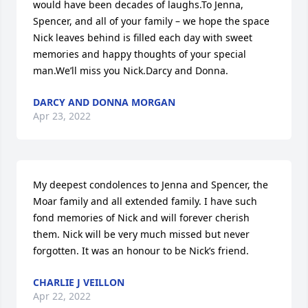
would have been decades of laughs.To Jenna, 
Spencer, and all of your family – we hope the space 
Nick leaves behind is filled each day with sweet 
memories and happy thoughts of your special 
man.We’ll miss you Nick.Darcy and Donna.
DARCY AND DONNA MORGAN
Apr 23, 2022
My deepest condolences to Jenna and Spencer, the 
Moar family and all extended family. I have such 
fond memories of Nick and will forever cherish 
them. Nick will be very much missed but never 
forgotten. It was an honour to be Nick’s friend.
CHARLIE J VEILLON
Apr 22, 2022