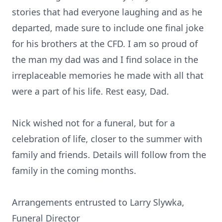
stories that had everyone laughing and as he
departed, made sure to include one final joke
for his brothers at the CFD. I am so proud of
the man my dad was and I find solace in the
irreplaceable memories he made with all that
were a part of his life. Rest easy, Dad.
Nick wished not for a funeral, but for a
celebration of life, closer to the summer with
family and friends. Details will follow from the
family in the coming months.
Arrangements entrusted to Larry Slywka,
Funeral Director