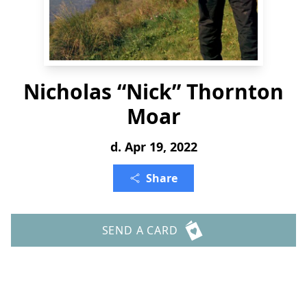
Nicholas “Nick” Thornton
Moar
d. Apr 19, 2022
Share
SEND A CARD