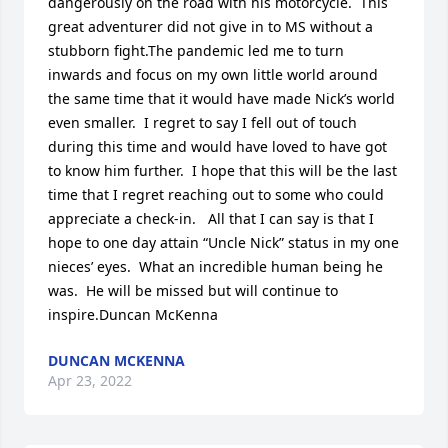
dangerously on the road with his motorcycle.  This 
great adventurer did not give in to MS without a 
stubborn fight.The pandemic led me to turn 
inwards and focus on my own little world around 
the same time that it would have made Nick’s world 
even smaller.  I regret to say I fell out of touch 
during this time and would have loved to have got 
to know him further.  I hope that this will be the last 
time that I regret reaching out to some who could 
appreciate a check-in.   All that I can say is that I 
hope to one day attain “Uncle Nick” status in my one 
nieces’ eyes.  What an incredible human being he 
was.  He will be missed but will continue to 
inspire.Duncan McKenna
DUNCAN MCKENNA
Apr 23, 2022