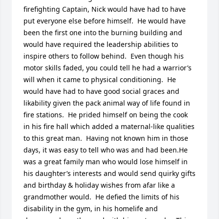
firefighting Captain, Nick would have had to have 
put everyone else before himself.  He would have 
been the first one into the burning building and 
would have required the leadership abilities to 
inspire others to follow behind.  Even though his 
motor skills faded, you could tell he had a warrior’s 
will when it came to physical conditioning.  He 
would have had to have good social graces and 
likability given the pack animal way of life found in 
fire stations.  He prided himself on being the cook 
in his fire hall which added a maternal-like qualities 
to this great man.  Having not known him in those 
days, it was easy to tell who was and had been.He 
was a great family man who would lose himself in 
his daughter’s interests and would send quirky gifts 
and birthday & holiday wishes from afar like a 
grandmother would.  He defied the limits of his 
disability in the gym, in his homelife and 