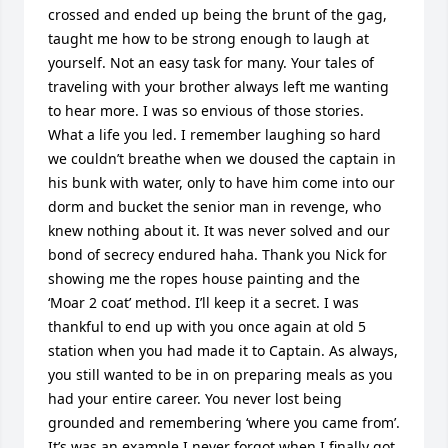
crossed and ended up being the brunt of the gag, 
taught me how to be strong enough to laugh at 
yourself. Not an easy task for many. Your tales of 
traveling with your brother always left me wanting 
to hear more. I was so envious of those stories. 
What a life you led. I remember laughing so hard 
we couldn’t breathe when we doused the captain in 
his bunk with water, only to have him come into our 
dorm and bucket the senior man in revenge, who 
knew nothing about it. It was never solved and our 
bond of secrecy endured haha. Thank you Nick for 
showing me the ropes house painting and the 
‘Moar 2 coat’ method. I’ll keep it a secret. I was 
thankful to end up with you once again at old 5 
station when you had made it to Captain. As always, 
you still wanted to be in on preparing meals as you 
had your entire career. You never lost being 
grounded and remembering ‘where you came from’. 
It’s was an example I never forgot when I finally got 