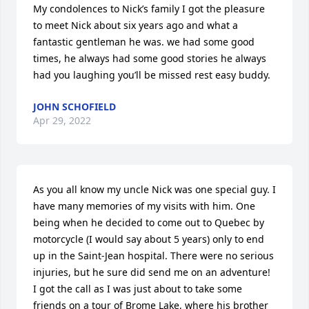
My condolences to Nick’s family I got the pleasure 
to meet Nick about six years ago and what a 
fantastic gentleman he was. we had some good 
times, he always had some good stories he always 
had you laughing you’ll be missed rest easy buddy.
JOHN SCHOFIELD
Apr 29, 2022
As you all know my uncle Nick was one special guy. I 
have many memories of my visits with him. One 
being when he decided to come out to Quebec by 
motorcycle (I would say about 5 years) only to end 
up in the Saint-Jean hospital. There were no serious 
injuries, but he sure did send me on an adventure! 
I got the call as I was just about to take some 
friends on a tour of Brome Lake, where his brother 