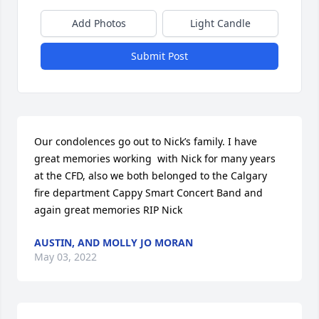
Add Photos
Light Candle
Submit Post
Our condolences go out to Nick’s family. I have 
great memories working  with Nick for many years 
at the CFD, also we both belonged to the Calgary 
fire department Cappy Smart Concert Band and 
again great memories RIP Nick
AUSTIN, AND MOLLY JO MORAN
May 03, 2022