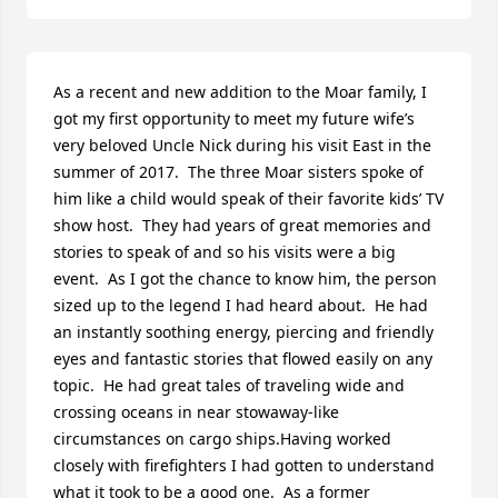
As a recent and new addition to the Moar family, I 
got my first opportunity to meet my future wife’s 
very beloved Uncle Nick during his visit East in the 
summer of 2017.  The three Moar sisters spoke of 
him like a child would speak of their favorite kids’ TV 
show host.  They had years of great memories and 
stories to speak of and so his visits were a big 
event.  As I got the chance to know him, the person 
sized up to the legend I had heard about.  He had 
an instantly soothing energy, piercing and friendly 
eyes and fantastic stories that flowed easily on any 
topic.  He had great tales of traveling wide and 
crossing oceans in near stowaway-like 
circumstances on cargo ships.Having worked 
closely with firefighters I had gotten to understand 
what it took to be a good one.  As a former 