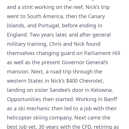
and a stint working on the reef, Nick’s trip
went to South America, then the Canary
Islands, and Portugal, before ending in
England. Two years later, and after general
military training, Chris and Nick found
themselves changing guard on Parliament Hill
as well as the present Governor General’s
mansion. Next, a road trip through the
western States in Nick’s $400 Chevrolet,
landing on sister Sandee’s door in Kelowna.
Opportunities then started. Working in Banff
as a ski mechanic then led to a job with their
helicopter skiing company. Next came the
best job yet, 30 years with the CFD, retiring as