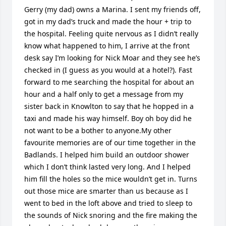
Gerry (my dad) owns a Marina. I sent my friends off, 
got in my dad’s truck and made the hour + trip to 
the hospital. Feeling quite nervous as I didn’t really 
know what happened to him, I arrive at the front 
desk say I’m looking for Nick Moar and they see he’s 
checked in (I guess as you would at a hotel?). Fast 
forward to me searching the hospital for about an 
hour and a half only to get a message from my 
sister back in Knowlton to say that he hopped in a 
taxi and made his way himself. Boy oh boy did he 
not want to be a bother to anyone.My other 
favourite memories are of our time together in the 
Badlands. I helped him build an outdoor shower 
which I don’t think lasted very long. And I helped 
him fill the holes so the mice wouldn’t get in. Turns 
out those mice are smarter than us because as I 
went to bed in the loft above and tried to sleep to 
the sounds of Nick snoring and the fire making the 