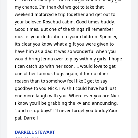
my chance. I’m thankful we got to take that 
weekend motorcycle trip together and get out to 
your beloved Rosebud cabin. Good times buddy. 
Good times. But one of the things I’ll remember 
most is your dedication to your children. Spencer, 
it’s clear you know what a gift you were given to 
have him as a dad It was so wonderful when you 
would bring Jenna over to play with my girls. I hope 
I can catch up with her soon.  I would love to get 
one of her famous hugs again, if for no other 
reason than to somehow feel like I get to say 
goodbye to you Nick. I wish I could have had just 
one more laugh with you. Where ever you are Nick, 
I know you’ll be grabbing the PA and announcing, 
‘Lunch is up boys!’ I’ll never forget you buddy.Your 
pal, Darrell
DARRELL STEWART