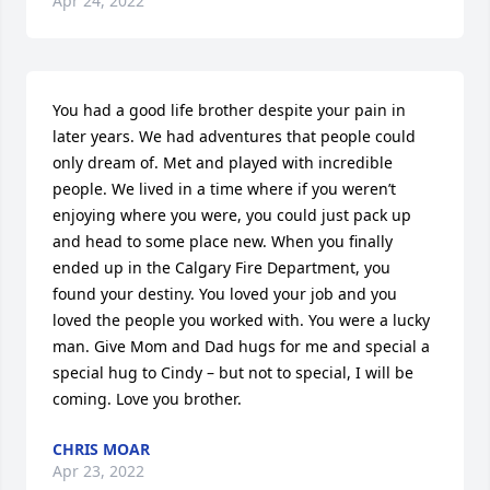
Apr 24, 2022
You had a good life brother despite your pain in 
later years. We had adventures that people could 
only dream of. Met and played with incredible 
people. We lived in a time where if you weren’t 
enjoying where you were, you could just pack up 
and head to some place new. When you finally 
ended up in the Calgary Fire Department, you 
found your destiny. You loved your job and you 
loved the people you worked with. You were a lucky 
man. Give Mom and Dad hugs for me and special a 
special hug to Cindy – but not to special, I will be 
coming. Love you brother.
CHRIS MOAR
Apr 23, 2022