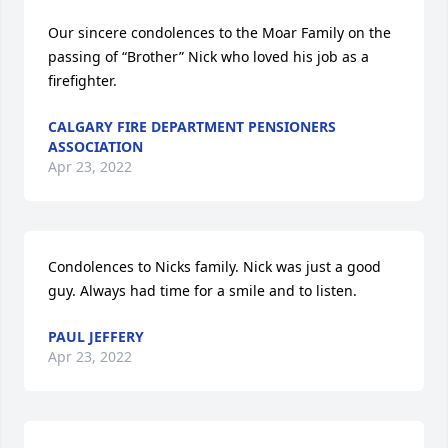
Our sincere condolences to the Moar Family on the 
passing of “Brother” Nick who loved his job as a 
firefighter.
CALGARY FIRE DEPARTMENT PENSIONERS
ASSOCIATION
Apr 23, 2022
Condolences to Nicks family. Nick was just a good 
guy. Always had time for a smile and to listen.
PAUL JEFFERY
Apr 23, 2022