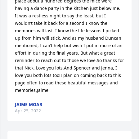
place about a hundred degrees the mice were 
having a dance party in the kitchen just below me. 
It was a restless night to say the least, but I 
wouldn’t take it back for a second.I know the 
memories will last. I know the life lessons I picked 
up from him will stick. And as my husband Duncan 
mentioned, I can’t help but wish I put in more of an 
effort in during the final years. But what a great 
reminder to reach out to those we love.So thanks for 
that Nick. Love you lots.And Spencer and Jenna, I 
love you both lots too!I plan on coming back to this 
page often to read these beautiful messages and 
memories.Jaime
JAIME MOAR
Apr 25, 2022