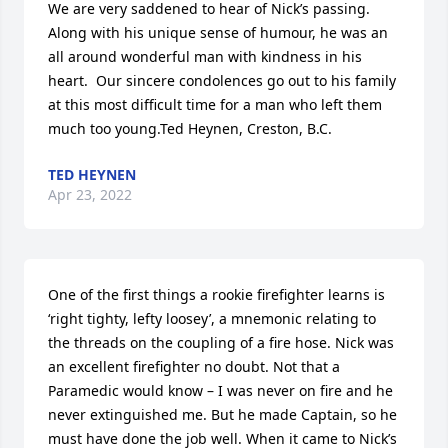
We are very saddened to hear of Nick’s passing.   
Along with his unique sense of humour, he was an 
all around wonderful man with kindness in his 
heart.  Our sincere condolences go out to his family 
at this most difficult time for a man who left them 
much too young.Ted Heynen, Creston, B.C.
TED HEYNEN
Apr 23, 2022
One of the first things a rookie firefighter learns is 
‘right tighty, lefty loosey’, a mnemonic relating to 
the threads on the coupling of a fire hose. Nick was 
an excellent firefighter no doubt. Not that a 
Paramedic would know – I was never on fire and he 
never extinguished me. But he made Captain, so he 
must have done the job well. When it came to Nick’s 