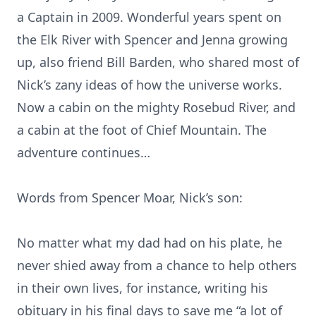
a Captain in 2009. Wonderful years spent on
the Elk River with Spencer and Jenna growing
up, also friend Bill Barden, who shared most of
Nick’s zany ideas of how the universe works.
Now a cabin on the mighty Rosebud River, and
a cabin at the foot of Chief Mountain. The
adventure continues…
Words from Spencer Moar, Nick’s son:
No matter what my dad had on his plate, he
never shied away from a chance to help others
in their own lives, for instance, writing his
obituary in his final days to save me “a lot of