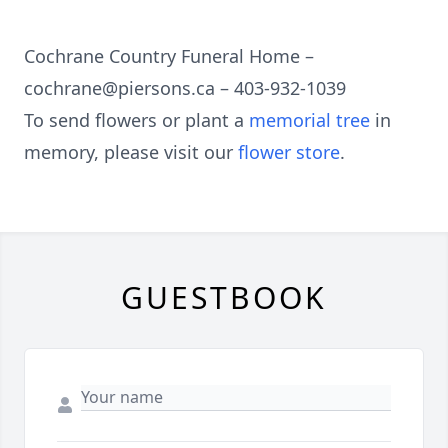
Cochrane Country Funeral Home –
cochrane@piersons.ca – 403-932-1039
To send flowers or plant a
memorial tree
in
memory, please visit our
flower store
.
GUESTBOOK