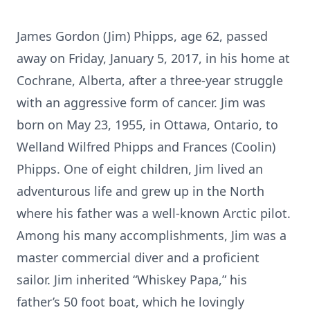
James Gordon (Jim) Phipps, age 62, passed
away on Friday, January 5, 2017, in his home at
Cochrane, Alberta, after a three-year struggle
with an aggressive form of cancer. Jim was
born on May 23, 1955, in Ottawa, Ontario, to
Welland Wilfred Phipps and Frances (Coolin)
Phipps. One of eight children, Jim lived an
adventurous life and grew up in the North
where his father was a well-known Arctic pilot.
Among his many accomplishments, Jim was a
master commercial diver and a proficient
sailor. Jim inherited “Whiskey Papa,” his
father’s 50 foot boat, which he lovingly