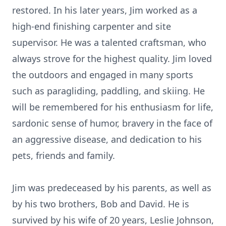
restored. In his later years, Jim worked as a
high-end finishing carpenter and site
supervisor. He was a talented craftsman, who
always strove for the highest quality. Jim loved
the outdoors and engaged in many sports
such as paragliding, paddling, and skiing. He
will be remembered for his enthusiasm for life,
sardonic sense of humor, bravery in the face of
an aggressive disease, and dedication to his
pets, friends and family.
Jim was predeceased by his parents, as well as
by his two brothers, Bob and David. He is
survived by his wife of 20 years, Leslie Johnson,