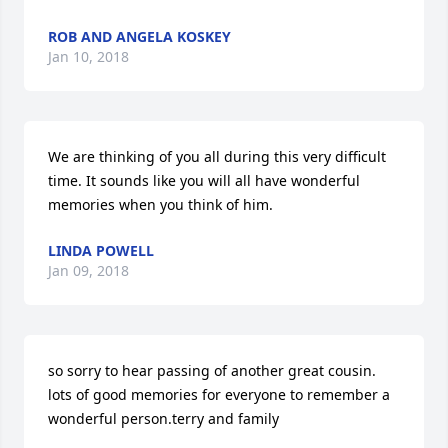
ROB AND ANGELA KOSKEY
Jan 10, 2018
We are thinking of you all during this very difficult 
time. It sounds like you will all have wonderful 
memories when you think of him.
LINDA POWELL
Jan 09, 2018
so sorry to hear passing of another great cousin. 
lots of good memories for everyone to remember a 
wonderful person.terry and family