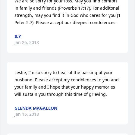
We are so sorry for your loss. May you find comfort 
in family and friends (Proverbs 17:17). For additonal 
strength, may you find it in God who cares for you (1 
Peter 5:7). Please accept our deepest condolences.
ILY
Jan 26, 2018
Leslie, I’m so sorry to hear of the passing of your 
husband. Please accept my condolences to you and 
your family and I hope that your happy memories 
will sustain you through this time of grieving.
GLENDA MAGALLON
Jan 15, 2018