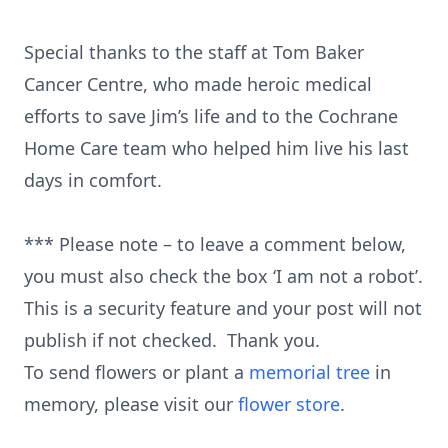
Special thanks to the staff at Tom Baker
Cancer Centre, who made heroic medical
efforts to save Jim’s life and to the Cochrane
Home Care team who helped him live his last
days in comfort.
*** Please note – to leave a comment below,
you must also check the box ‘I am not a robot’.
This is a security feature and your post will not
publish if not checked. Thank you.
To send flowers or plant a
memorial tree
in
memory, please visit our
flower store
.