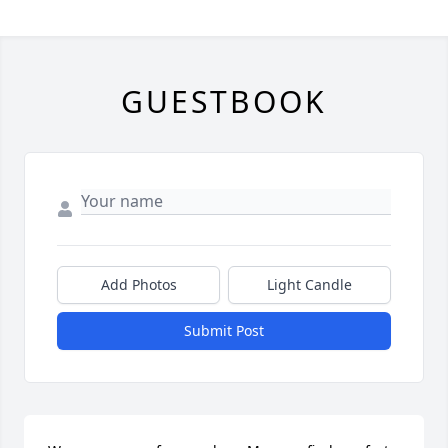
GUESTBOOK
Add Photos
Light Candle
Submit Post