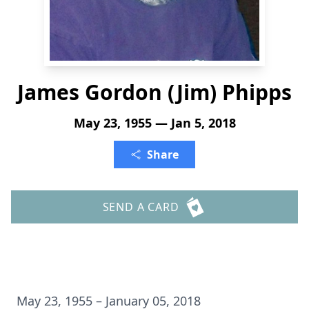
James Gordon (Jim) Phipps
May 23, 1955 — Jan 5, 2018
Share
SEND A CARD
May 23, 1955 – January 05, 2018