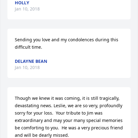
HOLLY
Jan 10, 2018
Sending you love and my condolences during this 
difficult time.
DELAYNE BEAN
Jan 10, 2018
Though we knew it was coming, it is still tragically, 
devastating news. Leslie, we are so very, profoundly 
sorry for your loss.  Your tribute to Jim was 
extraordinary and may your many special memories 
be comforting to you.  He was a very precious friend 
and will be dearly missed.