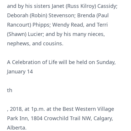
and by his sisters Janet (Russ Kilroy) Cassidy;
Deborah (Robin) Stevenson; Brenda (Paul
Rancourt) Phipps; Wendy Read, and Terri
(Shawn) Lucier; and by his many nieces,
nephews, and cousins.
A Celebration of Life will be held on Sunday,
January 14
th
, 2018, at 1p.m. at the Best Western Village
Park Inn, 1804 Crowchild Trail NW, Calgary,
Alberta.