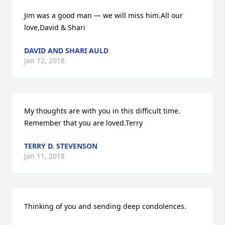
Jim was a good man — we will miss him.All our 
love,David & Shari
DAVID AND SHARI AULD
Jan 12, 2018
My thoughts are with you in this difficult time. 
Remember that you are loved.Terry
TERRY D. STEVENSON
Jan 11, 2018
Thinking of you and sending deep condolences.