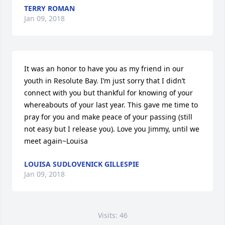
TERRY ROMAN
Jan 09, 2018
It was an honor to have you as my friend in our 
youth in Resolute Bay. I’m just sorry that I didn’t 
connect with you but thankful for knowing of your 
whereabouts of your last year. This gave me time to 
pray for you and make peace of your passing (still 
not easy but I release you). Love you Jimmy, until we 
meet again~Louisa
LOUISA SUDLOVENICK GILLESPIE
Jan 09, 2018
Visits: 46