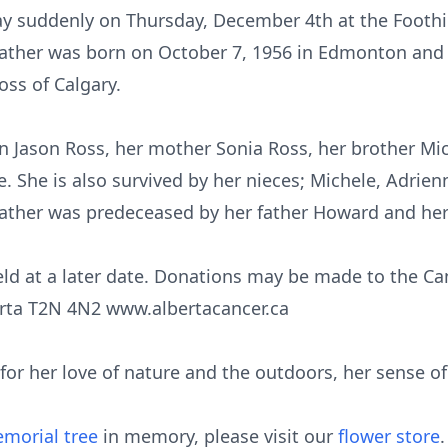
 suddenly on Thursday, December 4th at the Foothil
eather was born on October 7, 1956 in Edmonton and 
ss of Calgary.
on Jason Ross, her mother Sonia Ross, her brother Mic
She is also survived by her nieces; Michele, Adrienn
ather was predeceased by her father Howard and her
 held at a later date. Donations may be made to the C
erta T2N 4N2 www.albertacancer.ca
or her love of nature and the outdoors, her sense of
morial tree
in memory, please visit our
flower store
.