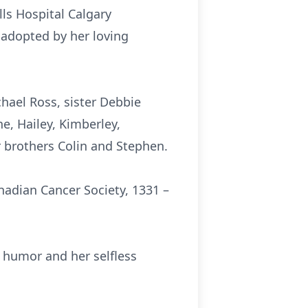
ls Hospital Calgary
adopted by her loving
hael Ross, sister Debbie
e, Hailey, Kimberley,
 brothers Colin and Stephen.
anadian Cancer Society, 1331 –
 humor and her selfless