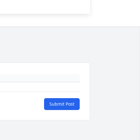
Submit Post