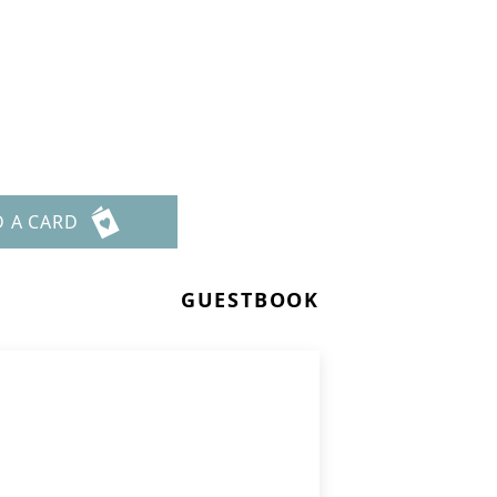
D A CARD
GUESTBOOK