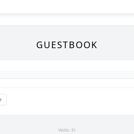
GUESTBOOK
e
Visits: 31