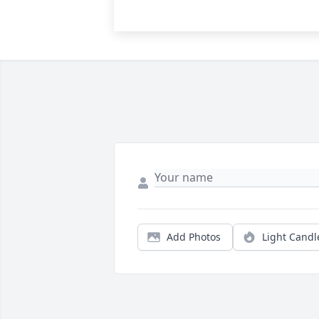
Add Photos
Light Candl