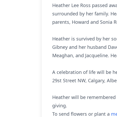
Heather Lee Ross passed away
surrounded by her family. H
parents, Howard and Sonia Ro
Heather is survived by her s
Gibney and her husband Dave. 
Meaghan, and Jacqueline. He
A celebration of life will be
29st Street NW, Calgary, Alb
Heather will be remembered f
giving.
To send flowers or plant a
me