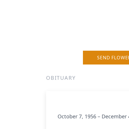
SEND FLOWE
OBITUARY
October 7, 1956 – December 