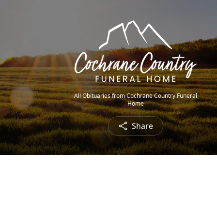
All Obituaries from Cochrane Country Funeral
Home
Share