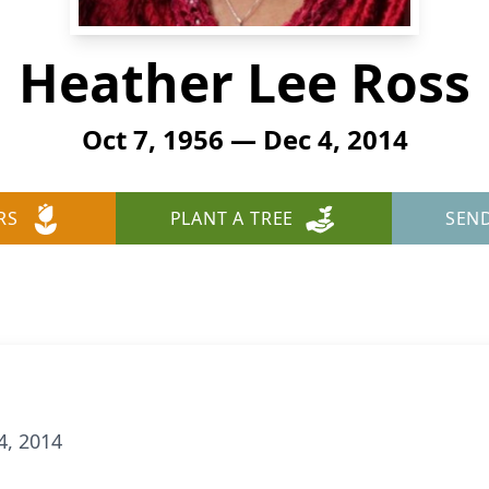
Heather Lee Ross
Oct 7, 1956 — Dec 4, 2014
RS
PLANT A TREE
SEN
4, 2014