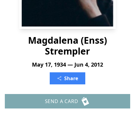
Magdalena (Enss)
Strempler
May 17, 1934 — Jun 4, 2012
Share
SEND A CARD