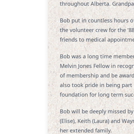
throughout Alberta. Grandpa h
Bob put in countless hours of
the volunteer crew for the '8
friends to medical appointmen
Bob was a long time member 
Melvin Jones Fellow in recogn
of membership and be awarde
also took pride in being part
foundation for long term suc
Bob will be deeply missed by h
(Elise), Keith (Laura) and Way
her extended family.