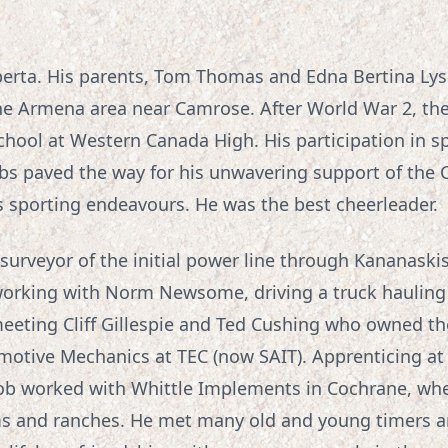
berta. His parents, Tom Thomas and Edna Bertina Lyse
the Armena area near Camrose. After World War 2, th
ool at Western Canada High. His participation in spo
ubs paved the way for his unwavering support of th
’s sporting endeavours. He was the best cheerleader.
surveyor of the initial power line through Kananaski
orking with Norm Newsome, driving a truck hauling 
 meeting Cliff Gillespie and Ted Cushing who owned t
motive Mechanics at TEC (now SAIT). Apprenticing at
 Bob worked with Whittle Implements in Cochrane, wher
ms and ranches. He met many old and young timers an