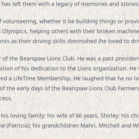
as left them with a legacy of memories and stories t
 volunteering, whether it be building things or prov
8 Olympics, helping others with their broken machiner
ts as their driving skills diminished (he loved to dri
of the Bearspaw Lions Club. He was a past preside
ition of his dedication to the Lions organization. He
d a LifeTime Membership. He laughed that he no lo
 of the early days of the Bearspaw Lions Club Farmers
cess.
is loving family; his wife of 66 years, Shirley; his ch
ne (Patricia); his grandchildren Mahri, Mitchell and Will