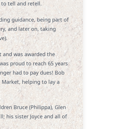
o tell and retell.
iding guidance, being part of
y, and later on, taking
ve).
nt and was awarded the
 was proud to reach 65 years
nger had to pay dues! Bob
 Market, helping to lay a
ildren Bruce (Philippa), Glen
; his sister Joyce and all of