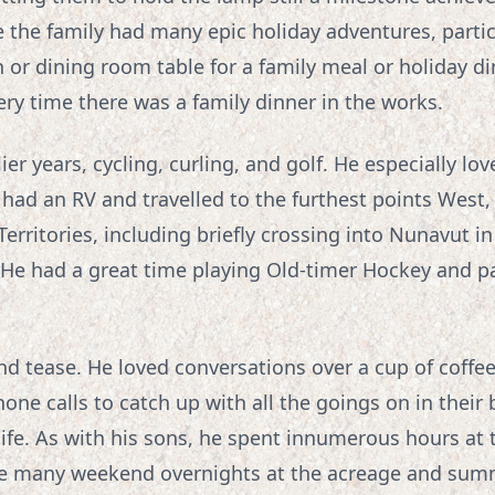
 the family had many epic holiday adventures, partic
 or dining room table for a family meal or holiday d
ry time there was a family dinner in the works.
ier years, cycling, curling, and golf. He especially l
 had an RV and travelled to the furthest points West
 Territories, including briefly crossing into Nunavut 
 He had a great time playing Old-timer Hockey and pa
nd tease. He loved conversations over a cup of coffee
e calls to catch up with all the goings on in their 
 life. As with his sons, he spent innumerous hours at 
re many weekend overnights at the acreage and sum