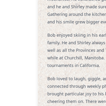
and he and Shirley made sure
Gathering around the kitchen
and his smile grew bigger eve
Bob enjoyed skiing in his earl
family. He and Shirley always
well as all the Provinces and
while at Churchill, Manitoba.
tournaments in California.
Bob loved to laugh, giggle, a
connected through weekly phon
brought particular joy to his
cheering them on. There we