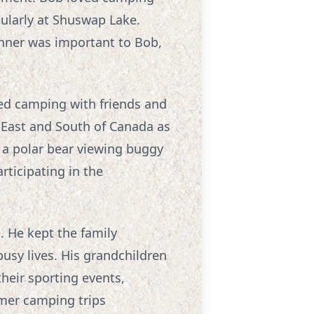
ularly at Shuswap Lake.
inner was important to Bob,
oved camping with friends and
, East and South of Canada as
in a polar bear viewing buggy
rticipating in the
. He kept the family
busy lives. His grandchildren
their sporting events,
mer camping trips