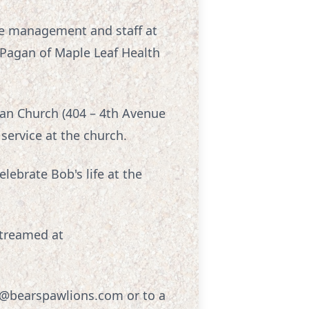
the management and staff at
 Pagan of Maple Leaf Health
can Church (404 – 4th Avenue
 service at the church.
lebrate Bob's life at the
streamed at
er@bearspawlions.com or to a