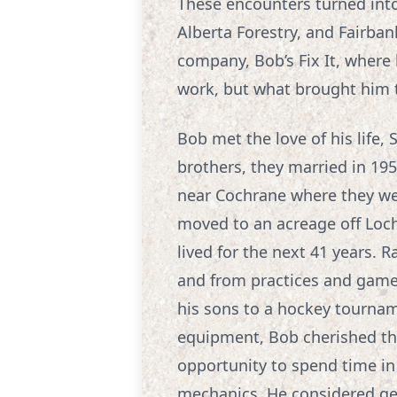
These encounters turned into
Alberta Forestry, and Fairban
company, Bob’s Fix It, where 
work, but what brought him t
Bob met the love of his life,
brothers, they married in 1957
near Cochrane where they wel
moved to an acreage off Loc
lived for the next 41 years. R
and from practices and game
his sons to a hockey tournam
equipment, Bob cherished the
opportunity to spend time in
mechanics. He considered ge