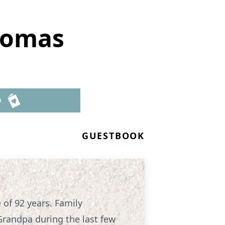
homas
D
GUESTBOOK
of 92 years. Family
Grandpa during the last few