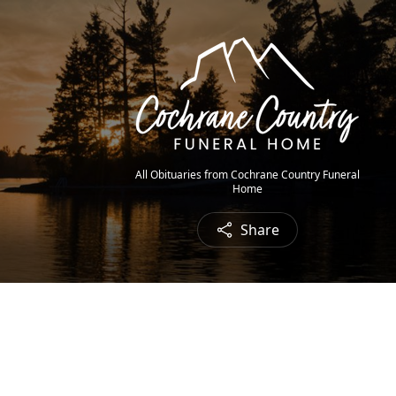
All Obituaries from Cochrane Country Funeral
Home
Share