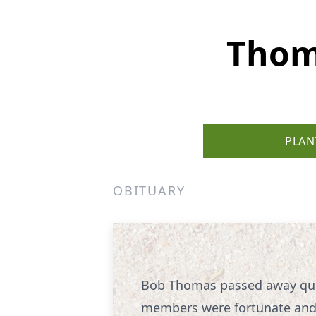
Thom
PLAN
OBITUARY
Bob Thomas passed away quic
members were fortunate and g