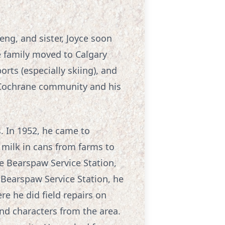
ng, and sister, Joyce soon
e family moved to Calgary
rts (especially skiing), and
e Cochrane community and his
s. In 1952, he came to
milk in cans from farms to
he Bearspaw Service Station,
 Bearspaw Service Station, he
e he did field repairs on
d characters from the area.