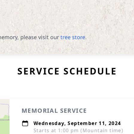
emory, please visit our
tree store
.
SERVICE SCHEDULE
MEMORIAL SERVICE
Wednesday, September 11, 2024
Starts at 1:00 pm (Mountain time)