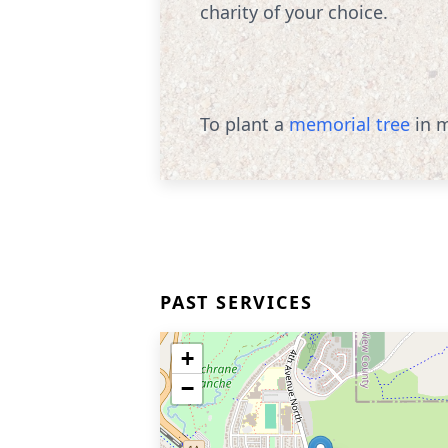
charity of your choice.
To plant a
memorial tree
in m
PAST SERVICES
+
−