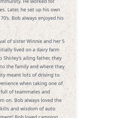
community. He worked for
es. Later, he set up his own
 70’s. Bob always enjoyed his
val of sister Winnie and her 5
tially lived on a dairy farm
hirley’s ailing father, they
to the family and where they
ity meant lots of driving to
venience when taking one of
 full of teammates and
em on. Bob always loved the
skills and wisdom of auto
vement! Bob loved camping