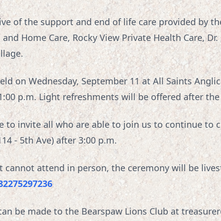
tive of the support and end of life care provided by 
S and Home Care, Rocky View Private Health Care, Dr.
llage.
e held on Wednesday, September 11 at All Saints Angli
1:00 p.m. Light refreshments will be offered after the
to invite all who are able to join us to continue to ce
4 - 5th Ave) after 3:00 p.m.
at cannot attend in person, the ceremony will be live
/82275297236
s can be made to the Bearspaw Lions Club at treasur