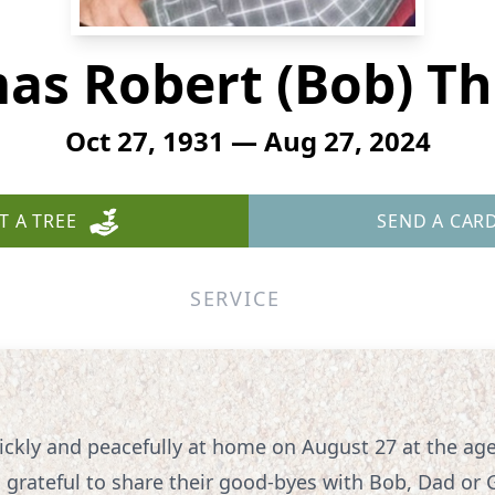
as Robert (Bob) T
Oct 27, 1931 — Aug 27, 2024
T A TREE
SEND A CAR
SERVICE
kly and peacefully at home on August 27 at the age 
rateful to share their good-byes with Bob, Dad or 