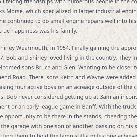
 lifelong friendships with numerous people in the 
ks Morse, which specialized in larger industrial engin
he continued to do small engine repairs well into his
rue happiness was his family.
 Shirley Wearmouth, in 1954. Finally gaining the appro
. Bob and Shirley loved living in the country. They ini
comed sons Bruce and Glen. Wanting to be closer to S
hend Road. There, sons Keith and Wayne were added 
aising four active boys on an acreage outside of the c
s. Bob never considered getting up at 3am an incon
ent or an early league game in Banff. With the truck
 opportunity to be there in the stands, cheering th
 the garage with one son or another, passing on his 
tting them to hold the lamp still a milestone achie