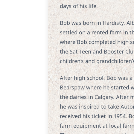
days of his life.
Bob was born in Hardisty, Al
settled on a rented farm in 
where Bob completed high sch
the Sat-Teen and Booster Cl
children’s and grandchildren
After high school, Bob was a 
Bearspaw where he started w
the dairies in Calgary. After
he was inspired to take Auto
received his ticket in 1954.
farm equipment at local far