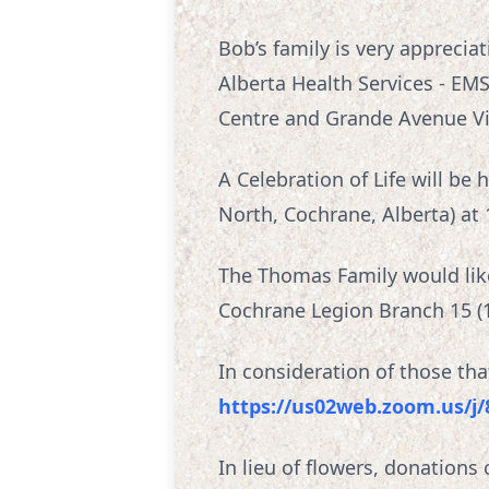
Bob’s family is very apprecia
Alberta Health Services - EM
Centre and Grande Avenue Vi
A Celebration of Life will b
North, Cochrane, Alberta) at 
The Thomas Family would like 
Cochrane Legion Branch 15 (11
In consideration of those th
https://us02web.zoom.us/j
In lieu of flowers, donation