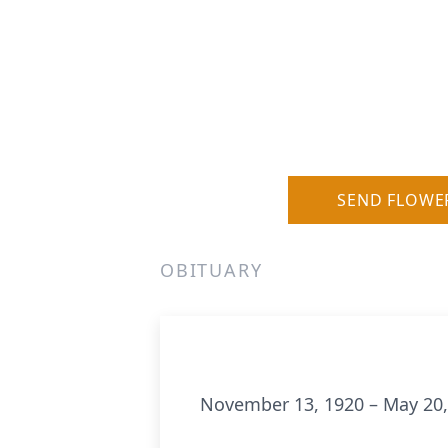
SEND FLOWE
OBITUARY
November 13, 1920 – May 20,