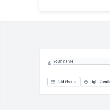
Add Photos
Light Candl