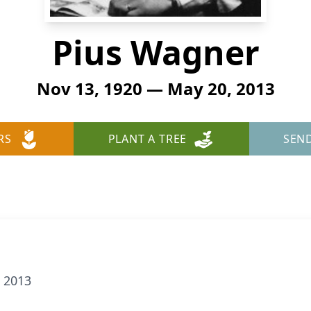
Pius Wagner
Nov 13, 1920 — May 20, 2013
RS
PLANT A TREE
SEN
 2013