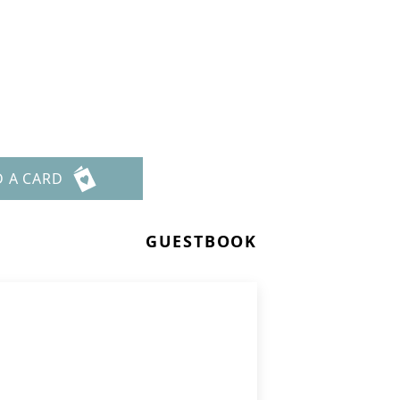
D A CARD
GUESTBOOK