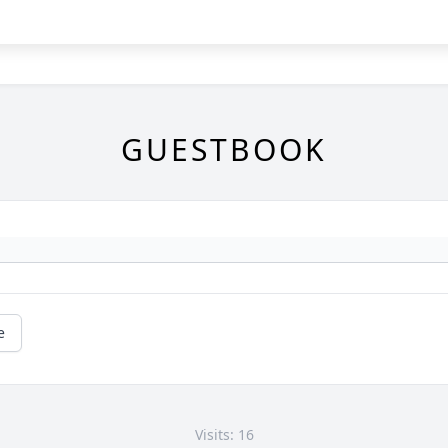
GUESTBOOK
e
Visits: 16