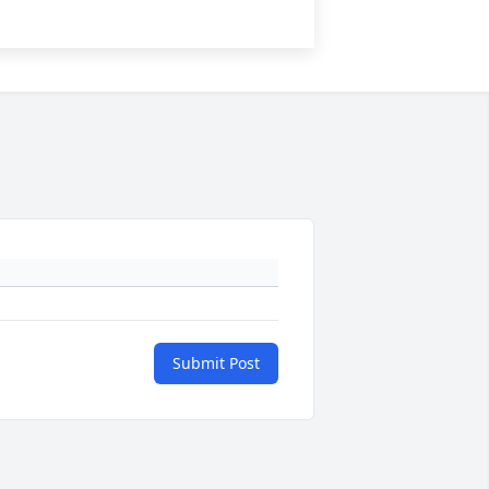
Submit Post