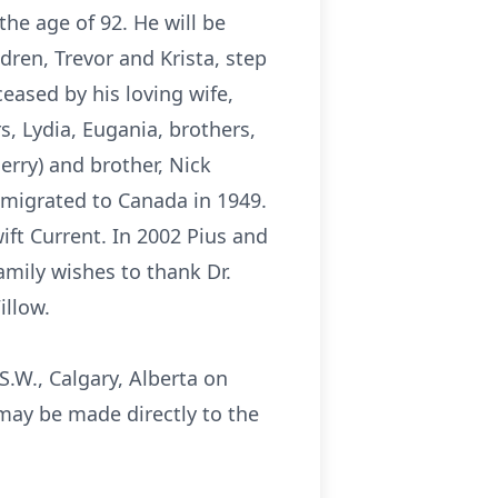
he age of 92. He will be
dren, Trevor and Krista, step
eased by his loving wife,
s, Lydia, Eugania, brothers,
Jerry) and brother, Nick
mmigrated to Canada in 1949.
ift Current. In 2002 Pius and
amily wishes to thank Dr.
illow.
S.W., Calgary, Alberta on
s may be made directly to the