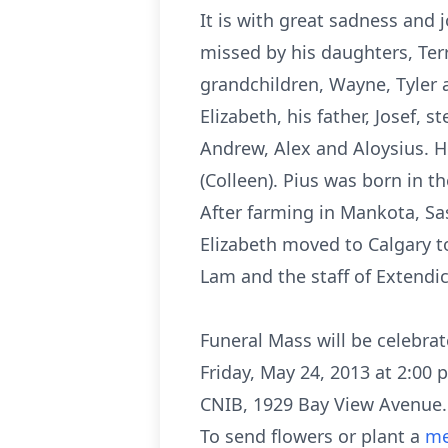
It is with great sadness and 
missed by his daughters, Terr
grandchildren, Wayne, Tyler a
Elizabeth, his father, Josef,
Andrew, Alex and Aloysius. He 
(Colleen). Pius was born in 
After farming in Mankota, Sa
Elizabeth moved to Calgary to
Lam and the staff of Extendica
Funeral Mass will be celebrate
Friday, May 24, 2013 at 2:00 p
CNIB, 1929 Bay View Avenue.
To send flowers or plant a
me