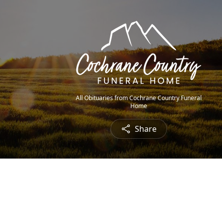
All Obituaries from Cochrane Country Funeral
Home
Share