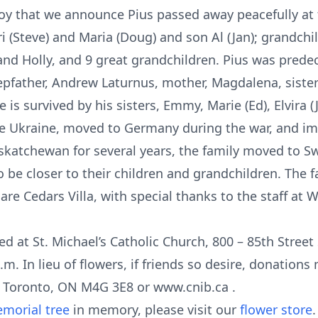
joy that we announce Pius passed away peacefully at t
i (Steve) and Maria (Doug) and son Al (Jan); grandchil
nd Holly, and 9 great grandchildren. Pius was predec
 stepfather, Andrew Laturnus, mother, Magdalena, sister
is survived by his sisters, Emmy, Marie (Ed), Elvira (
the Ukraine, moved to Germany during the war, and i
skatchewan for several years, the family moved to Sw
 be closer to their children and grandchildren. The f
re Cedars Villa, with special thanks to the staff at W
d at St. Michael’s Catholic Church, 800 – 85th Street 
.m. In lieu of flowers, if friends so desire, donation
 Toronto, ON M4G 3E8 or www.cnib.ca .
morial tree
in memory, please visit our
flower store
.